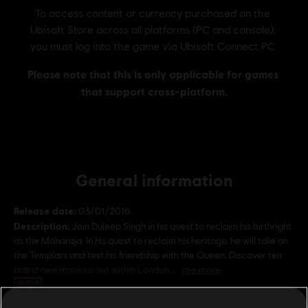
General information
Release date:
03/01/2016
Description:
Join Duleep Singh in his quest to reclaim his birthright
as the Maharaja. In his quest to reclaim his heritage, he will take on
the Templars and test his friendship with the Queen. Discover ten
brand new missions set within London
see more
Rating :