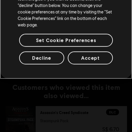
Stay on the current Store
“decline” button below. You can change your
S$ 6.70
cookie preferences at any time by visiting the “Set
Update your location
Cookie Preferences” link on the bottom of each
web page.
DLC
Assassin's Creed Syndicate
Set Cookie Preferences
Jack The Ripper
S$ 19.90
Decline
Accept
Customers who viewed this item
also viewed…
DLC
Assassin's Creed Syndicate
Steampunk Pack
S$ 6.70