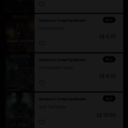
DLC
Assassin's Creed Syndicate
Victorian Pack
S$ 6.70
DLC
Assassin's Creed Syndicate
The Dreadful Crimes
S$ 6.70
DLC
Assassin's Creed Syndicate
Jack The Ripper
S$ 19.90