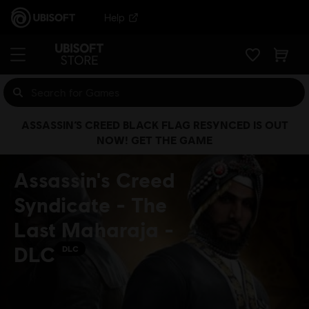
Help
ASSASSIN’S CREED BLACK FLAG RESYNCED IS OUT
NOW! GET THE GAME
Assassin's Creed
Syndicate - The
Last Maharaja -
DLC
DLC