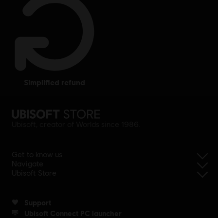
simplified refund
Ubisoft, creator of Worlds since 1986.
Get to know us
Navigate
Ubisoft Store
Support
Ubisoft Connect PC launcher