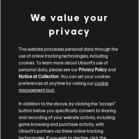
PC conditions:
You need a Ubisoft account and install the Ubisoft
view more
Connect application to play this content.
We value your
Additional content for this game:
privacy
DLC
Assassin's Creed Syndicate
This website processes personal data through the
Steampunk Pack
use of online tracking technologies, including
S$ 6.70
cookies. To learn more about Ubisoft's use of
personal data, please see our
Privacy Policy
and
Notice at Collection
. You can set your cookies
preferences at anytime by visiting our
cookie
DLC
Assassin's Creed Syndicate
management tool.
Victorian Pack
We think that you are located in
United States
.
In addition to the above, by clicking the “accept”
S$ 6.70
button below you specifically consent to sharing
Please visit our local Store in order to make your
and recording of your website activity, including
purchase.
game browsing and purchase activity, with
DLC
Assassin's Creed Syndicate
Ubisoft’s partners via these online tracking
technologies. If you wish to decline, click the
The Dreadful Crimes