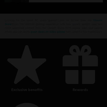
Looking for the latest PC video games? Look no further than the
Ubisoft
Store
!Enjoy the ultimate gaming experience with new games, season pass and
more additional content from the Ubisoft Store. With regular sales and special
offers, you can score
great deals on video games
from Ubisoft’s top franchises s
exclusive benefits
rewards