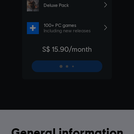
General information