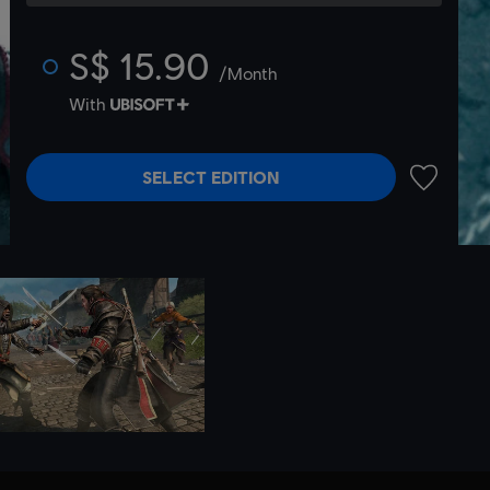
S$ 15.90
/Month
With
SELECT EDITION
ADD TO 