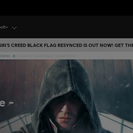
soft+
IN’S CREED BLACK FLAG RESYNCED IS OUT NOW! GET T
e Games
Assassin's Creed Rogue - Deluxe Edition
ue