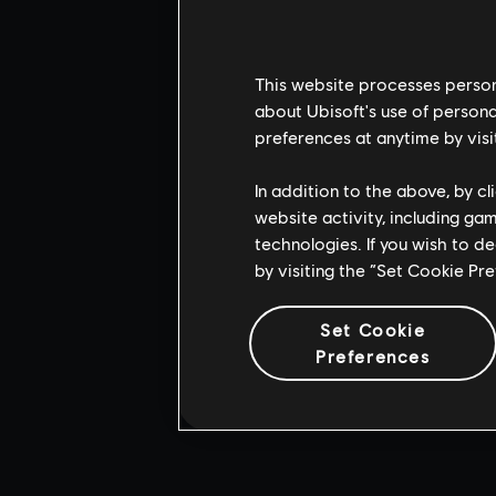
This website processes persona
about Ubisoft's use of persona
preferences at anytime by visi
In addition to the above, by c
website activity, including ga
technologies. If you wish to d
by visiting the “Set Cookie Pr
Set Cookie
Preferences