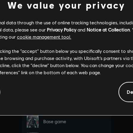
We value your privacy
l data through the use of online tracking technologies, includ
l data, please see our
Privacy Policy
and
Notice at Collection
.
ting our
cookie management tool.
licking the “accept” button below you specifically consent to s
me browsing and purchase activity, with Ubisoft’s partners via t
ecline, click the “decline” button below. You can change your c
eferences” link on the bottom of each web page.
De