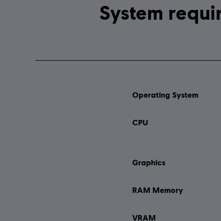
Operating System
CPU
Graphics
RAM Memory
VRAM