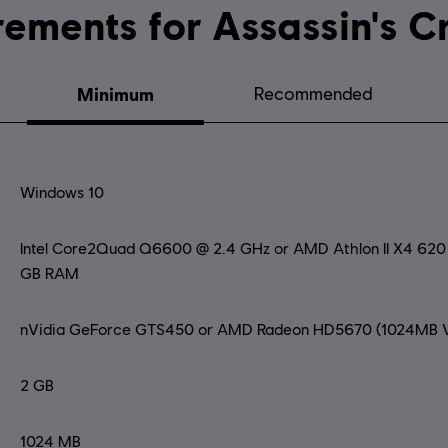
System requirements for Ass
Minimum
Recommended
Windows 10
Intel Core2Quad Q6600 @ 2.4 GHz or AMD Athlon II X4 62
GB RAM
nVidia GeForce GTS450 or AMD Radeon HD5670 (1024MB V
2 GB
1024 MB