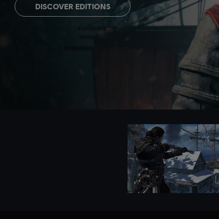
DISCOVER EDITIONS