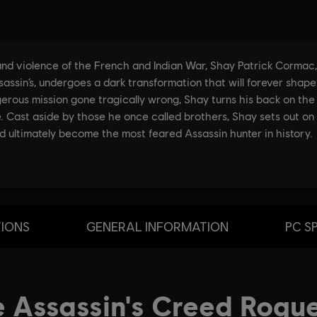
TIONS
GENERAL INFORMATION
PC S