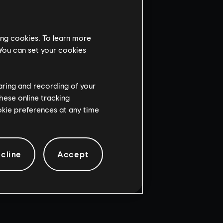
ing cookies. To learn more
 You can set your cookies
haring and recording of your
hese online tracking
ookie preferences at any time
cline
Accept