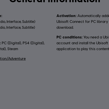
:
Activation:
Automatically add
Ubisoft Connect for PC library 
dio, Interface, Subtitle)
download.
io, Interface, Subtitle)
PC conditions:
You need a Ubi
uage:
:
PC (Digital), PS4 (Digital),
account and install the Ubisof
tal), Steam
application to play this content
tion/Adventure