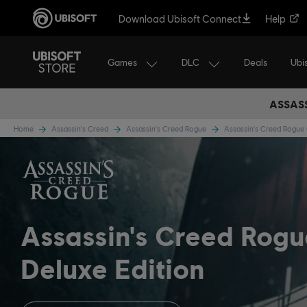
Download Ubisoft Connect
Help
Games
DLC
Ubi
Deals
ASSASS
Home
Assassin's Creed
Assassin's Creed Rogue
Assassin's Creed Rogu
Assassin's Creed Rog
Deluxe Edition