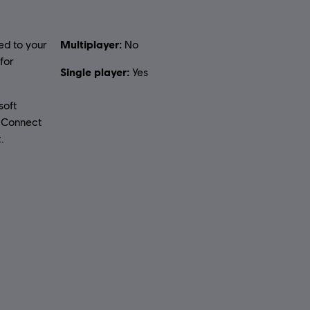
Multiplayer:
ed to your
No
for
Single player:
Yes
soft
t Connect
.