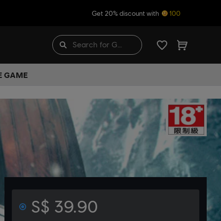
Get 20% discount with
100
HE GAME
S$ 39.90