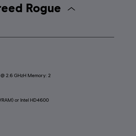
assin's Creed Rogue
0 @ 2.6 GHzH Memory: 2
RAM) or Intel HD4600