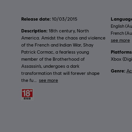
Release date:
Language
10/03/2015
English (Au
Description:
18th century, North
French (Aud
America. Amidst the chaos and violence
see more
of the French and Indian War, Shay
Lang
Platforms
Patrick Cormac, a fearless young
member of the Brotherhood of
Xbox (Digi
Assassin’s, undergoes a dark
Genre:
Ac
transformation that will forever shape
the fu
see more
Rating :