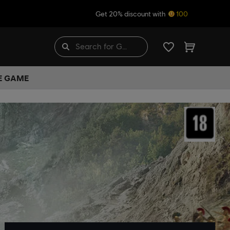
Get 20% discount with
100
HE GAME