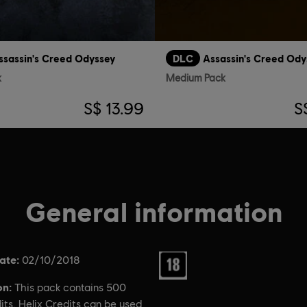
ssassin's Creed Odyssey
DLC
Assassin's Creed Ody
k
Medium Pack
S$ 13.99
S
General information
ate:
Rating :
02/10/2018
on:
This pack contains 500
its. Helix Credits can be used