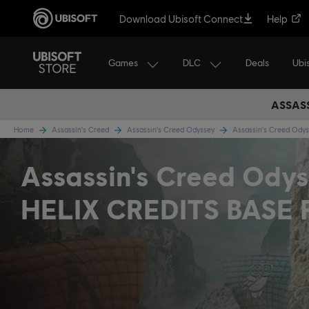
Download Ubisoft Connect
Help
Games
DLC
Ubi
Deals
ASSASS
Home
Assassin's Creed
Assassin's Creed Odyssey
Assassin's Creed Ody
Assassin's Creed Odys
HELIX CREDITS BASE 