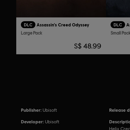
DLC
Assassin's Creed Odyssey
DLC
A
Large Pack
Small Pac
S$ 48.99
Publisher:
Release d
Ubisoft
Developer:
Descripti
Ubisoft
Helix Cred