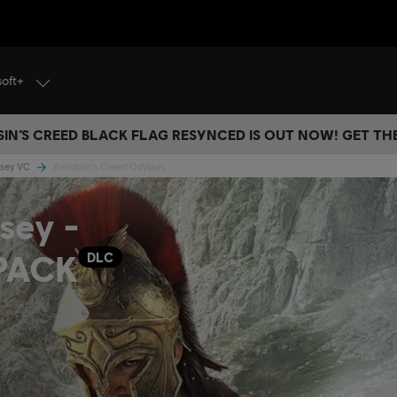
soft+
IN’S CREED BLACK FLAG RESYNCED IS OUT NOW! GET T
ssey VC
Assassin's Creed Odyssey
sey -
PACK
DLC