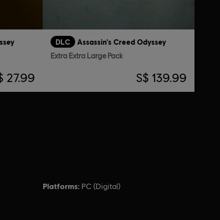
ssey
DLC
Assassin's Creed Odyssey
Extra Extra Large Pack
$ 27.99
S$ 139.99
Platforms:
PC (Digital)