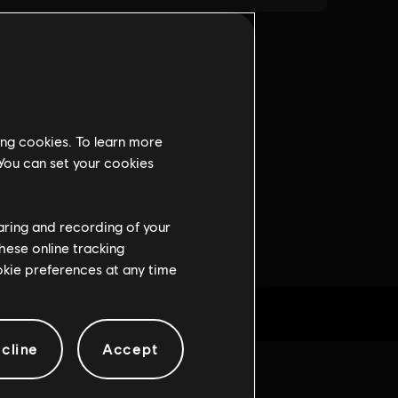
ing cookies. To learn more
 You can set your cookies
haring and recording of your
hese online tracking
ookie preferences at any time
cline
Accept