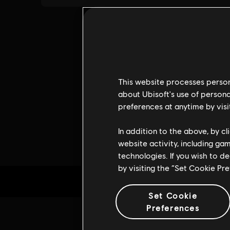
This website processes persona
about Ubisoft's use of persona
preferences at anytime by visi
In addition to the above, by c
website activity, including ga
technologies. If you wish to d
by visiting the “Set Cookie Pr
Set Cookie
Preferences