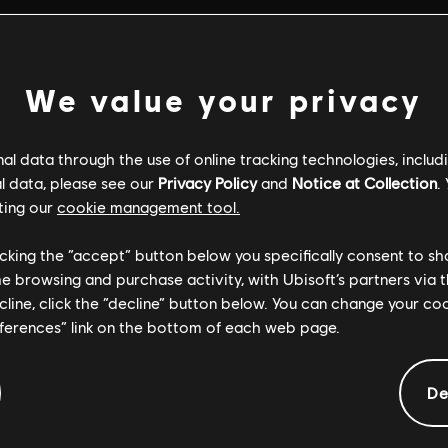
We value your privacy
l data through the use of online tracking technologies, includ
l data, please see our
Privacy Policy
and
Notice at Collection
.
ting our
cookie management tool.
licking the “accept” button below you specifically consent to s
me browsing and purchase activity, with Ubisoft’s partners via t
ecline, click the “decline” button below. You can change your c
eferences” link on the bottom of each web page.
GENERAL INFORMATION
De