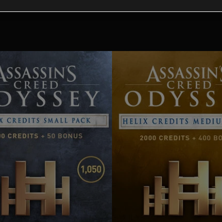
tional content for this 