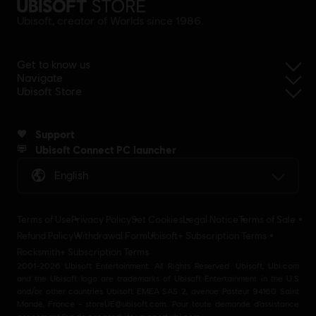
Ubisoft, creator of Worlds since 1986.
Get to know us
Navigate
Ubisoft Store
Support
Ubisoft Connect PC launcher
English
Terms of Use
Privacy Policy
Set Cookies
Legal Notice
Terms of Sale
Refund Policy
Withdrawal Form
Ubisoft+ Subscription Terms
Rocksmith+ Subscription Terms
2001-2026 Ubisoft Entertainment. All Rights Reserved. Ubisoft, Ubi.com
and the Ubisoft logo are trademarks of Ubisoft Entertainment in the U.S
and/or other countries Ubisoft EMEA SAS 2, avenue Pasteur 94160 Saint
Mandé, France - storeUE@ubisoft.com. Pour toute demande d’assistance