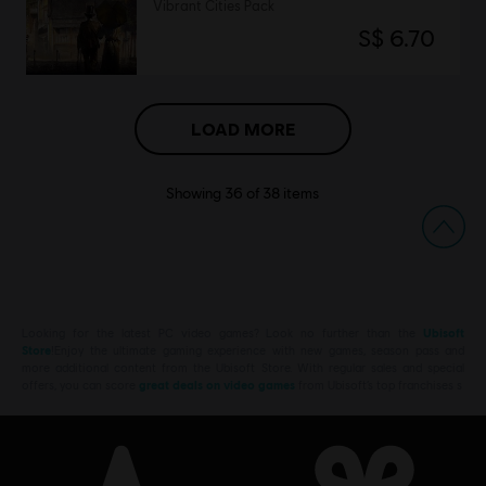
Vibrant Cities Pack
S$ 6.70
LOAD MORE
Showing
36
of
38
items
Looking for the latest PC video games? Look no further than the
Ubisoft
Store
!Enjoy the ultimate gaming experience with new games, season pass and
more additional content from the Ubisoft Store. With regular sales and special
offers, you can score
great deals on video games
from Ubisoft’s top franchises s