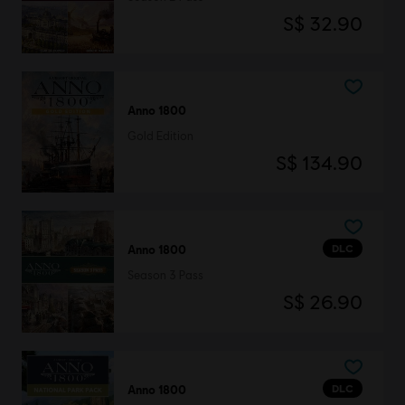
S$ 32.90
Anno 1800
Gold Edition
S$ 134.90
DLC
Anno 1800
Season 3 Pass
S$ 26.90
DLC
Anno 1800