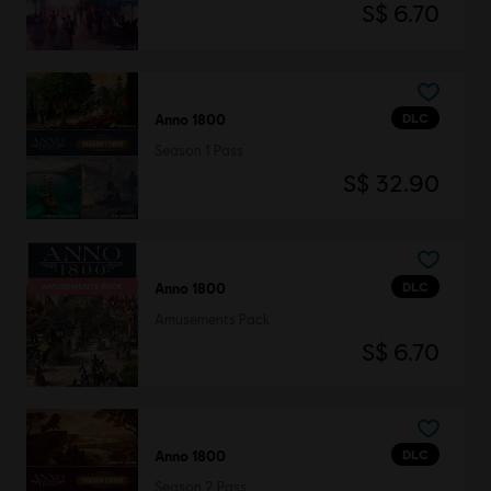
S$ 6.70
DLC
Anno 1800
Season 1 Pass
S$ 32.90
DLC
Anno 1800
Amusements Pack
S$ 6.70
DLC
Anno 1800
Season 2 Pass