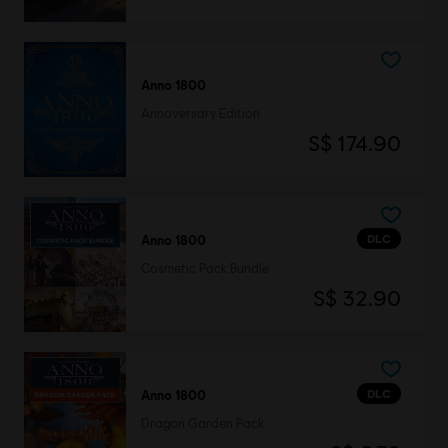
Anno 1800
Annoversary Edition
S$ 174.90
DLC
Anno 1800
Cosmetic Pack Bundle
S$ 32.90
DLC
Anno 1800
Dragon Garden Pack