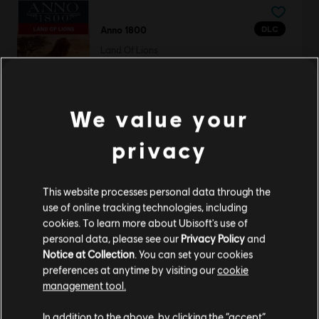
DLC
Anno 1800
Land Of Lions
S$ 23.90
We value your
DLC
Anno 1800
privacy
Eldritch Pack
S$ 6.70
This website processes personal data through the
use of online tracking technologies, including
cookies. To learn more about Ubisoft's use of
personal data, please see our
Privacy Policy
and
DLC
Anno 1800
Notice at Collection
. You can set your cookies
preferences at anytime by visiting our
cookie
Old Town Pack
management tool.
S$ 6.70
We think that you are located in
United States
.
In addition to the above, by clicking the “accept”