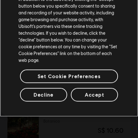
button below you specifically consent to sharing
Please visit our local Store in order to make your
and recording of your website activity, including
purchase.
DLC
Anno 1800
game browsing and purchase activity, with
Ubisoft’s partners via these online tracking
Tourist Season
technologies. If you wish to decline, click the
S$ 11.90
Stay on the current Store
“decline” button below. You can change your
cookie preferences at any time by visiting the “Set
Update your location
Cookie Preferences” link on the bottom of each
web page.
DLC
Anno 1800
The Passage
Set Cookie Preferences
S$ 19.90
Decline
Accept
DLC
Anno 1800
Botanica
S$ 10.60