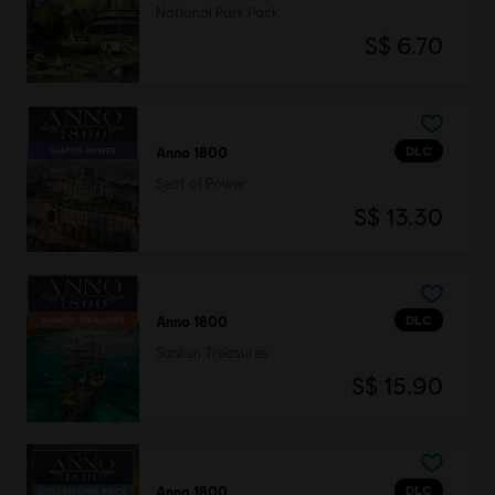
National Park Pack
S$ 6.70
DLC
Anno 1800
Seat of Power
S$ 13.30
DLC
Anno 1800
Sunken Treasures
S$ 15.90
DLC
Anno 1800