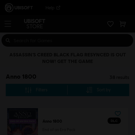
Help
ASSASSIN’S CREED BLACK FLAG RESYNCED IS OUT
NOW! GET THE GAME
Anno 1800
38
results
Filters
Sort by
DLC
Anno 1800
End of an Era Pack