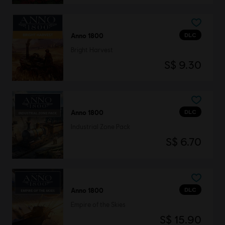
DLC
Anno 1800
Bright Harvest
S$ 9.30
DLC
Anno 1800
Industrial Zone Pack
S$ 6.70
DLC
Anno 1800
Empire of the Skies
S$ 15.90