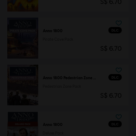
S$ 6.70
DLC
Anno 1800
Pirate Cove Pack
S$ 6.70
DLC
Anno 1800 Pedestrian Zone Pack
Pedestrian Zone Pack
S$ 6.70
DLC
Anno 1800
Deluxe Pack