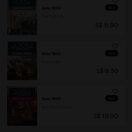
DLC
Anno 1800
The High Life
S$ 11.90
DLC
Anno 1800
Docklands
S$ 9.30
DLC
Anno 1800
New World Rising
S$ 19.90