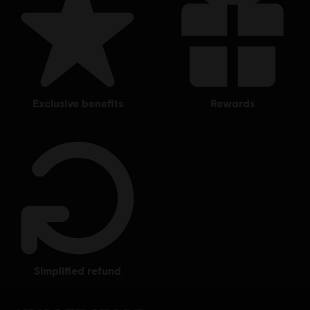
exclusive benefits
rewards
simplified refund