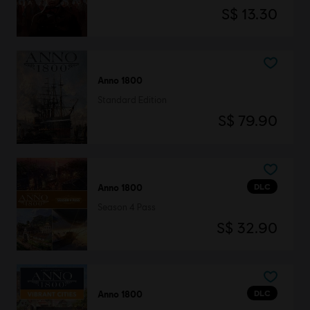
S$ 13.30
Anno 1800
Standard Edition
S$ 79.90
DLC
Anno 1800
Season 4 Pass
S$ 32.90
DLC
Anno 1800