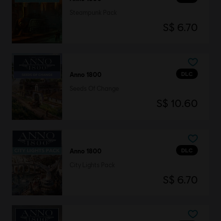
Steampunk Pack
S$ 6.70
DLC
Anno 1800
Seeds Of Change
S$ 10.60
DLC
Anno 1800
City Lights Pack
S$ 6.70