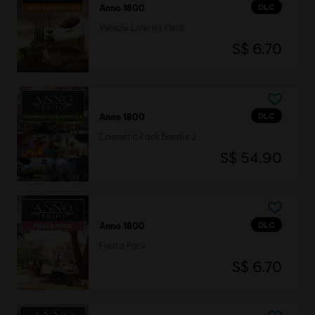
DLC
Anno 1800
Vehicle Liveries Pack
S$ 6.70
DLC
Anno 1800
Cosmetic Pack Bundle 2
S$ 54.90
DLC
Anno 1800
Fiesta Pack
S$ 6.70