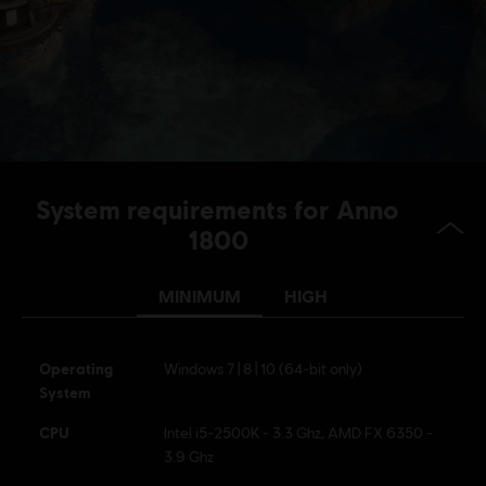
System requirements for Anno
1800
MINIMUM
HIGH
Operating
Windows 7 | 8 | 10 (64-bit only)
System
CPU
Intel i5-2500K - 3.3 Ghz, AMD FX 6350 -
3.9 Ghz