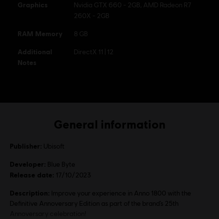
Graphics
Nvidia GTX 660 - 2GB, AMD Radeon R7
260X - 2GB
RAM Memory
8 GB
Additional
DirectX 11 | 12
Notes
General information
Publisher:
Ubisoft
Developer:
Blue Byte
Release date:
17/10/2023
Description:
Improve your experience in Anno 1800 with the
Definitive Annoversary Edition as part of the brand’s 25th
Annoversary celebration!