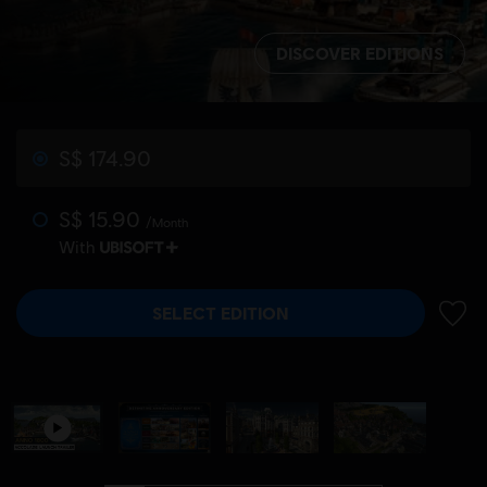
DISCOVER EDITIONS
S$ 174.90
S$ 15.90
/Month
With
SELECT EDITION
ADD 