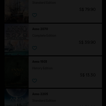
Standard Edition
S$ 79.90
Anno 2070
Complete Edition
S$ 39.90
Anno 1503
History Edition
S$ 13.30
Anno 2205
Standard Edition