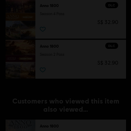
DLC
Anno 1800
Season 4 Pass
S$ 32.90
DLC
Anno 1800
Season 2 Pass
S$ 32.90
Customers who viewed this item
also viewed…
Anno 1800