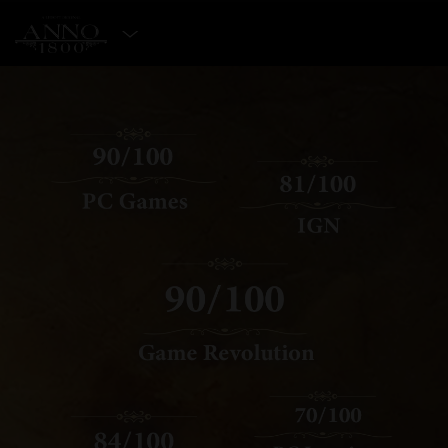
SELECT EDITION