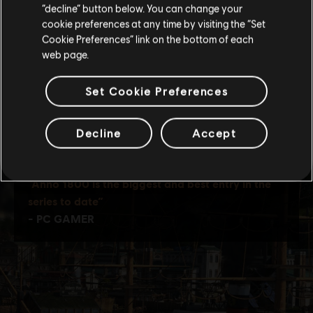
Stay on the current Store
“decline” button below. You can change your
cookie preferences at any time by visiting the “Set
Update your location
Cookie Preferences” link on the bottom of each
web page.
Set Cookie Preferences
Decline
Accept