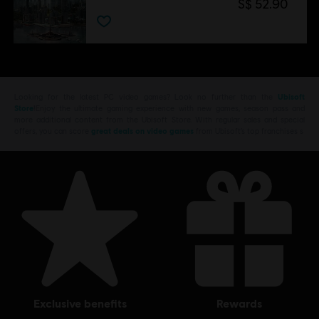
S$ 52.90
Looking for the latest PC video games? Look no further than the
Ubisoft
Store
!Enjoy the ultimate gaming experience with new games, season pass and
more additional content from the Ubisoft Store. With regular sales and special
offers, you can score
great deals on video games
from Ubisoft’s top franchises s
exclusive benefits
rewards