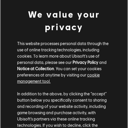
We value your
privacy
This website processes personal data through the
use of online tracking technologies, including
cookies. To learn more about Ubisoft's use of
personal data, please see our
Privacy Policy
and
Notice at Collection
. You can set your cookies
preferences at anytime by visiting our
cookie
management tool.
We think that you are located in
United States
.
In addition to the above, by clicking the “accept”
button below you specifically consent to sharing
Please visit our local Store in order to make your
and recording of your website activity, including
purchase.
game browsing and purchase activity, with
Ubisoft’s partners via these online tracking
technologies. If you wish to decline, click the