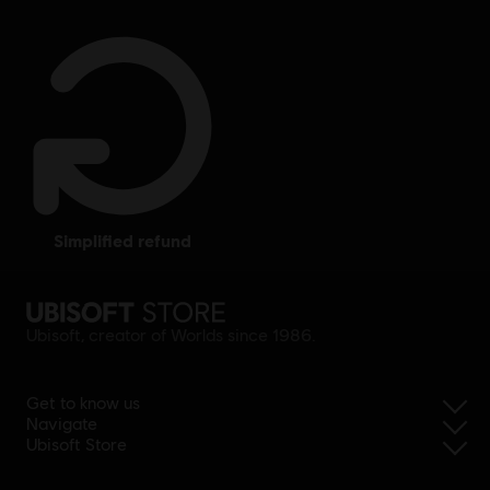
simplified refund
Ubisoft, creator of Worlds since 1986.
Get to know us
Navigate
Ubisoft Store