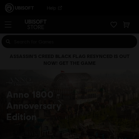
Help
ASSASSIN’S CREED BLACK FLAG RESYNCED IS OUT
NOW! GET THE GAME
Anno 1800
Annoversary
Edition