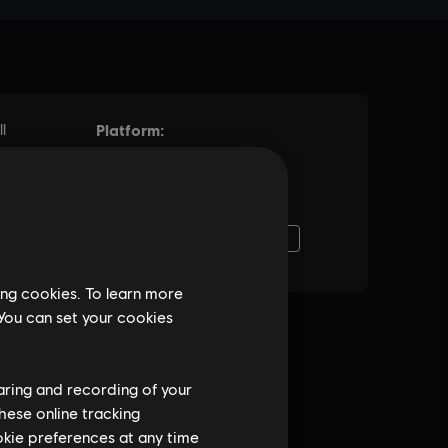
ing cookies. To learn more
 You can set your cookies
haring and recording of your
hese online tracking
ookie preferences at any time