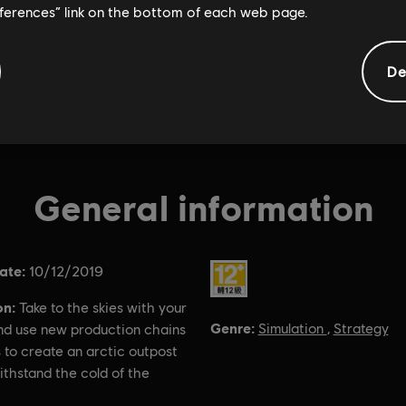
eferences” link on the bottom of each web page.
De
General information
ate:
Rating :
10/12/2019
on:
Take to the skies with your
Genre:
Simulation
,
Strategy
and use new production chains
 to create an arctic outpost
withstand the cold of the