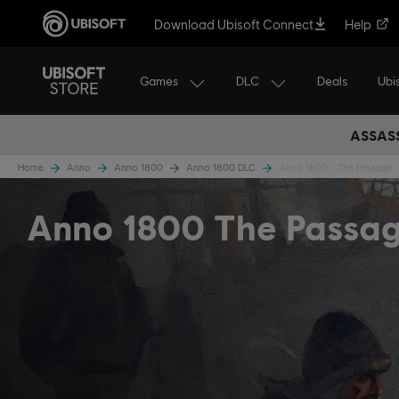
Download Ubisoft Connect
Help
Games
DLC
Ubi
Deals
ASSASS
Home
Anno
Anno 1800
Anno 1800 DLC
Anno 1800 - The Passage
Anno 1800 The Passa