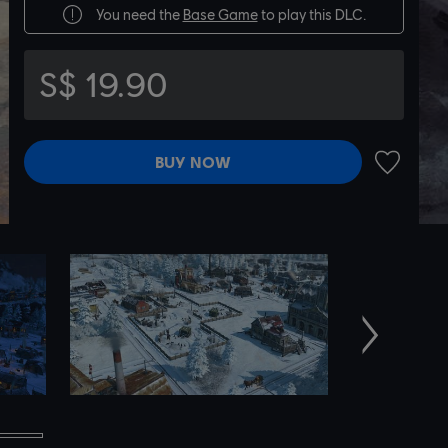
You need the
Base Game
to play this DLC.
S$ 19.90
BUY NOW
ADD TO 
Next