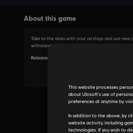
This website processes persona
about Ubisoft's use of persona
preferences at anytime by visi
In addition to the above, by c
website activity, including ga
technologies. If you wish to d