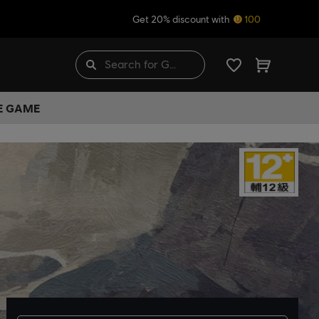
Get 20% discount with
100
HE GAME