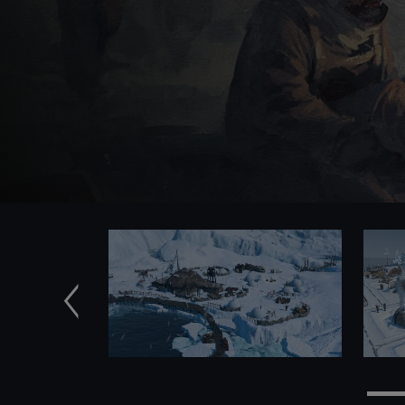
Previous