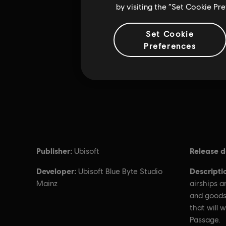
by visiting the “Set Cookie Pr
Set Cookie
Preferences
Publisher:
Release d
Ubisoft
Developer:
Descripti
Ubisoft Blue Byte Studio
Mainz
airships 
and goods
that will 
Passage.