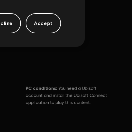
cline
Accept
PC conditions:
You need a Ubisoft
account and install the Ubisoft Connect
application to play this content.