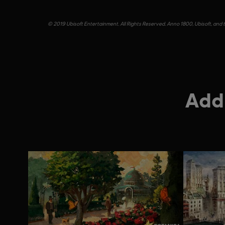
© 2019 Ubisoft Entertainment. All Rights Reserved. Anno 1800, Ubisoft, and t
Addi