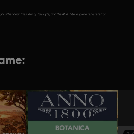
or other countries. Anno, Blue Byte, and the Blue Byte logo are registered or
game:
DL