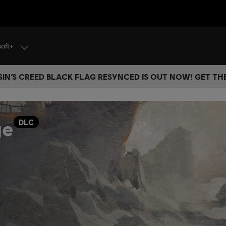
soft+
IN’S CREED BLACK FLAG RESYNCED IS OUT NOW! GET T
ge
DLC