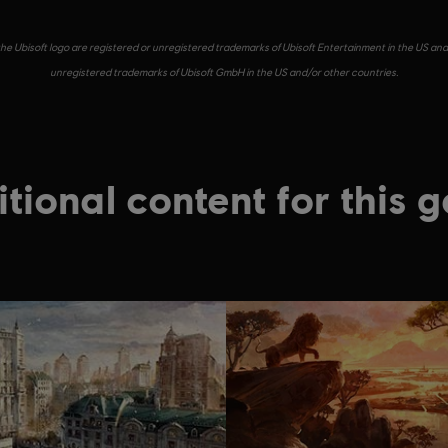
he Ubisoft logo are registered or unregistered trademarks of Ubisoft Entertainment in the US and/
unregistered trademarks of Ubisoft GmbH in the US and/or other countries.
tional content for this 