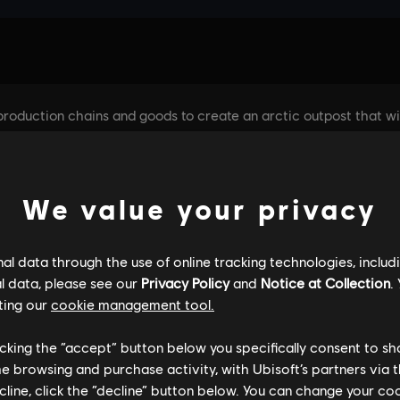
We value your privacy
l data through the use of online tracking technologies, includ
l data, please see our
Privacy Policy
and
Notice at Collection
.
ting our
cookie management tool.
licking the “accept” button below you specifically consent to s
me browsing and purchase activity, with Ubisoft’s partners via t
ecline, click the “decline” button below. You can change your c