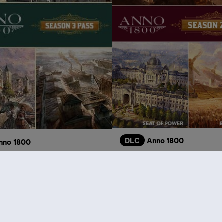
DLC
Anno 1800
nno 1800
Season 2 Pass
Pass
S$
S$ 26.90