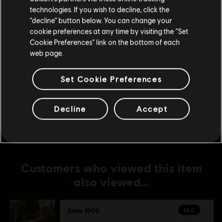
DLC
Anno 1800
technologies. If you wish to decline, click the
Stay on the current Store
“decline” button below. You can change your
The Passage
cookie preferences at any time by visiting the “Set
S$ 19.90
Update your location
Cookie Preferences” link on the bottom of each
web page.
DLC
Anno 1800
Set Cookie Preferences
Season 3 Pass
S$ 26.90
Decline
Accept
Customers who viewed this item
also viewed…
DLC
Anno 1800