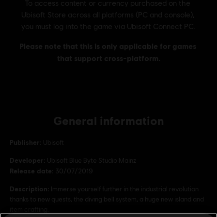
General information
Publisher:
Ubisoft
Developer:
Ubisoft Blue Byte Studio Mainz
Release date:
30/07/2019
Description:
Immerse yourself further in the industrial revolution
thanks to new quests, the diving bell system, a huge new island and
item crafting.