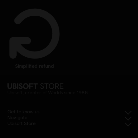
simplified refund
Ubisoft, creator of Worlds since 1986.
Get to know us
Navigate
Ubisoft Store