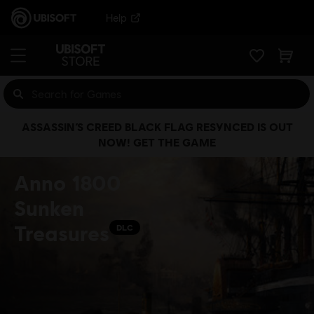
Help
ASSASSIN’S CREED BLACK FLAG RESYNCED IS OUT
NOW! GET THE GAME
Anno 1800
Sunken
Treasures
DLC