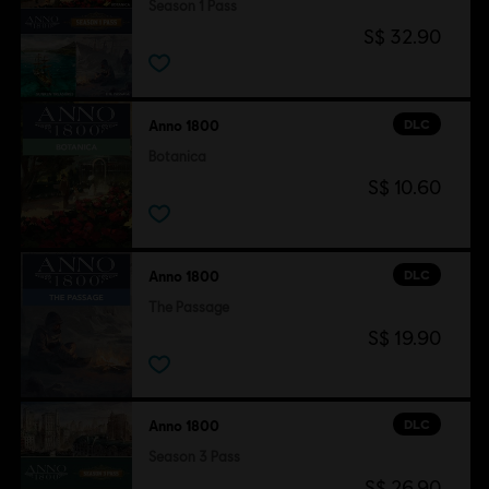
Season 1 Pass
S$ 32.90
DLC
Anno 1800
Botanica
S$ 10.60
DLC
Anno 1800
The Passage
S$ 19.90
DLC
Anno 1800
Season 3 Pass
S$ 26.90