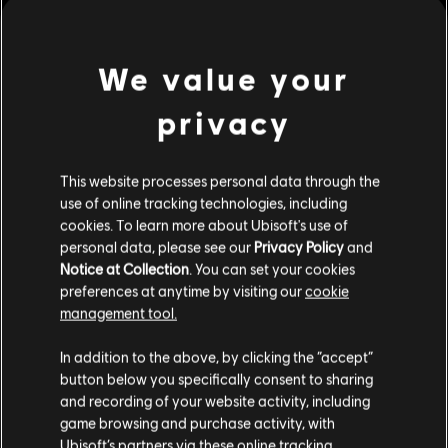
Rating :
view more
Platforms:
We value your
PC (Digital)
Genre:
Simulation
,
Strategy
privacy
Additional content for this game:
PC conditions:
You need a Ubisoft account and install the Ubisoft
Connect application to play this content.
This website processes personal data through the
DLC
Anno 1800
use of online tracking technologies, including
© 2019 Ubisoft Entertainment. All Rights Reserved. Anno 1800, Ubisoft, and the
Season 1 Pass
cookies. To learn more about Ubisoft's use of
Ubisoft logo are registered or unregistered trademarks of Ubisoft Entertainment in
S$ 32.90
personal data, please see our
Privacy Policy
and
the US and/or other countries. Anno, Blue Byte, and the Blue Byte logo are
Notice at Collection
. You can set your cookies
registered or unregistered trademarks of Ubisoft GmbH in the US and/or other
preferences at anytime by visiting our
cookie
countries.
management tool.
DLC
Anno 1800
We think that you are located in
United States
.
Botanica
In addition to the above, by clicking the “accept”
button below you specifically consent to sharing
S$ 10.60
Please visit our local Store in order to make your
and recording of your website activity, including
purchase.
game browsing and purchase activity, with
Ubisoft’s partners via these online tracking