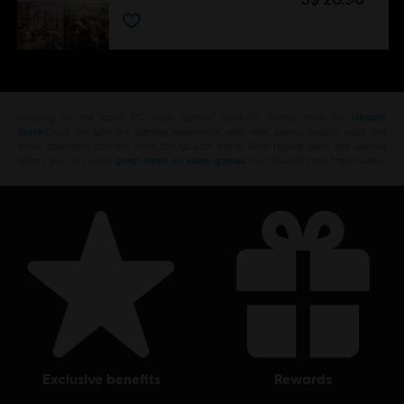
Looking for the latest PC video games? Look no further than the
Ubisoft
Store
!Enjoy the ultimate gaming experience with new games, season pass and
more additional content from the Ubisoft Store. With regular sales and special
offers, you can score
great deals on video games
from Ubisoft’s top franchises s
exclusive benefits
rewards