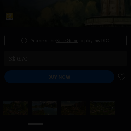
You need the
Base Game
to play this DLC.
S$ 6.70
BUY NOW
ADD 