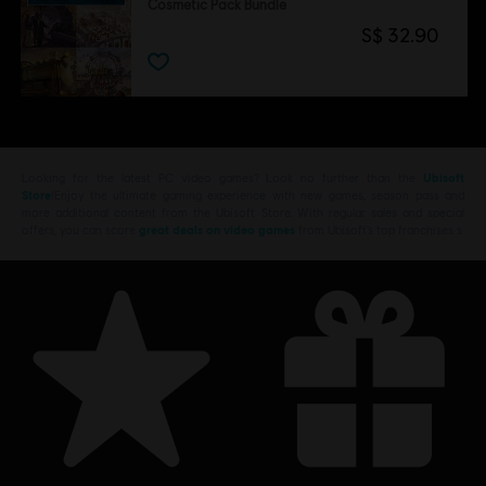
Cosmetic Pack Bundle
S$ 32.90
Looking for the latest PC video games? Look no further than the
Ubisoft
Store
!Enjoy the ultimate gaming experience with new games, season pass and
more additional content from the Ubisoft Store. With regular sales and special
offers, you can score
great deals on video games
from Ubisoft’s top franchises s