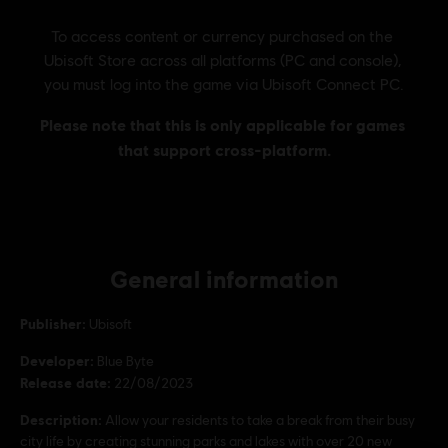
General information
Publisher:
Ubisoft
Developer:
Blue Byte
Release date:
22/08/2023
Description:
Allow your residents to take a break from their busy
city life by creating stunning parks and lakes with over 20 new