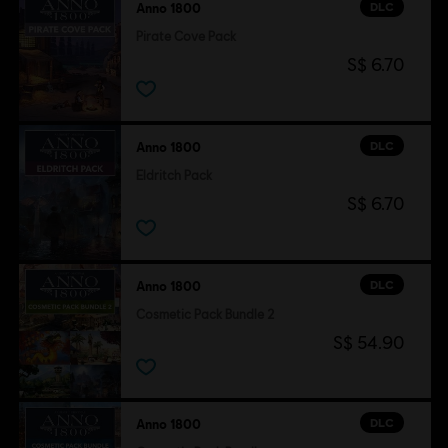
DLC
Anno 1800
Pirate Cove Pack
S$ 6.70
DLC
Anno 1800
Eldritch Pack
S$ 6.70
DLC
Anno 1800
Cosmetic Pack Bundle 2
S$ 54.90
DLC
Anno 1800