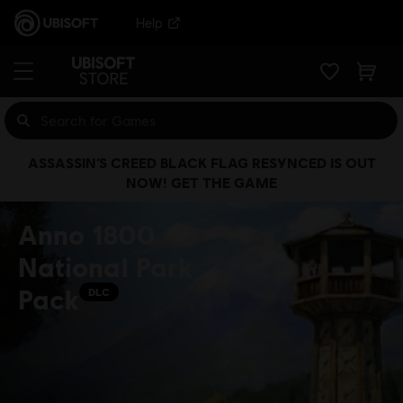
Help
ASSASSIN’S CREED BLACK FLAG RESYNCED IS OUT
NOW! GET THE GAME
Anno 1800
National Park
Pack
DLC