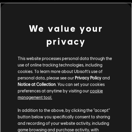
ornaments and systems.
Rating :
We value your
view more
Genre:
Strategy
PC conditions:
You need a Ubisoft account and install the Ubisoft
privacy
Connect application to play this content.
Additional content for this game:
© 2023 Ubisoft Entertainment. All Rights Reserved. Anno
This website processes personal data through the
DLC
Anno 1800
use of online tracking technologies, including
1800, Ubisoft, and the Ubisoft logo are registered or
cookies. To learn more about Ubisoft's use of
unregistered trademarks of Ubisoft Entertainment in the
Cosmetic Pack Bundle 2
personal data, please see our
Privacy Policy
and
US and/or other countries. Anno is a registered or
S$ 54.90
Notice at Collection
. You can set your cookies
unregistered trademark of Ubisoft GmbH in the US and/or
preferences at anytime by visiting our
cookie
other countries.
management tool.
DLC
Anno 1800
We think that you are located in
United States
.
In addition to the above, by clicking the “accept”
Cosmetic Pack Bundle
button below you specifically consent to sharing
Please visit our local Store in order to make your
S$ 32.90
and recording of your website activity, including
purchase.
game browsing and purchase activity, with