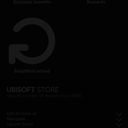
exclusive benefits
rewards
simplified refund
Ubisoft, creator of Worlds since 1986.
Get to know us
Navigate
Ubisoft Store