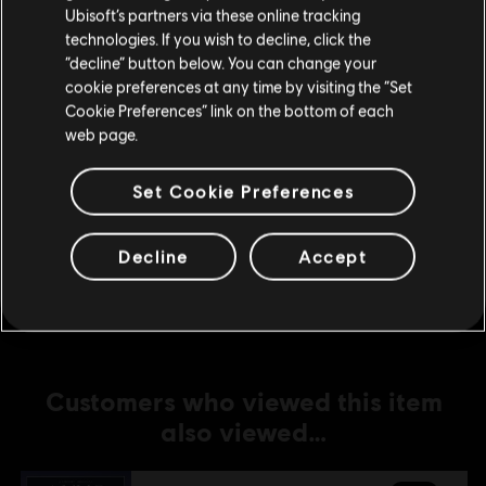
Ubisoft’s partners via these online tracking
technologies. If you wish to decline, click the
DLC
Anno 1800
Stay on the current Store
“decline” button below. You can change your
Amusements Pack
cookie preferences at any time by visiting the “Set
Update your location
S$ 6.70
Cookie Preferences” link on the bottom of each
web page.
Set Cookie Preferences
DLC
Anno 1800
Deluxe Pack
Decline
Accept
S$ 13.30
Customers who viewed this item
also viewed…