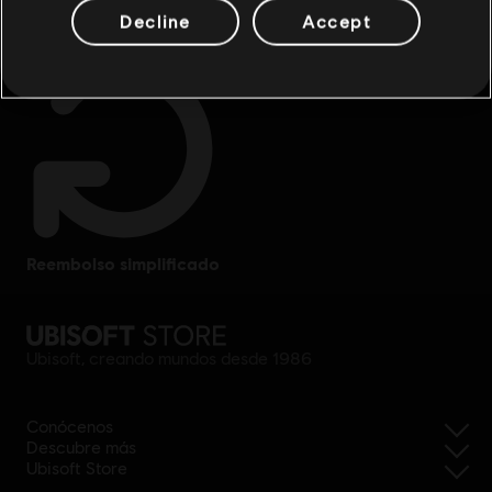
Decline
Accept
reembolso simplificado
Ubisoft, creando mundos desde 1986
Conócenos
Descubre más
Ubisoft Store