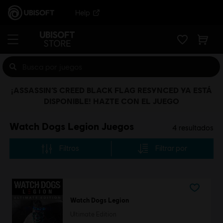
Help
¡ASSASSIN’S CREED BLACK FLAG RESYNCED YA ESTÁ
DISPONIBLE! HAZTE CON EL JUEGO
Watch Dogs Legion Juegos
4
resultados
Filtros
Filtrar por
Watch Dogs Legion
Ultimate Edition