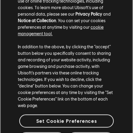
use of online tracking technologies, including
R$ 349,99
cookies. To learn more about Ubisoft's use of
personal data, please see our
Privacy Policy
and
Notice at Collection
. You can set your cookies
preferences at anytime by visiting our
cookie
management tool.
Mostrando
4
de
4
elementos
Creemos que estás en
Estados Unidos
.
In addition to the above, by clicking the “accept”
Looking for the latest PC video games? Look no further than the
Ubisoft
Store
!Enjoy the ultimate gaming experience with new games, season pass and
button below you specifically consent to sharing
Por favor, visita nuestra Store local para realizar
more additional content from the Ubisoft Store. With regular sales and special
and recording of your website activity, including
offers, you can score
great deals on video games
from Ubisoft’s top franchises s
tu compra.
game browsing and purchase activity, with
Ubisoft’s partners via these online tracking
technologies. If you wish to decline, click the
Permanecer en esta Store
“decline” button below. You can change your
cookie preferences at any time by visiting the “Set
Actualizar mi localidad
Cookie Preferences” link on the bottom of each
web page.
Set Cookie Preferences
beneficios exclusivos
recompensas