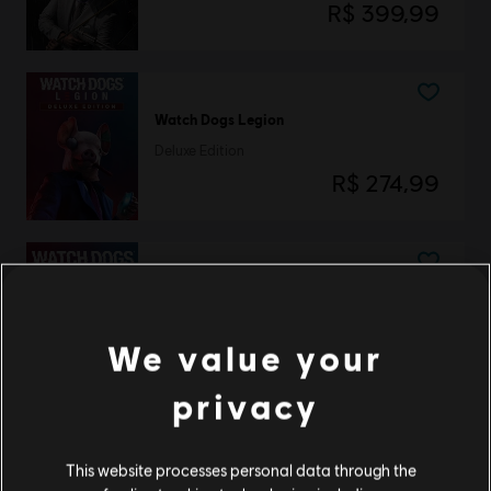
R$ 399,99
Watch Dogs Legion
Deluxe Edition
R$ 274,99
Watch Dogs Legion
Standard Edition
We value your
R$ 249,99
privacy
Watch Dogs Legion
This website processes personal data through the
Gold Edition