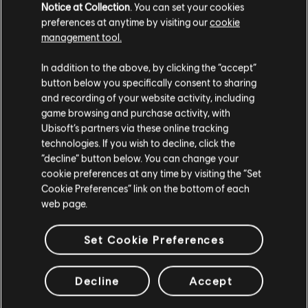
Notice at Collection
. You can set your cookies
preferences at anytime by visiting our
cookie
Looking for the latest PC video games? Look no further than the
Ubisoft
management tool.
Store
!Enjoy the ultimate gaming experience with new games, season pass and
more additional content from the Ubisoft Store. With regular sales and special
Creemos que estás en
Estados Unidos
.
offers, you can score
great deals on video games
from Ubisoft’s top franchises s
In addition to the above, by clicking the “accept”
button below you specifically consent to sharing
Por favor, visita nuestra Store local para realizar
and recording of your website activity, including
tu compra.
game browsing and purchase activity, with
Ubisoft’s partners via these online tracking
technologies. If you wish to decline, click the
Permanecer en esta Store
“decline” button below. You can change your
cookie preferences at any time by visiting the “Set
Actualizar mi localidad
Cookie Preferences” link on the bottom of each
web page.
beneficios exclusivos
recompensas
Set Cookie Preferences
Decline
Accept