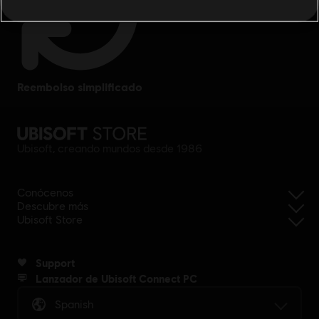
reembolso simplificado
Ubisoft, creando mundos desde 1986
Conócenos
Descubre más
Ubisoft Store
Support
Lanzador de Ubisoft Connect PC
Spanish