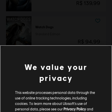
R$ 139,99
Watch Dogs
Standard Edition
R$ 94,99
We value your
DLC
Watch Dogs
Season Pass
privacy
R$ 59,99
This website processes personal data through the
use of online tracking technologies, including
Mostrando
3
de
3
elementos
cookies. To learn more about Ubisoft's use of
personal data, please see our
Privacy Policy
and