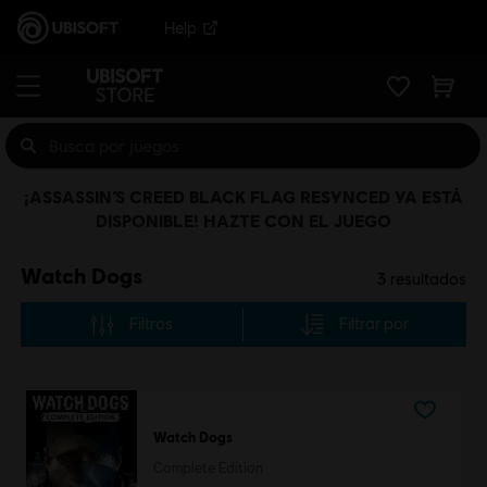
Help
¡ASSASSIN’S CREED BLACK FLAG RESYNCED YA ESTÁ
DISPONIBLE! HAZTE CON EL JUEGO
Watch Dogs
3
resultados
Filtros
Filtrar por
Watch Dogs
Complete Edition