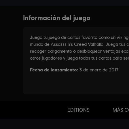
EDITIONS
MÁS C