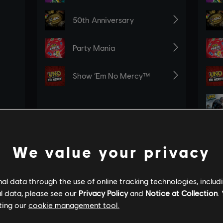
We value your privacy
l data through the use of online tracking technologies, includ
l data, please see our
Privacy Policy
and
Notice at Collection
.
ting our
cookie management tool.