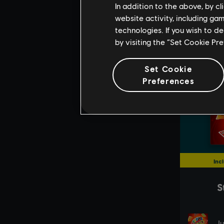
In addition to the above, by c
website activity, including ga
technologies. If you wish to d
by visiting the “Set Cookie Pr
Set Cookie
Preferences