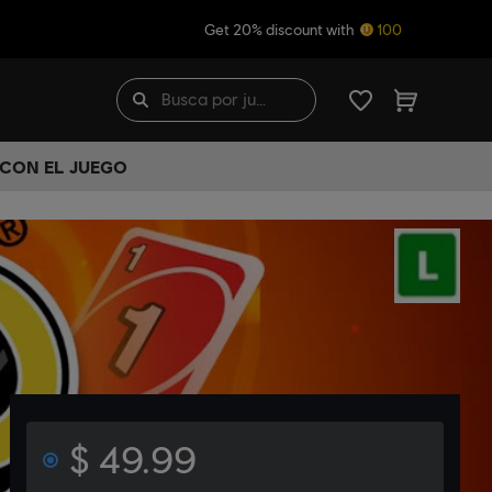
Get 20% discount with
100
 CON EL JUEGO
$ 49.99