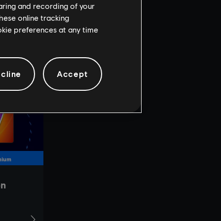
haring and recording of your
hese online tracking
ookie preferences at any time
cline
Accept