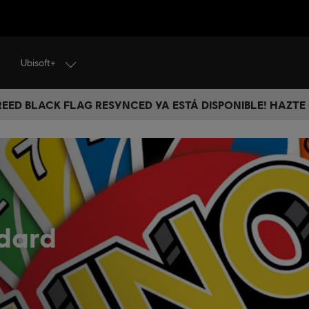
Ubisoft+
CREED BLACK FLAG RESYNCED YA ESTÁ DISPONIBLE! HAZTE
dard