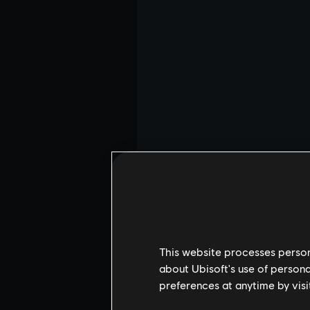
This website processes persona
about Ubisoft's use of persona
preferences at anytime by visi