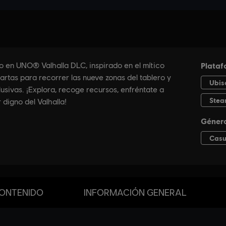
ONTENIDO
INFORMACIÓN GENERAL