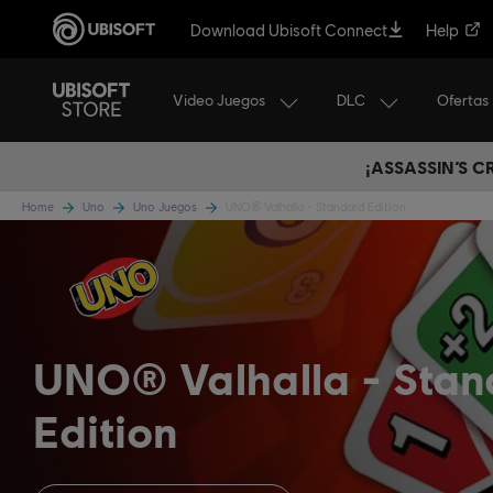
Download Ubisoft Connect
Help
Video Juegos
DLC
Ofertas
¡ASSASSIN’S 
Home
Uno
Uno Juegos
UNO® Valhalla - Standard Edition
UNO® Valhalla
Stan
Edition