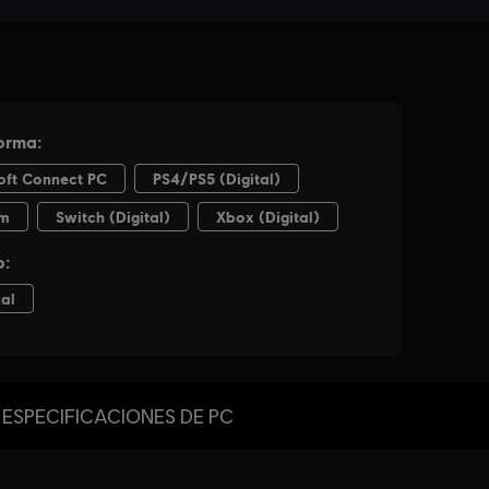
ESPECIFICACIONES DE PC