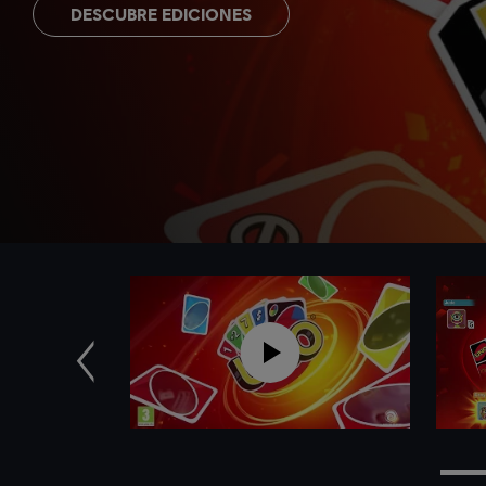
DESCUBRE EDICIONES
Anterior