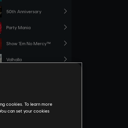
ing cookies. To learn more
 You can set your cookies