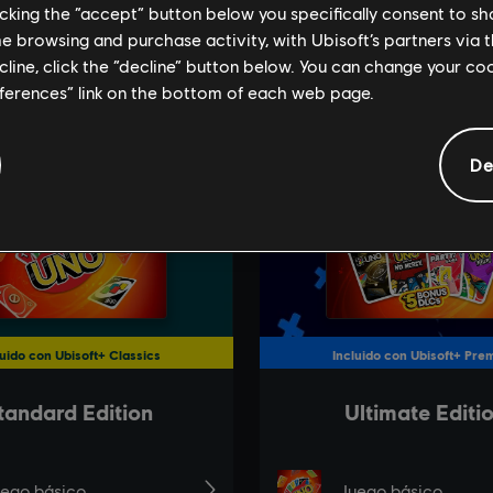
licking the “accept” button below you specifically consent to s
me browsing and purchase activity, with Ubisoft’s partners via t
ecline, click the “decline” button below. You can change your c
eferences” link on the bottom of each web page.
De