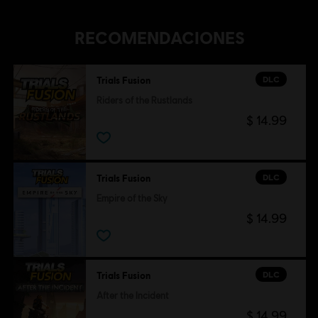
RECOMENDACIONES
DLC
Trials Fusion
Riders of the Rustlands
$ 14.99
DLC
Trials Fusion
Empire of the Sky
$ 14.99
DLC
Trials Fusion
After the Incident
$ 14.99