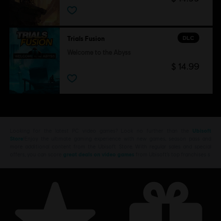
DLC
Trials Fusion
Welcome to the Abyss
$ 14.99
Looking for the latest PC video games? Look no further than the
Ubisoft
Store
!Enjoy the ultimate gaming experience with new games, season pass and
more additional content from the Ubisoft Store. With regular sales and special
offers, you can score
great deals on video games
from Ubisoft’s top franchises s