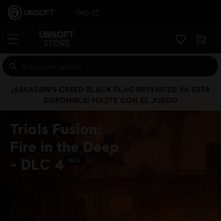
Help
¡ASSASSIN’S CREED BLACK FLAG RESYNCED YA ESTÁ
DISPONIBLE! HAZTE CON EL JUEGO
Trials Fusion:
Fire in the Deep
- DLC 4
DLC