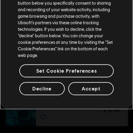
button below you specifically consent to sharing
Por favor, visita nuestra Store local para realizar
and recording of your website activity, including
DLC
Trials Fusion
tu compra.
game browsing and purchase activity, with
Empire of the Sky
Ubisoft’s partners via these online tracking
$ 14.99
technologies. If you wish to decline, click the
Permanecer en esta Store
“decline” button below. You can change your
cookie preferences at any time by visiting the “Set
Actualizar mi localidad
Cookie Preferences” link on the bottom of each
DLC
Trials Fusion
web page.
After the Incident
$ 14.99
Set Cookie Preferences
Decline
Accept
DLC
Trials Fusion
Welcome to the Abyss
$ 14.99