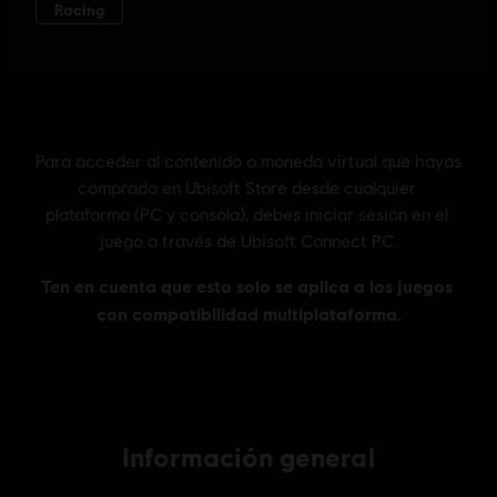
Información general