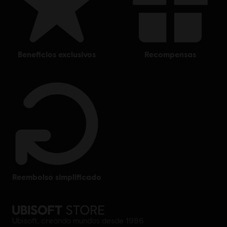
beneficios exclusivos
recompensas
reembolso simplificado
Ubisoft, creando mundos desde 1986