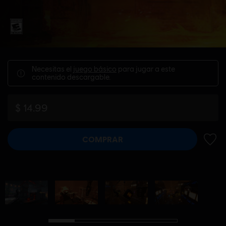
Necesitas el
juego básico
para jugar a este
contenido descargable.
$ 14.99
COMPRAR
AÑADI