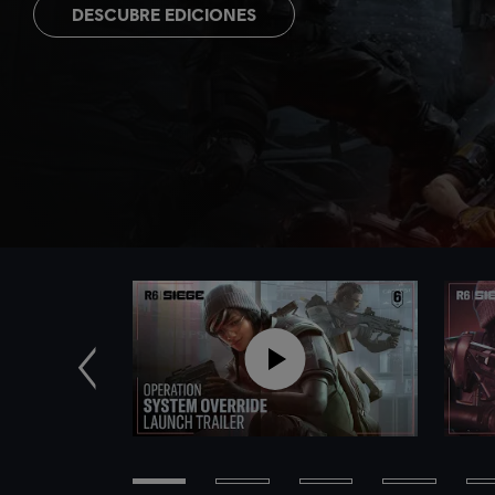
DESCUBRE EDICIONES
Anterior