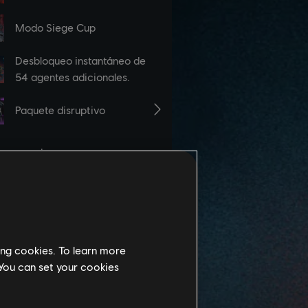
ing cookies. To learn more
 You can set your cookies