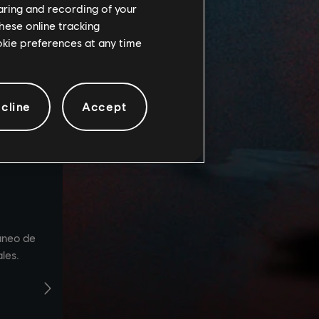
haring and recording of your
hese online tracking
ookie preferences at any time
cline
Accept