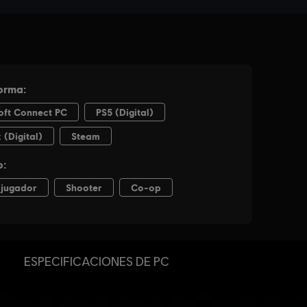
ESPECIFICACIONES DE PC