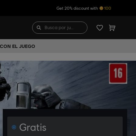
Get 20% discount with
100
 CON EL JUEGO
Gratis