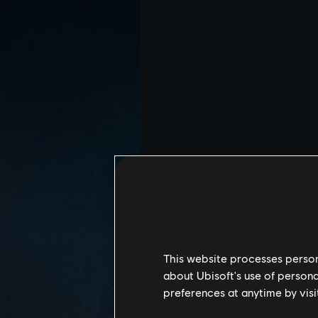
This website processes persona
about Ubisoft's use of persona
preferences at anytime by visi