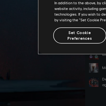
In addition to the above, by c
website activity, including ga
technologies. If you wish to d
by visiting the “Set Cookie Pr
Set Cookie
Preferences