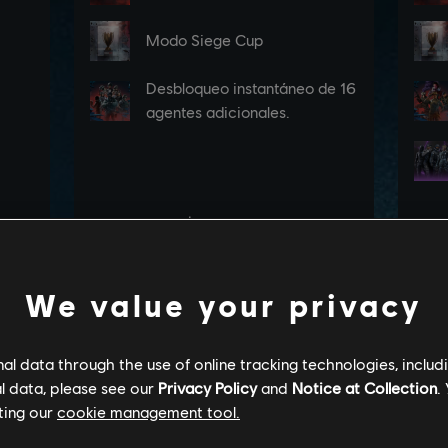
We value your privacy
l data through the use of online tracking technologies, includ
l data, please see our
Privacy Policy
and
Notice at Collection
.
ting our
cookie management tool.