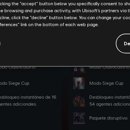
licking the “accept” button below you specifically consent to s
me browsing and purchase activity, with Ubisoft’s partners via t
ecline, click the “decline” button below. You can change your c
eferences” link on the bottom of each web page.
De