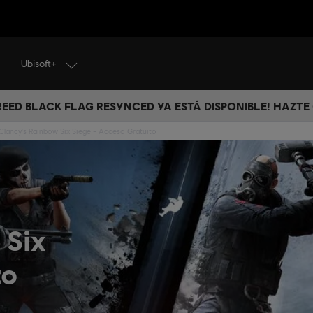
Ubisoft+
CREED BLACK FLAG RESYNCED YA ESTÁ DISPONIBLE! HAZTE
Clancy's Rainbow Six Siege - Acceso Gratuito
 Six
to