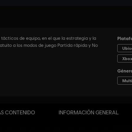
S CONTENIDO
INFORMACIÓN GENERAL