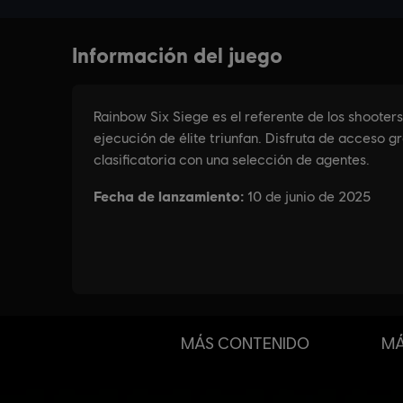
MÁS CONTENIDO
MÁ