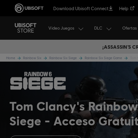
Download Ubisoft Connect
Help
Video Juegos
DLC
Ofertas
¡ASSASSIN’S 
Home
Rainbow Six
Rainbow Six Siege
Rainbow Six Siege Game
Tom 
Tom Clancy's Rainbow
Siege
Acceso Gratui