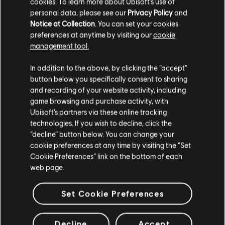
cookies. To learn more about Ubisoft's use of
personal data, please see our
Privacy Policy
and
Notice at Collection
. You can set your cookies
preferences at anytime by visiting our
cookie
Mostrando
3
de
3
elementos
management tool.
Looking for the latest PC video games? Look no further than the
Ubisoft
Creemos que estás en
Estados Unidos
.
Store
!Enjoy the ultimate gaming experience with new games, season pass and
In addition to the above, by clicking the “accept”
more additional content from the Ubisoft Store. With regular sales and special
button below you specifically consent to sharing
offers, you can score
great deals on video games
from Ubisoft’s top franchises s
Por favor, visita nuestra Store local para realizar
and recording of your website activity, including
tu compra.
game browsing and purchase activity, with
Ubisoft’s partners via these online tracking
technologies. If you wish to decline, click the
Permanecer en esta Store
“decline” button below. You can change your
cookie preferences at any time by visiting the “Set
Actualizar mi localidad
Cookie Preferences” link on the bottom of each
web page.
Set Cookie Preferences
beneficios exclusivos
recompensas
Decline
Accept