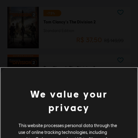
-75%
Tom Clancy's The Division 2
Standard Edition
R$ 37,50
R$ 149,99
Tom Clancy’s The Division 2
Ultimate Edition
R$ 349,99
We value your
privacy
Tom Clancy’s The Division 2
Gold Edition
This website processes personal data through the
R$ 299,99
use of online tracking technologies, including