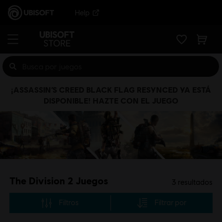
Help
¡ASSASSIN’S CREED BLACK FLAG RESYNCED YA ESTÁ
DISPONIBLE! HAZTE CON EL JUEGO
The Division 2 Juegos
3
resultados
Filtros
Filtrar por