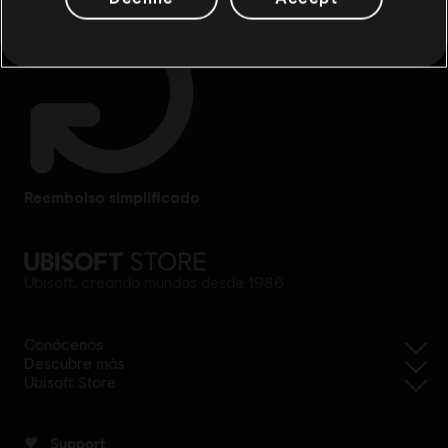
reembolso simplificado
Ubisoft, creando mundos desde 1986
Conócenos
Descubre más
Ubisoft Store
Support