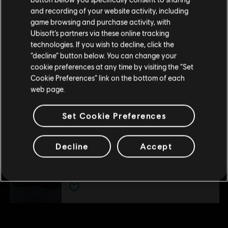
US and/or other countries.
Por favor, visita nuestra Store local para realizar
DLC
The Crew Motorfest
and recording of your website activity, including
tu compra.
Pack de coches triple Ford
game browsing and purchase activity, with
Ubisoft’s partners via these online tracking
$ 24.99
technologies. If you wish to decline, click the
Permanecer en esta Store
“decline” button below. You can change your
cookie preferences at any time by visiting the “Set
Actualizar mi localidad
DLC
The Crew Motorfest
Cookie Preferences” link on the bottom of each
web page.
Paquete de coches japoneses
$ 34.99
Set Cookie Preferences
Decline
Accept
DLC
The Crew Motorfest
Pack de coches doble Audi
$ 14.99