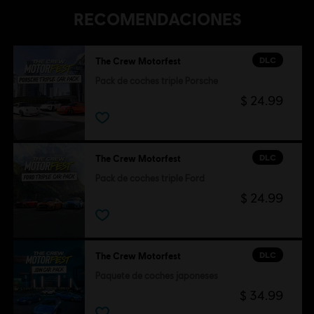
RECOMENDACIONES
DLC
The Crew Motorfest
Pack de coches triple Porsche
$ 24.99
DLC
The Crew Motorfest
Pack de coches triple Ford
$ 24.99
DLC
The Crew Motorfest
Paquete de coches japoneses
$ 34.99