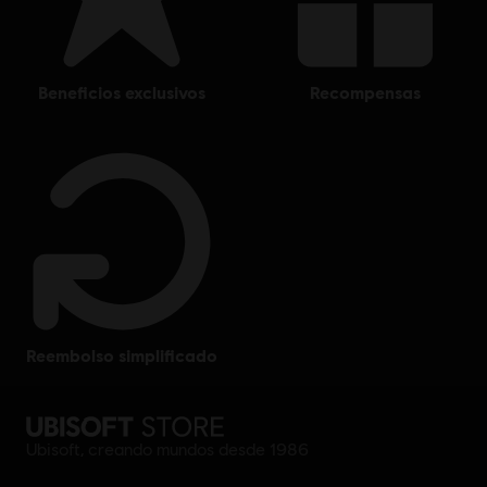
beneficios exclusivos
recompensas
reembolso simplificado
Ubisoft, creando mundos desde 1986