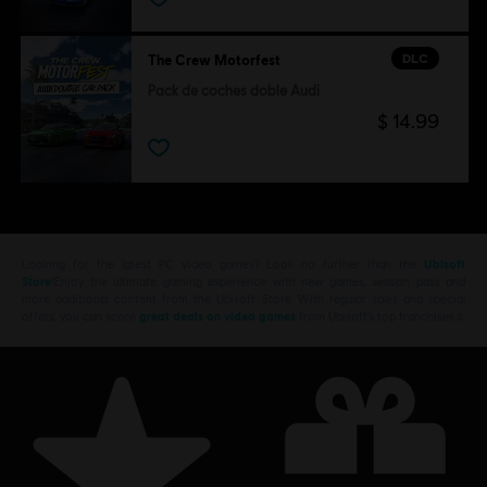
DLC
The Crew Motorfest
Pack de coches doble Audi
$ 14.99
Looking for the latest PC video games? Look no further than the
Ubisoft
Store
!Enjoy the ultimate gaming experience with new games, season pass and
more additional content from the Ubisoft Store. With regular sales and special
offers, you can score
great deals on video games
from Ubisoft’s top franchises s