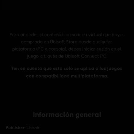
Información general
Publisher:
Ubisoft