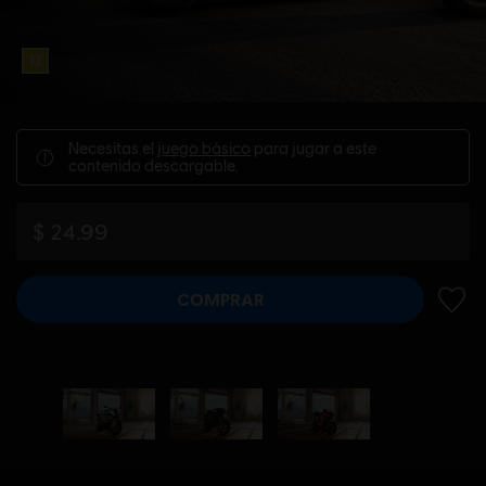
Necesitas el
juego básico
para jugar a este
contenido descargable.
$ 24.99
COMPRAR
AÑADI