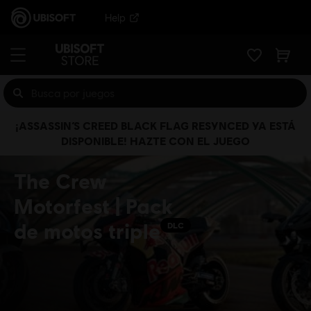
Help
¡ASSASSIN’S CREED BLACK FLAG RESYNCED YA ESTÁ
DISPONIBLE! HAZTE CON EL JUEGO
The Crew
Motorfest | Pack
de motos triple
DLC