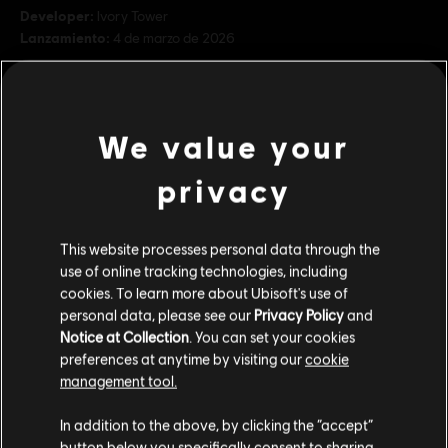
Developer:
Ivory Tower
Lanzamiento:
4 de marzo de 2026
Descripción:
Desata una potencia y una precisión incomparables
con una selección de motos prémium de BMW, Kawasaki y KTM. -
BMW S1000RR (2015) - Kawasaki Ninja H2 (2015) - KTM RC16 Red
We value your
Bull Team (2022) Contenido del juego. Para acceder se
ver más
privacy
Rating :
ver más
Platforms:
PC (Digital)
This website processes personal data through the
Contenido adicional
Genre:
Racing
use of online tracking technologies, including
cookies. To learn more about Ubisoft's use of
Condiciones del PC:
Necesitas una cuenta Ubisoft e instalar la
personal data, please see our
Privacy Policy
and
DLC
The Crew Motorfest
aplicación Ubisoft Connect para jugar este contenido.
Notice at Collection
. You can set your cookies
Pack de coches triple Porsche
preferences at anytime by visiting our
cookie
$ 24.99
© 2020–2026 Ubisoft Entertainment. All Rights Reserved.
management tool.
The Crew, Ubisoft, and the Ubisoft logo are registered or
Creemos que estás en
Estados Unidos
.
In addition to the above, by clicking the “accept”
unregistered trademarks of Ubisoft Entertainment in the
button below you specifically consent to sharing