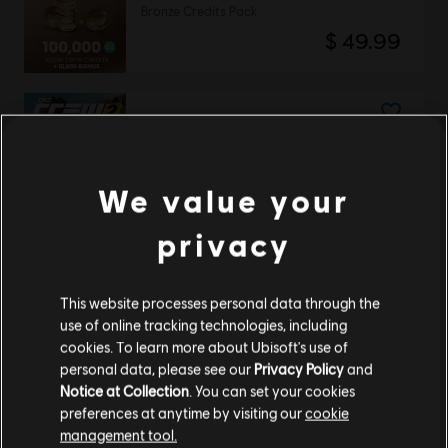
Bronze Credits Pack
$ 49.99
DLC
The Crew 2
American Summit Pack
$ 24.99
We value your
privacy
The Crew 2
This website processes personal data through the
Special Edition
use of online tracking technologies, including
$ 199.99
cookies. To learn more about Ubisoft's use of
personal data, please see our
Privacy Policy
and
Notice at Collection
. You can set your cookies
preferences at anytime by visiting our
cookie
management tool.
DLC
The Crew 2