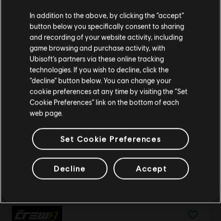
Creemos que estás en
Estados Unidos
.
Gold Credits Pack
In addition to the above, by clicking the “accept”
$ 89.99
button below you specifically consent to sharing
Por favor, visita nuestra Store local para realizar
and recording of your website activity, including
tu compra.
game browsing and purchase activity, with
Ubisoft’s partners via these online tracking
technologies. If you wish to decline, click the
DLC
The Crew 2
Permanecer en esta Store
“decline” button below. You can change your
Japanese Summit Pack
cookie preferences at any time by visiting the “Set
Actualizar mi localidad
$ 24.99
Cookie Preferences” link on the bottom of each
web page.
Set Cookie Preferences
DLC
The Crew 2
European Summit Pack
Decline
Accept
$ 24.99