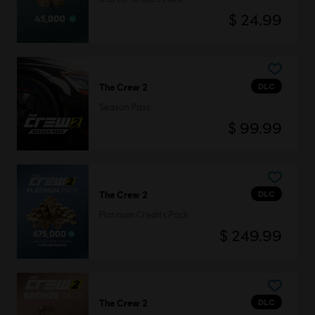
$ 24.99
DLC
The Crew 2
Season Pass
$ 99.99
DLC
The Crew 2
Platinum Credits Pack
$ 249.99
DLC
The Crew 2