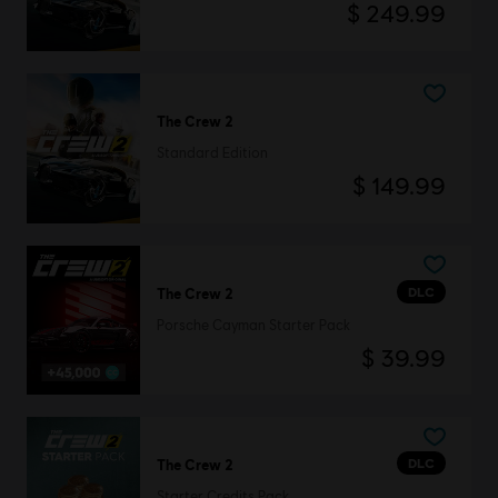
$ 249.99
The Crew 2
Standard Edition
$ 149.99
DLC
The Crew 2
Porsche Cayman Starter Pack
$ 39.99
DLC
The Crew 2
Starter Credits Pack