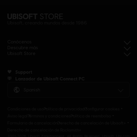
Ubisoft, creando mundos desde 1986
Conócenos
Descubre más
Ubisoft Store
Support
Lanzador de Ubisoft Connect PC
Spanish
Condiciones de uso
Política de privacidad
Configurar cookies
Aviso legal
Términos y condiciones
Política de reembolso
Formulario de cancelación
Derecho de cancelación de Ubisoft+
Derecho de cancelación de Rocksmith+
2001-2026 Ubisoft Entertainment. All Rights Reserved. Ubisoft, Ubi.com