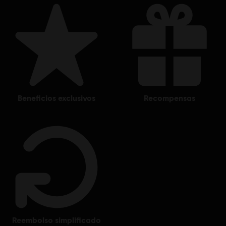
beneficios exclusivos
recompensas
reembolso simplificado