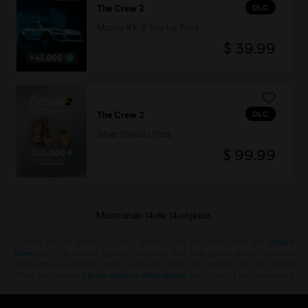
DLC
The Crew 2
Mazda RX-8 Starter Pack
$ 39.99
DLC
The Crew 2
Silver Credits Pack
$ 99.99
Mostrando
14
de
14
objetos
Looking for the latest PC video games? Look no further than the
Ubisoft
Store
!Enjoy the ultimate gaming experience with new games, season pass and
more additional content from the Ubisoft Store. With regular sales and special
offers, you can score
great deals on video games
from Ubisoft’s top franchises s