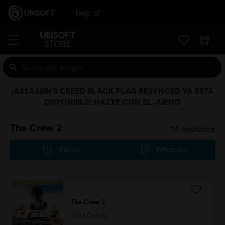
Help
¡ASSASSIN’S CREED BLACK FLAG RESYNCED YA ESTÁ
DISPONIBLE! HAZTE CON EL JUEGO
The Crew 2
14
resultados
Filtros
Filtrar por
The Crew 2
Gold Edition