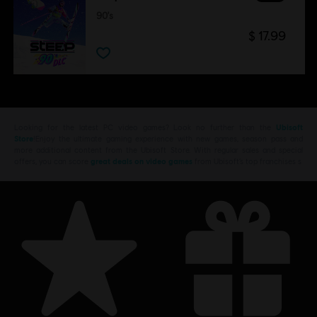
90's
$ 17.99
Looking for the latest PC video games? Look no further than the
Ubisoft
Store
!Enjoy the ultimate gaming experience with new games, season pass and
more additional content from the Ubisoft Store. With regular sales and special
offers, you can score
great deals on video games
from Ubisoft’s top franchises s