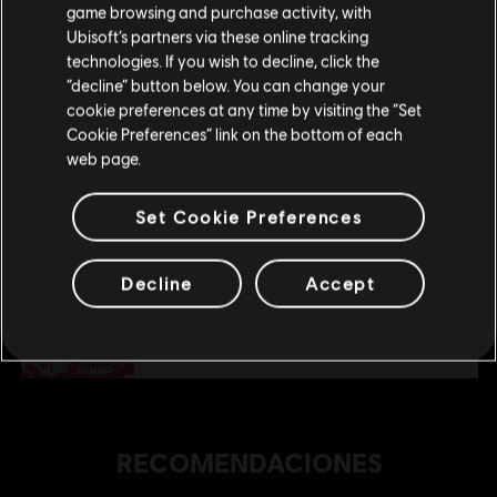
tu compra.
$ 17.99
game browsing and purchase activity, with
Ubisoft’s partners via these online tracking
technologies. If you wish to decline, click the
Permanecer en esta Store
“decline” button below. You can change your
DLC
Steep
cookie preferences at any time by visiting the “Set
Actualizar mi localidad
Cookie Preferences” link on the bottom of each
Extreme Pack
web page.
$ 29.99
Set Cookie Preferences
DLC
Steep
Decline
Accept
Pack Winterfest
$ 35.99
RECOMENDACIONES