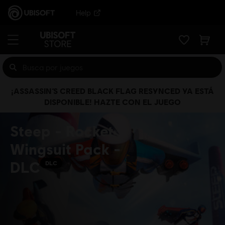
Help
¡ASSASSIN’S CREED BLACK FLAG RESYNCED YA ESTÁ
DISPONIBLE! HAZTE CON EL JUEGO
Steep - Rocket
Wingsuit Pack -
DLC
DLC