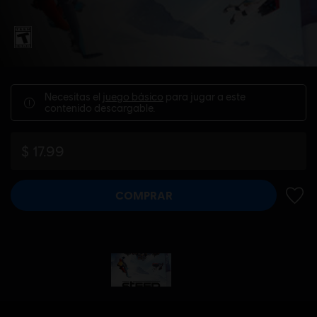
Necesitas el
juego básico
para jugar a este
contenido descargable.
$ 17.99
COMPRAR
AÑADI