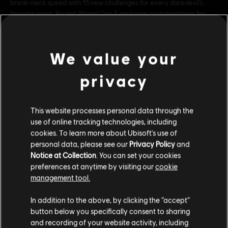
break-neck speed with 15 new challenges for every daredevil’s
favorite sport, Rocket Wings! Get 3 exclusive customizations for
your Rocket Wings so you can stand out from the
ver más
Rating :
We value your
ver más
Genre:
Simulador
,
Sports
privacy
Multiplayer:
Yes
Single player:
Contenido adicional
Yes
This website processes personal data through the
use of online tracking technologies, including
© 2018 Ubisoft Entertainment. All Rights Reserved. The Steep logo, Ubisoft, and the
cookies. To learn more about Ubisoft's use of
DLC
Steep X Games - DLC
personal data, please see our
Privacy Policy
and
Ubisoft logo are trademarks of Ubisoft Entertainment in the US and/or other countries.
X Game DLC
Notice at Collection
. You can set your cookies
Used under license from ESPN Enterprises, Inc. X Games is a trademark of ESPN, Inc
$ 29.99
preferences at anytime by visiting our
cookie
management tool.
Creemos que estás en
Estados Unidos
.
In addition to the above, by clicking the “accept”
DLC
Steep
button below you specifically consent to sharing
Por favor, visita nuestra Store local para realizar
90's
and recording of your website activity, including