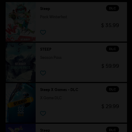
DLC
Steep
Pack Winterfest
$ 35.99
DLC
STEEP
Season Pass
$ 59.99
DLC
Steep X Games - DLC
X Game DLC
$ 29.99
DLC
Steep