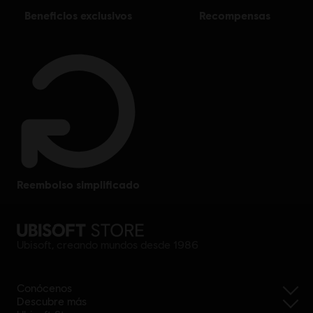
beneficios exclusivos
recompensas
reembolso simplificado
Ubisoft, creando mundos desde 1986
Conócenos
Descubre más