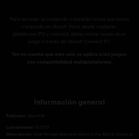
Información general
Publisher:
Ubisoft®
Lanzamiento:
15.01.19
Descripción:
Soar through skies and valleys in the Alps & Alaska at