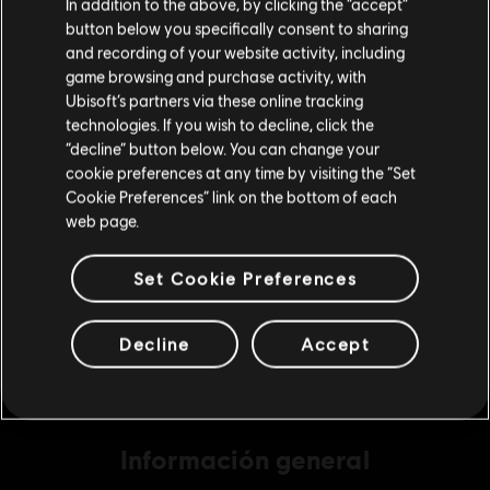
In addition to the above, by clicking the “accept”
button below you specifically consent to sharing
Por favor, visita nuestra Store local para realizar
and recording of your website activity, including
tu compra.
game browsing and purchase activity, with
DLC
Skull and Bones
Ubisoft’s partners via these online tracking
7800 piezas de oro
technologies. If you wish to decline, click the
Permanecer en esta Store
$ 221.99
“decline” button below. You can change your
cookie preferences at any time by visiting the “Set
Actualizar mi localidad
Cookie Preferences” link on the bottom of each
web page.
DLC
Skull and Bones
4900 piezas de oro
Set Cookie Preferences
$ 147.99
Decline
Accept
Información general