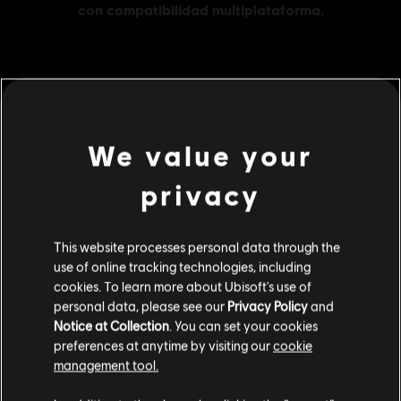
MENU
COMPRAR
We value your
Contenido adicional
privacy
DLC
Skull and Bones
This website processes personal data through the
3000 piezas de oro
use of online tracking technologies, including
$ 91.99
cookies. To learn more about Ubisoft's use of
personal data, please see our
Privacy Policy
and
Notice at Collection
. You can set your cookies
preferences at anytime by visiting our
cookie
DLC
Skull and Bones
management tool.
1100 piezas de oro
Creemos que estás en
Estados Unidos
.
$ 39.99