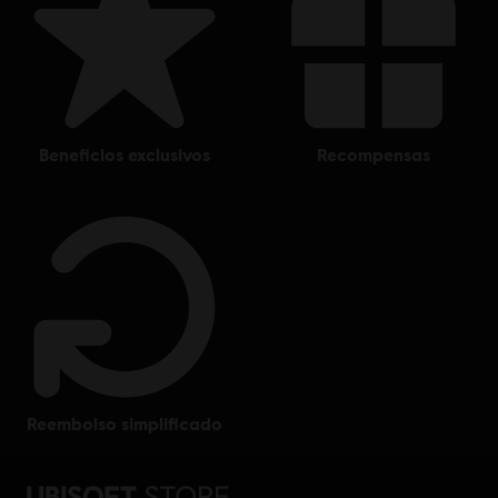
beneficios exclusivos
recompensas
reembolso simplificado