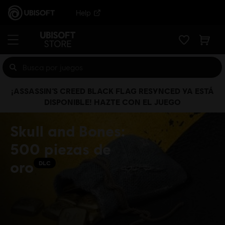
Help
¡ASSASSIN’S CREED BLACK FLAG RESYNCED YA ESTÁ
DISPONIBLE! HAZTE CON EL JUEGO
Skull and Bones:
500 piezas de
oro
DLC