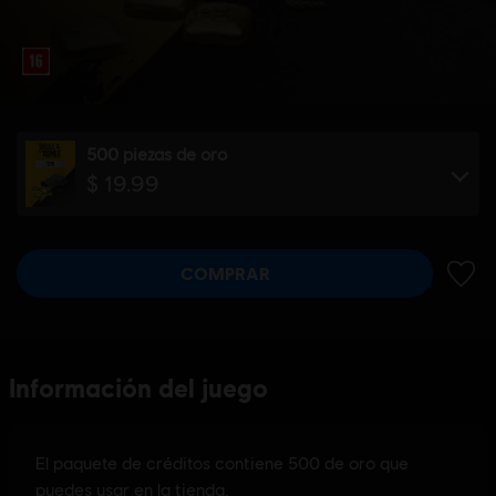
500 piezas de oro
$ 19.99
COMPRAR
AÑADI