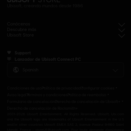
Ubisoft, creando mundos desde 1986
Conócenos
Descubre más
Ubisoft Store
Support
Lanzador de Ubisoft Connect PC
Spanish
Condiciones de uso
Política de privacidad
Configurar cookies
Aviso legal
Términos y condiciones
Política de reembolso
Formulario de cancelación
Derecho de cancelación de Ubisoft+
Derecho de cancelación de Rocksmith+
2001-2026 Ubisoft Entertainment. All Rights Reserved. Ubisoft, Ubi.com
and the Ubisoft logo are trademarks of Ubisoft Entertainment in the U.S
and/or other countries Ubisoft EMEA SAS 2, avenue Pasteur 94160 Saint
Mandé, France - storeUE@ubisoft.com. Pour toute demande d’assistance