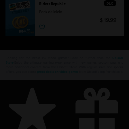
DLC
Riders Republic
Pack de inicio
$ 19.99
Looking for the latest PC video games? Look no further than the
Ubisoft
Store
!Enjoy the ultimate gaming experience with new games, season pass and
more additional content from the Ubisoft Store. With regular sales and special
offers, you can score
great deals on video games
from Ubisoft’s top franchises s