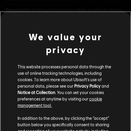
Descripción:
Desbloquea los esquíes cohete, la moto de nieve, la
bici jumbo, la bici cohete y la moto de cross con el pack Motor.
Necesitas Riders Republic para jugar con esta extensión.
Rating :
We value your
ver más
privacy
Platforms:
PC (Digital)
Genre:
Sports
,
Multijugador
Contenido adicional
Condiciones del PC:
Necesitas una cuenta Ubisoft e instalar la
This website processes personal data through the
aplicación Ubisoft Connect para jugar este contenido.
use of online tracking technologies, including
cookies. To learn more about Ubisoft's use of
DLC
Riders Republic
personal data, please see our
Privacy Policy
and
© 2026 Ubisoft Entertainment. All Rights Reserved. Riders
Pack Frenesí
Notice at Collection
. You can set your cookies
Republic, Ubisoft, and the Ubisoft logo are registered or
$ 99.99
preferences at anytime by visiting our
cookie
unregistered trademarks of Ubisoft Entertainment in the
management tool.
US and/or other countries.
Creemos que estás en
Estados Unidos
.
In addition to the above, by clicking the “accept”
DLC
Riders Republic
button below you specifically consent to sharing
Por favor, visita nuestra Store local para realizar
Pack Especialidades
and recording of your website activity, including