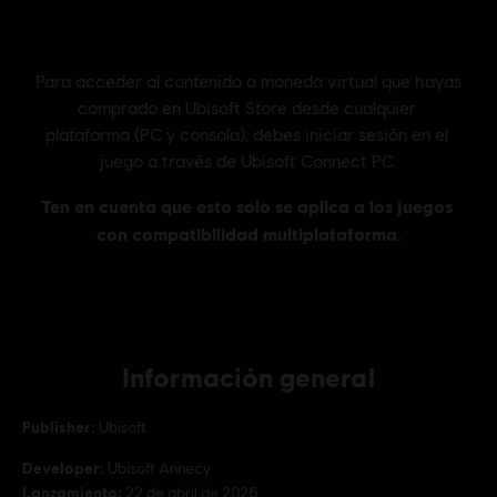
Información general
Publisher:
Ubisoft
Developer:
Ubisoft Annecy
Lanzamiento:
22 de abril de 2026