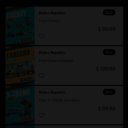
DLC
Riders Republic
Pack Frenesí
$ 99.99
DLC
Riders Republic
Pack Especialidades
$ 199.99
DLC
Riders Republic
Pack X-TREME de tablas
$ 99.99