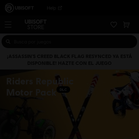
Help
¡ASSASSIN’S CREED BLACK FLAG RESYNCED YA ESTÁ
DISPONIBLE! HAZTE CON EL JUEGO
Riders Republic
Motor Pack
DLC