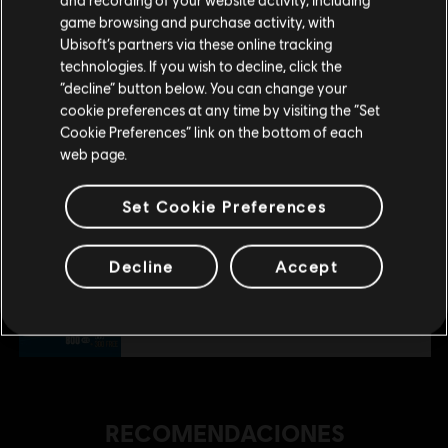
tu compra.
game browsing and purchase activity, with
$ 199.99
Ubisoft’s partners via these online tracking
technologies. If you wish to decline, click the
Permanecer en esta Store
“decline” button below. You can change your
DLC
Riders Republic
cookie preferences at any time by visiting the “Set
Actualizar mi localidad
Cookie Preferences” link on the bottom of each
Pack X-TREME de tablas
web page.
$ 99.99
Set Cookie Preferences
DLC
Riders Republic
Decline
Accept
Pack de inicio
$ 19.99
RECOMENDACIONES