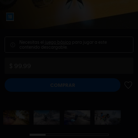
Necesitas el
juego básico
para jugar a este
contenido descargable.
$ 99.99
COMPRAR
AÑADI