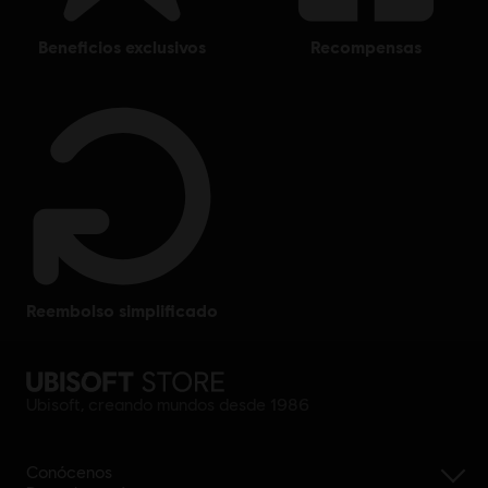
beneficios exclusivos
recompensas
reembolso simplificado
Ubisoft, creando mundos desde 1986
Conócenos