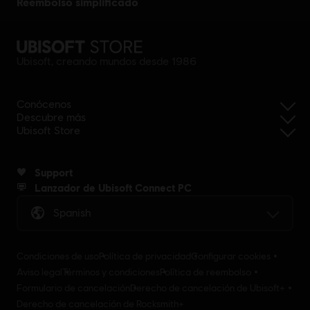
reembolso simplificado
Ubisoft, creando mundos desde 1986
Conócenos
Descubre más
Ubisoft Store
Support
Lanzador de Ubisoft Connect PC
Spanish
Condiciones de uso
Política de privacidad
Configurar cookies
Aviso legal
Términos y condiciones
Política de reembolso
Formulario de cancelación
Derecho de cancelación de Ubisoft+
Derecho de cancelación de Rocksmith+