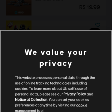
R$ 19,99
DLC
Tom Clancy’s Rainbow Six Extraction
REACT Strike Pack
R$ 84,99
We value your
privacy
Tom Clancy’s Rainbow Six Extraction
Standard Edition
This website processes personal data through the
use of online tracking technologies, including
R$ 169,99
cookies. To learn more about Ubisoft's use of
personal data, please see our
Privacy Policy
and
Notice at Collection
. You can set your cookies
preferences at anytime by visiting our
cookie
DLC
Tom Clancy’s Rainbow Six Extraction
management tool.