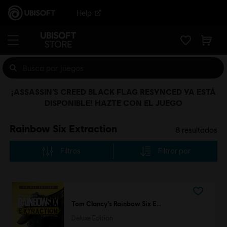
Help
¡ASSASSIN’S CREED BLACK FLAG RESYNCED YA ESTÁ
DISPONIBLE! HAZTE CON EL JUEGO
Rainbow Six Extraction
8
resultados
Filtros
Filtrar por
Tom Clancy’s Rainbow Six Extraction
Deluxe Edition