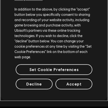
6,750 REACT Credits
Creemos que estás en
Estados Unidos
.
In addition to the above, by clicking the “accept”
R$ 184,99
button below you specifically consent to sharing
Por favor, visita nuestra Store local para realizar
and recording of your website activity, including
tu compra.
game browsing and purchase activity, with
Ubisoft’s partners via these online tracking
DLC
Tom Clancy’s Rainbow Six Extraction
technologies. If you wish to decline, click the
Permanecer en esta Store
“decline” button below. You can change your
4,375 REACT Credits
cookie preferences at any time by visiting the “Set
R$ 128,99
Actualizar mi localidad
Cookie Preferences” link on the bottom of each
web page.
Set Cookie Preferences
Mostrando
8
de
8
elementos
Decline
Accept
Looking for the latest PC video games? Look no further than the
Ubisoft
Store
!Enjoy the ultimate gaming experience with new games, season pass and
more additional content from the Ubisoft Store. With regular sales and special
offers, you can score
great deals on video games
from Ubisoft’s top franchises s