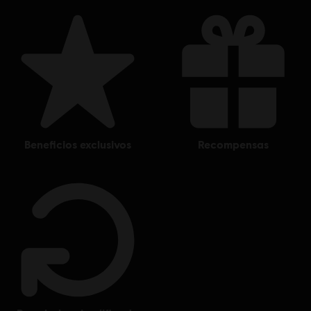
beneficios exclusivos
recompensas