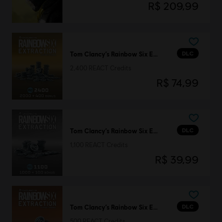
R$ 209,99
DLC
Tom Clancy’s Rainbow Six Extraction
2,400 REACT Credits
R$ 74,99
DLC
Tom Clancy’s Rainbow Six Extraction
1,100 REACT Credits
R$ 39,99
DLC
Tom Clancy’s Rainbow Six Extraction
500 REACT Credits