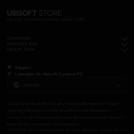
Ubisoft, creando mundos desde 1986
Conócenos
Descubre más
Ubisoft Store
Support
Lanzador de Ubisoft Connect PC
Spanish
Condiciones de uso
Política de privacidad
Configurar cookies
Aviso legal
Términos y condiciones
Política de reembolso
Formulario de cancelación
Derecho de cancelación de Ubisoft+
Derecho de cancelación de Rocksmith+
2001-2026 Ubisoft Entertainment. All Rights Reserved. Ubisoft, Ubi.com