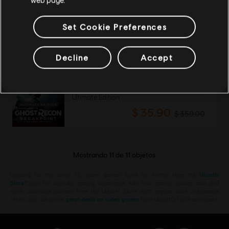
DLC
Tom Clancy's Ghost Recon Breakpoint
5800 Ghost Coins
Set Cookie Preferences
$ 119.99
Decline
Accept
-90%
Tom Clancy's Ghost Recon Breakpoint
Ultimate Edition
$ 35.90
$ 359.00
Mostrando
11
de
11
objetos
Looking for the latest PC video games? Look no further than the
Ubisoft
Store
!Enjoy the ultimate gaming experience with new games, season pass and
more additional content from the Ubisoft Store. With regular sales and special
offers, you can score
great deals on video games
from Ubisoft’s top franchises s