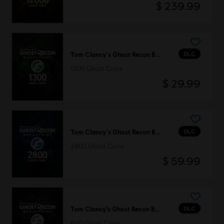
$ 239.99
DLC
Tom Clancy's Ghost Recon Breakpoint
1300 Ghost Coins
$ 29.99
DLC
Tom Clancy's Ghost Recon Breakpoint
2800 Ghost Coins
$ 59.99
DLC
Tom Clancy’s Ghost Recon Breakpoint
600 Ghost Coins