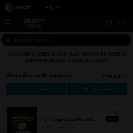
Help
¡ASSASSIN’S CREED BLACK FLAG RESYNCED YA ESTÁ
DISPONIBLE! HAZTE CON EL JUEGO
Ghost Recon Breakpoint
11
resultados
Filtros
Filtrar por
DLC
Tom Clancy’s Ghost Recon Breakpoint
12000 Ghost Coins