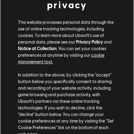
privacy
Gold Edition
$ 29.90
$ 299.00
This website processes personal data through the
use of online tracking technologies, including
cookies. To learn more about Ubisoft's use of
-95%
personal data, please see our
Privacy Policy
and
Tom Clancy's Ghost Recon Breakpoint
Notice at Collection
. You can set your cookies
Standard Edition
preferences at anytime by visiting our
cookie
$ 8.95
management tool.
$ 179.00
Creemos que estás en
Estados Unidos
.
In addition to the above, by clicking the “accept”
button below you specifically consent to sharing
-75%
Por favor, visita nuestra Store local para realizar
and recording of your website activity, including
DLC
Ghost Recon Breakpoint
tu compra.
game browsing and purchase activity, with
Year 1 Pass
Ubisoft’s partners via these online tracking
$ 30.00
technologies. If you wish to decline, click the
$ 119.99
Permanecer en esta Store
“decline” button below. You can change your
cookie preferences at any time by visiting the “Set
Actualizar mi localidad
Cookie Preferences” link on the bottom of each
web page.