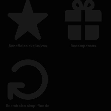
beneficios exclusivos
recompensas
reembolso simplificado