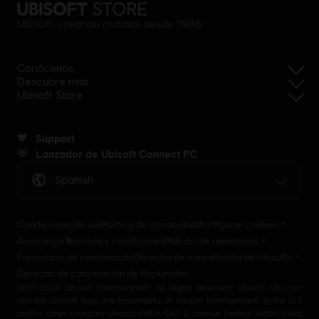
Ubisoft, creando mundos desde 1986
Conócenos
Descubre más
Ubisoft Store
Support
Lanzador de Ubisoft Connect PC
Spanish
Condiciones de uso
Política de privacidad
Configurar cookies
Aviso legal
Términos y condiciones
Política de reembolso
Formulario de cancelación
Derecho de cancelación de Ubisoft+
Derecho de cancelación de Rocksmith+
2001-2026 Ubisoft Entertainment. All Rights Reserved. Ubisoft, Ubi.com
and the Ubisoft logo are trademarks of Ubisoft Entertainment in the U.S
and/or other countries Ubisoft EMEA SAS 2, avenue Pasteur 94160 Saint