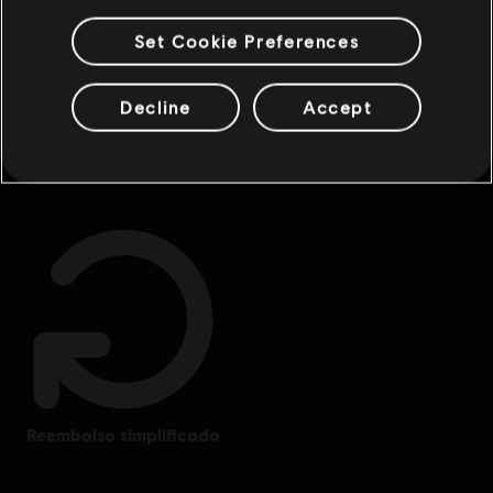
Set Cookie Preferences
Decline
Accept
beneficios exclusivos
recompensas
reembolso simplificado