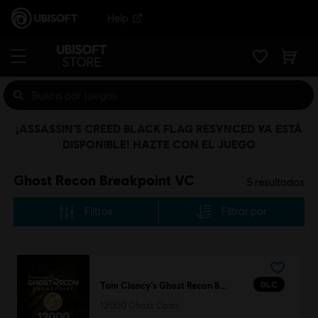
Help
¡ASSASSIN’S CREED BLACK FLAG RESYNCED YA ESTÁ
DISPONIBLE! HAZTE CON EL JUEGO
Ghost Recon Breakpoint VC
5
resultados
Filtros
Filtrar por
DLC
Tom Clancy’s Ghost Recon Breakpoint
12000 Ghost Coins