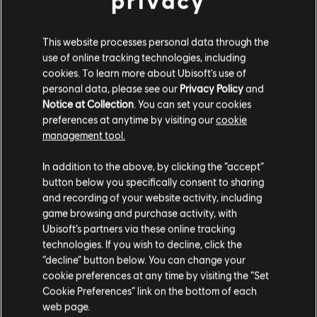
privacy
R$ 14,99
This website processes personal data through the
use of online tracking technologies, including
cookies. To learn more about Ubisoft's use of
personal data, please see our
Privacy Policy
and
DLC
Tom Clancy's Ghost Recon Breakpoint
Notice at Collection
. You can set your cookies
5800 Ghost Coins
preferences at anytime by visiting our
cookie
R$ 119,99
management tool.
Creemos que estás en
Estados Unidos
.
In addition to the above, by clicking the “accept”
button below you specifically consent to sharing
Por favor, visita nuestra Store local para realizar
Mostrando
5
de
5
elementos
and recording of your website activity, including
tu compra.
game browsing and purchase activity, with
Looking for the latest PC video games? Look no further than the
Ubisoft
Ubisoft’s partners via these online tracking
Store
!Enjoy the ultimate gaming experience with new games, season pass and
technologies. If you wish to decline, click the
more additional content from the Ubisoft Store. With regular sales and special
offers, you can score
great deals on video games
from Ubisoft’s top franchises s
Permanecer en esta Store
“decline” button below. You can change your
cookie preferences at any time by visiting the “Set
Actualizar mi localidad
Cookie Preferences” link on the bottom of each
web page.