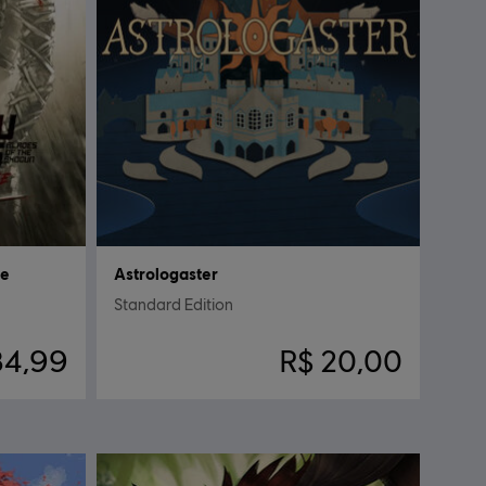
ce
Astrologaster
Standard Edition
84,99
R$ 20,00