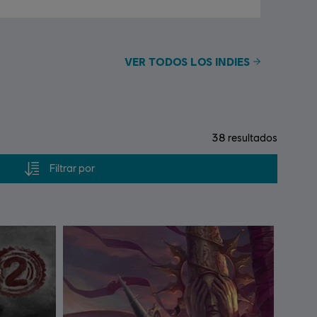
VER TODOS LOS INDIES
38
resultados
Filtrar por