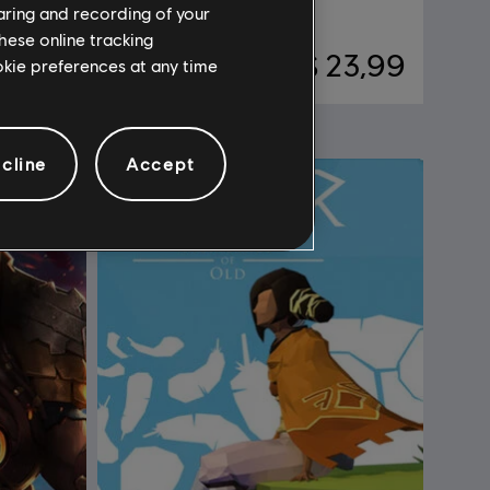
Standard Edition
haring and recording of your
hese online tracking
28,99
R$ 23,99
ookie preferences at any time
cline
Accept