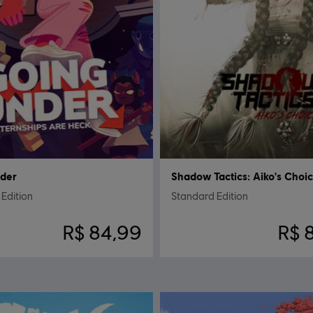
nder
Shadow Tactics: Aiko's Choi
Edition
Standard Edition
R$ 84,99
R$ 