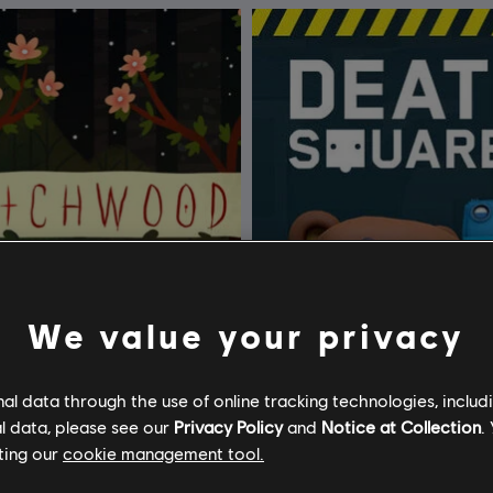
We value your privacy
l data through the use of online tracking technologies, includ
l data, please see our
Privacy Policy
and
Notice at Collection
.
ting our
cookie management tool.
ood
Death Squared