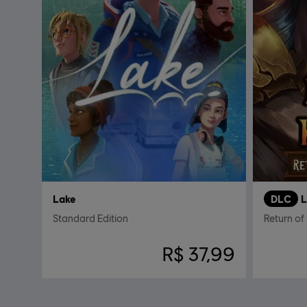
Lake
DLC
L
Standard Edition
Return of
R$ 37,99