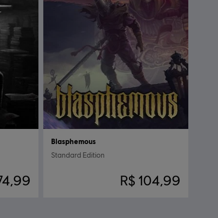
Blasphemous
Standard Edition
74,99
R$ 104,99