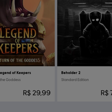
egend of Keepers
Beholder 2
 the Goddess
Standard Edition
R$ 29,99
R$ 