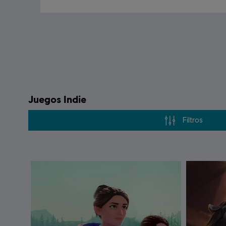
Juegos Indie
Filtros