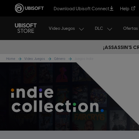
Download Ubisoft Connect
Help
Video Juegos
DLC
Ofertas
¡ASSASSIN’S 
Home
Video Juegos
Género
Juegos Indie