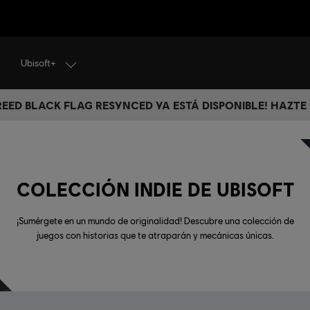
Ubisoft+
CREED BLACK FLAG RESYNCED YA ESTÁ DISPONIBLE! HAZTE
COLECCIÓN INDIE DE UBISOFT
¡Sumérgete en un mundo de originalidad! Descubre una colección de
juegos con historias que te atraparán y mecánicas únicas.