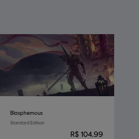
Blasphemous
Standard Edition
R$ 104,99