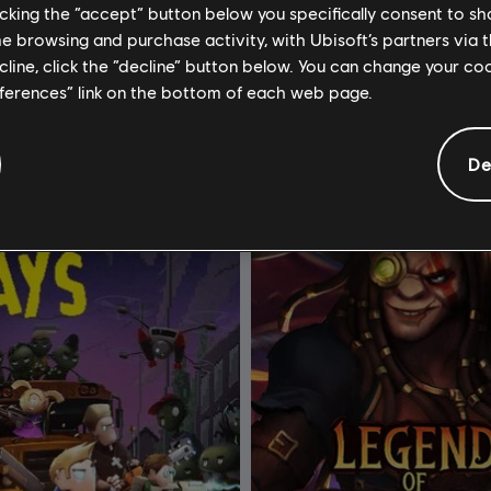
Edition
Standard Edition
licking the “accept” button below you specifically consent to s
me browsing and purchase activity, with Ubisoft’s partners via t
R$ 37,99
R$ 
ecline, click the “decline” button below. You can change your c
eferences” link on the bottom of each web page.
De