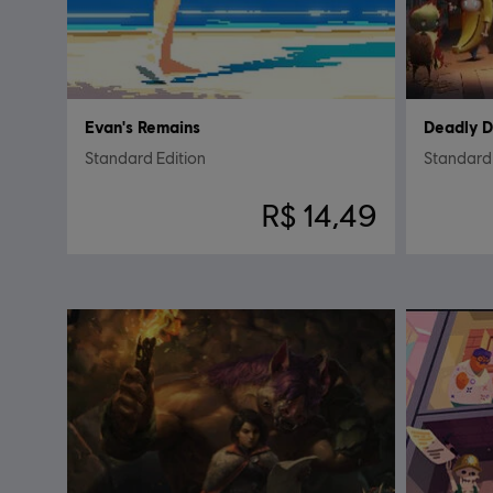
Evan's Remains
Deadly 
Standard Edition
Standard 
R$ 14,49