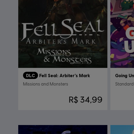
DLC
Fell Seal: Arbiter's Mark
Going U
Missions and Monsters
Standard 
R$ 34,99