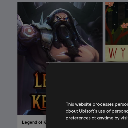
This website processes persona
about Ubisoft's use of persona
preferences at anytime by visi
Legend of Keepers
Wytchw