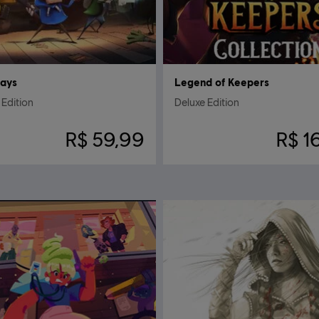
Days
Legend of Keepers
Edition
Deluxe Edition
R$ 59,99
R$ 1