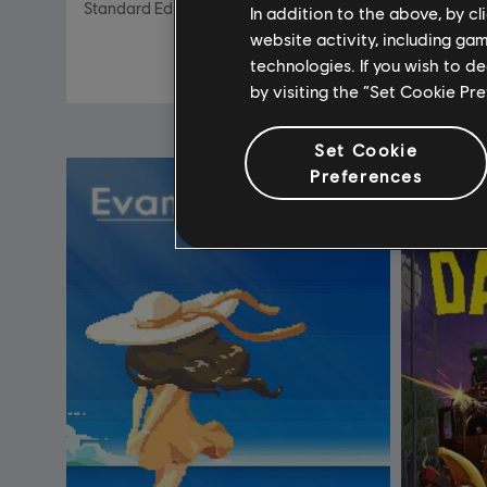
Standard Edition
Standard 
In addition to the above, by c
website activity, including ga
R$ 99,99
technologies. If you wish to d
by visiting the “Set Cookie Pr
Set Cookie
Preferences