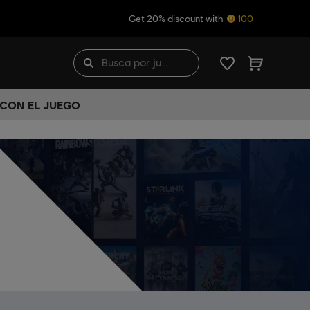
Get 20% discount with
100
 CON EL JUEGO