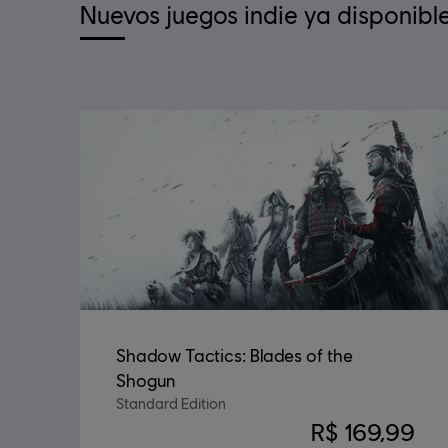
Nuevos juegos indie ya disponibl
Shadow Tactics: Blades of the
Shogun
Standard Edition
R$ 169,99