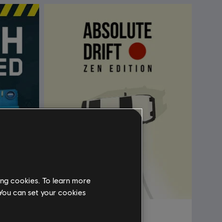
ing cookies. To learn more
 You can set your cookies
Absolute Drift