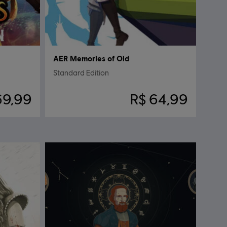
AER Memories of Old
Standard Edition
69,99
R$ 64,99