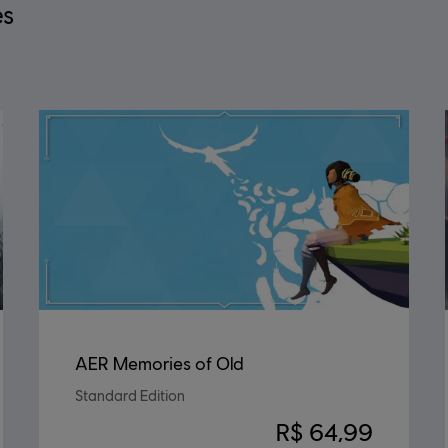
es
AER Memories of Old
Standard Edition
R$ 64,99