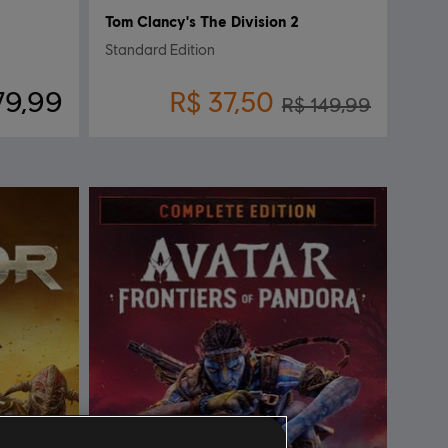
Tom Clancy's The Division 2
Standard Edition
79,99
R$ 37,50
R$ 149,99