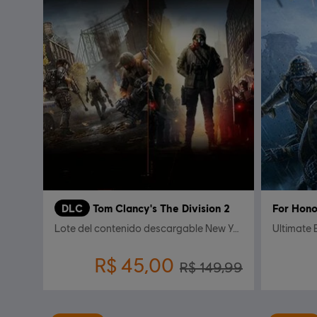
DLC
Tom Clancy's The Division 2
For Hono
Lote del contenido descargable New York
Ultimate 
R$ 45,00
R$ 149,99