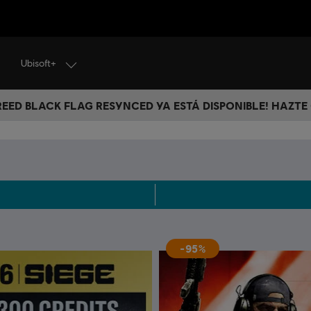
Ubisoft+
CREED BLACK FLAG RESYNCED YA ESTÁ DISPONIBLE! HAZTE
-95%