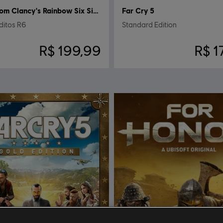
Tom Clancy's Rainbow Six Siege
Far Cry 5
ditos R6
Standard Edition
R$ 199,99
R$ 1