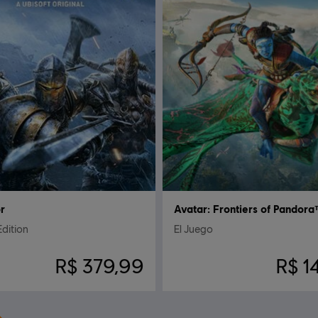
r
Avatar: Frontiers of Pandor
Edition
El Juego
R$ 379,99
R$ 1