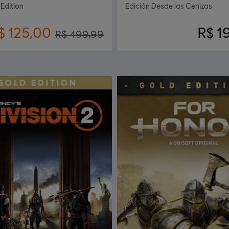
 Edition
Edición Desde las Cenizas
$ 125,00
R$ 1
R$ 499,99