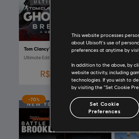
This website processes persona
about Ubisoft's use of persona
Tom Clancy's Ghost Recon Breakpoint
Far Cry 
preferences at anytime by visi
Ultimate Edition
Gold Edit
In addition to the above, by c
R$ 35,90
website activity, including ga
R$ 359,00
technologies. If you wish to d
by visiting the “Set Cookie Pr
-70%
Set Cookie
Preferences