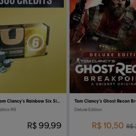
Tom Clancy's Rainbow Six Siege
ditos R6
Deluxe Edition
R$ 99,99
R$ 10,50
R$ 