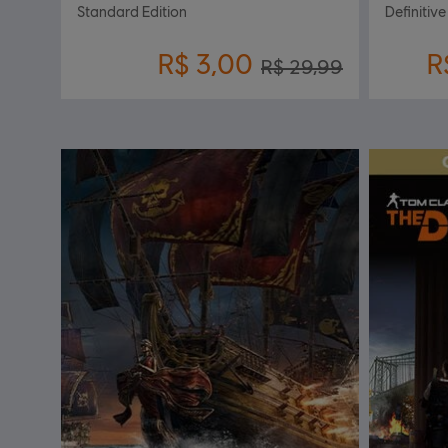
Standard Edition
Definitive
R$ 3,00
R
R$ 29,99