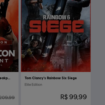
Tom Clancy's Ghost Recon Breakpoint
Tom Clancy's Rainbow Six Siege
Elite Edition
R$ 99,99
209,99