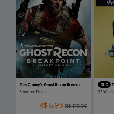
Tom Clancy's Ghost Recon Breakpoint
DLC
Standard Edition
3300 cré
R$ 8,95
R$ 179,00