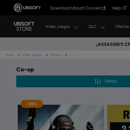
Download Ubisoft Connect
Help
Video Juegos
DLC
Ofertas
¡ASSASSIN’S 
Home
Video Juegos
Género
Co-op
Co-op
Filtros
-95%