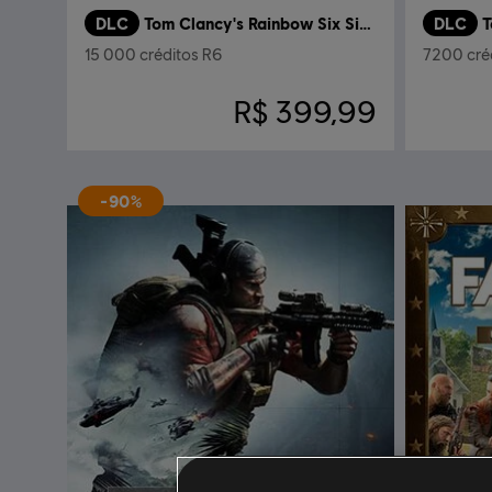
DLC
Tom Clancy's Rainbow Six Siege
DLC
15 000 créditos R6
7200 cré
R$ 399,99
-90%