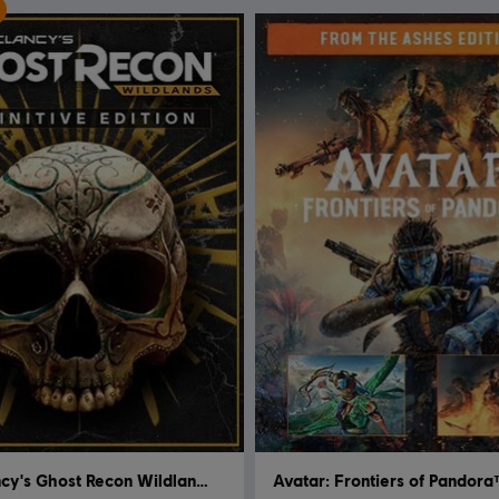
Tom Clancy's Ghost Recon Wildlands
Avatar: Frontiers of Pandor