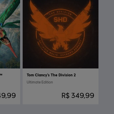
a™
Tom Clancy’s The Division 2
Ultimate Edition
49,99
R$ 349,99