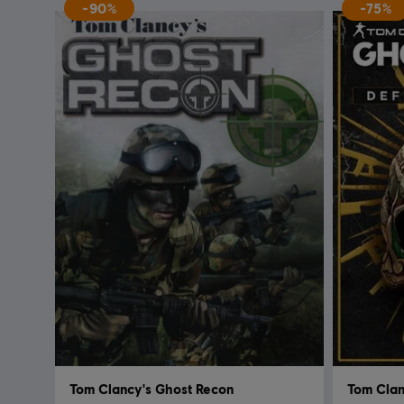
-90%
-75%
Tom Clancy's Ghost Recon