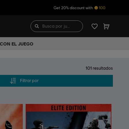
Get 20% discount with
100
 CON EL JUEGO
101
resultados
Filtrar por