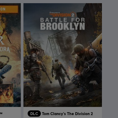
a™
DLC
Tom Clancy's The Division 2