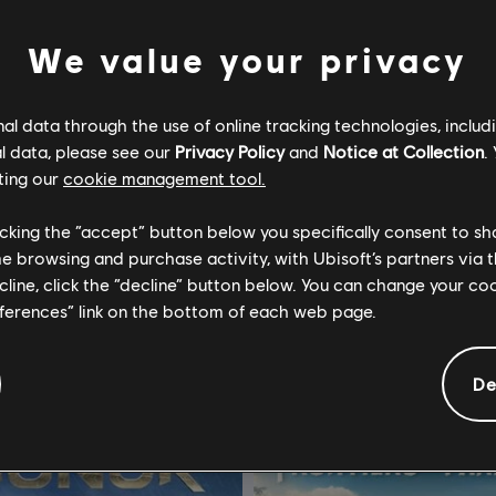
We value your privacy
l data through the use of online tracking technologies, includ
l data, please see our
Privacy Policy
and
Notice at Collection
.
5
For Honor
ting our
cookie management tool.
ion
Standard Edition
licking the “accept” button below you specifically consent to s
R$ 259,99
R$ 1
me browsing and purchase activity, with Ubisoft’s partners via t
ecline, click the “decline” button below. You can change your c
eferences” link on the bottom of each web page.
De