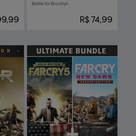
Battle for Brooklyn
99,99
R$ 74,99