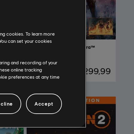
ing cookies. To learn more
 You can set your cookies
Avatar: Frontiers of Pandora™
Complete Edition
haring and recording of your
29,99
R$ 299,99
hese online tracking
ookie preferences at any time
cline
Accept