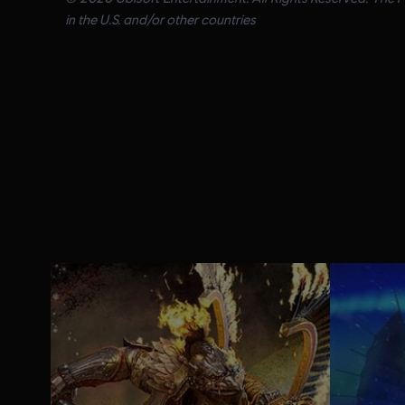
in the U.S. and/or other countries