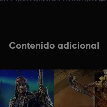
.
Contenido adicional