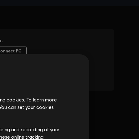
ing cookies. To learn more
 You can set your cookies
haring and recording of your
hese online tracking