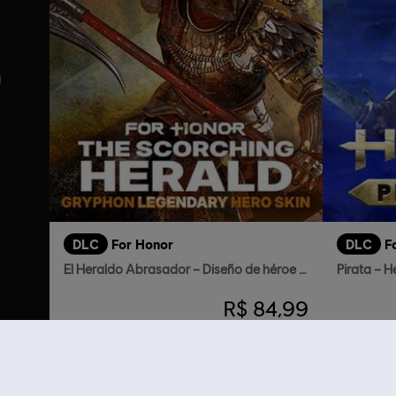
DLC
For Honor
DLC
F
El Heraldo Abrasador – Diseño de héroe Grifo
Pirata – H
R$ 84,99