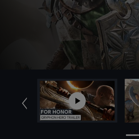
Anterior