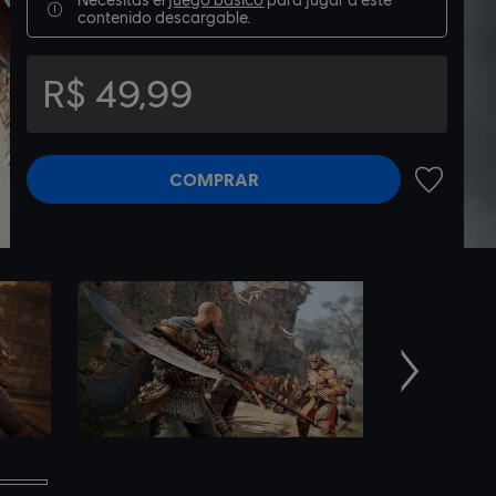
contenido descargable.
R$ 49,99
COMPRAR
AÑADIR A
Siguiente