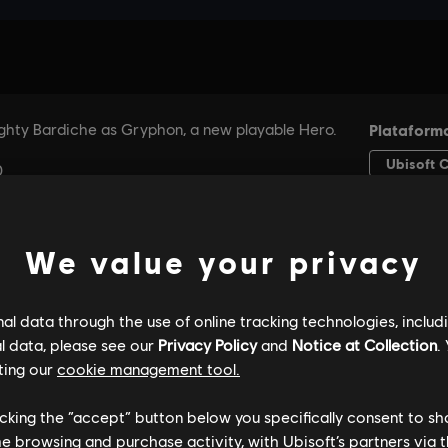
We value your privacy
l data through the use of online tracking technologies, includ
l data, please see our
Privacy Policy
and
Notice at Collection
.
ting our
cookie management tool.
licking the “accept” button below you specifically consent to s
me browsing and purchase activity, with Ubisoft’s partners via t