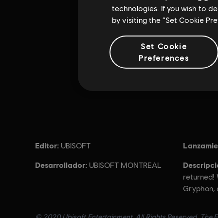
technologies. If you wish to d
by visiting the “Set Cookie Pr
Set Cookie
Preferences
Editor:
Lanzamie
UBISOFT
Desarrollador:
Descripci
UBISOFT MONTREAL
returned!
Gryphon, 
© 2020 Ubisoft Entertainment. All Rights Reserved. The F