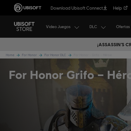
Download Ubisoft Connect
Help
Video Juegos
DLC
Ofertas
¡ASSASSIN’S 
Home
For Honor
For Honor DLC
For Honor - Grifo – Héroe
For Honor Grifo – Hér