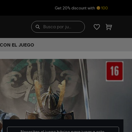
Get 20% discount with
100
 CON EL JUEGO
Necesitas el
juego básico
para jugar a este