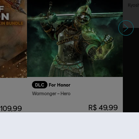
Kyosh
Siguiente
DLC
For Honor
Warmonger – Hero
R$ 49,99
 109,99