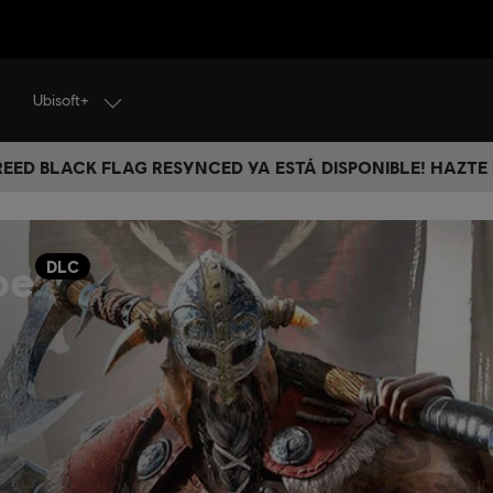
Ubisoft+
CREED BLACK FLAG RESYNCED YA ESTÁ DISPONIBLE! HAZTE
oe
DLC