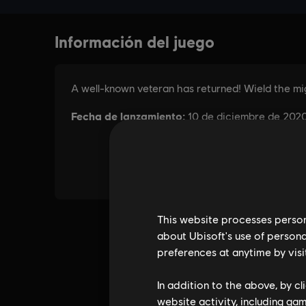
This website processes persona
about Ubisoft's use of persona
preferences at anytime by visi
In addition to the above, by c
website activity, including ga