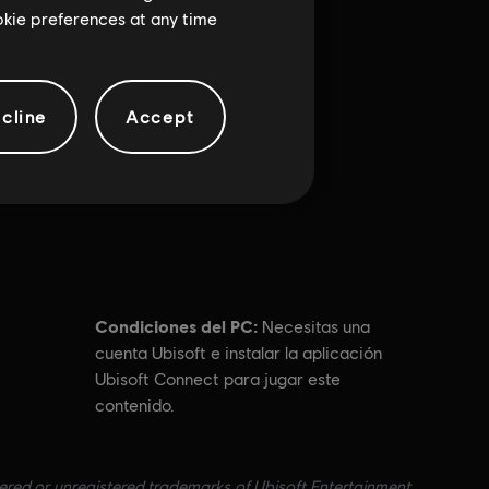
ookie preferences at any time
cline
Accept
Condiciones del PC:
Necesitas una
cuenta Ubisoft e instalar la aplicación
Ubisoft Connect para jugar este
contenido.
tered or unregistered trademarks of Ubisoft Entertainment