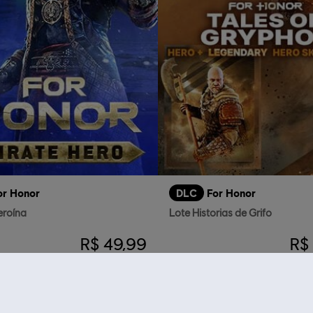
or Honor
DLC
For Honor
eroína
Lote Historias de Grifo
R$ 49,99
R$