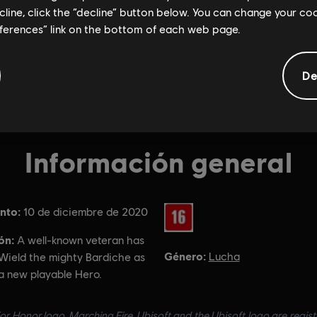
ecline, click the “decline” button below. You can change your c
eferences” link on the bottom of each web page.
De
Información general
nto:
Clasificación por edad :
10 de diciembre de 2020
ón:
A well-known veteran has
Género:
Lucha
 Wield the mighty Bardiche as
a new playable Hero.
or Honor logo, Marching Fire, Ubisoft and the Ubisoft logo are regis