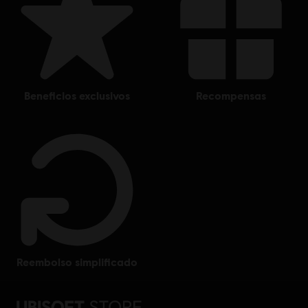
beneficios exclusivos
recompensas
reembolso simplificado