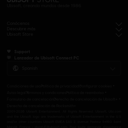
Ubisoft, creando mundos desde 1986
Conócenos
Descubre más
Ubisoft Store
Support
Lanzador de Ubisoft Connect PC
Spanish
Condiciones de uso
Política de privacidad
Configurar cookies
Aviso legal
Términos y condiciones
Política de reembolso
Formulario de cancelación
Derecho de cancelación de Ubisoft+
Derecho de cancelación de Rocksmith+
2001-2026 Ubisoft Entertainment. All Rights Reserved. Ubisoft, Ubi.com
and the Ubisoft logo are trademarks of Ubisoft Entertainment in the U.S
and/or other countries Ubisoft EMEA SAS 2, avenue Pasteur 94160 Saint
Mandé, France - storeUE@ubisoft.com. Pour toute demande d’assistance