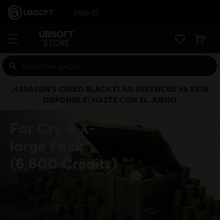
Help
¡ASSASSIN’S CREED BLACK FLAG RESYNCED YA ESTÁ
DISPONIBLE! HAZTE CON EL JUEGO
Far Cry 6 X-
large Pack
(6,600 Credits)
DLC