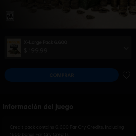
X-Large Pack 6,600
$ 199.99
COMPRAR
AÑADI