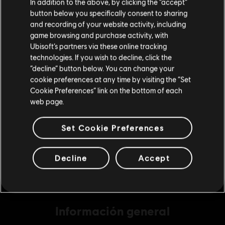
In addition to the above, by clicking the “accept”
button below you specifically consent to sharing
Por favor, visita nuestra Store local para realizar
and recording of your website activity, including
tu compra.
game browsing and purchase activity, with
DLC
Far Cry 6
Ubisoft’s partners via these online tracking
Medium Pack 2,300
technologies. If you wish to decline, click the
Permanecer en esta Store
$ 79.99
“decline” button below. You can change your
cookie preferences at any time by visiting the “Set
Actualizar mi localidad
Cookie Preferences” link on the bottom of each
web page.
DLC
Far Cry 6
Base Pack 500
Set Cookie Preferences
$ 19.99
Decline
Accept
Información general