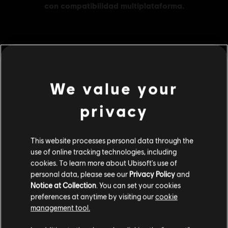
MENU
COMPRAR
We value your
Contenido adicional
privacy
DLC
Far Cry 6
This website processes personal data through the
Large Pack 4,200
use of online tracking technologies, including
$ 139.99
cookies. To learn more about Ubisoft's use of
personal data, please see our
Privacy Policy
and
Notice at Collection
. You can set your cookies
preferences at anytime by visiting our
cookie
DLC
Far Cry 6
management tool.
Small Pack
Creemos que estás en
Estados Unidos
.
$ 39.99