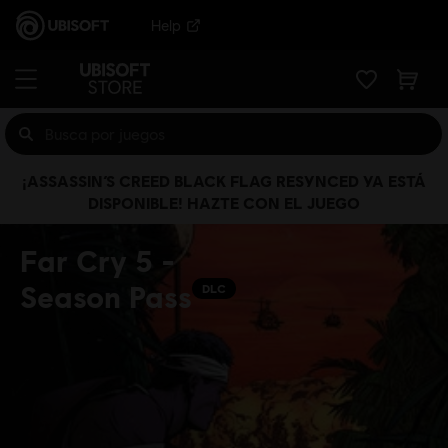
Help
¡ASSASSIN’S CREED BLACK FLAG RESYNCED YA ESTÁ
DISPONIBLE! HAZTE CON EL JUEGO
Far Cry 5 -
Season Pass
DLC