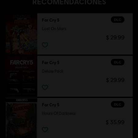
RECOMENDACIONES
DLC
Far Cry 5
Lost On Mars
$ 29.99
DLC
Far Cry 5
Deluxe Pack
$ 29.99
DLC
Far Cry 5
Hours Of Darkness
$ 35.99