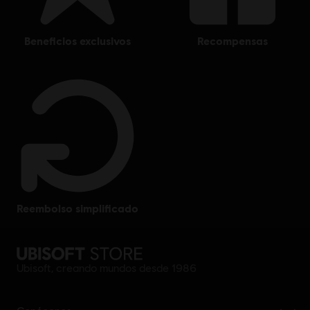
beneficios exclusivos
recompensas
reembolso simplificado
Ubisoft, creando mundos desde 1986