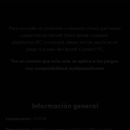
Información general
Lanzamiento:
27.03.18
Descripción:
Amplía tu experiencia en Far Cry®5 con más