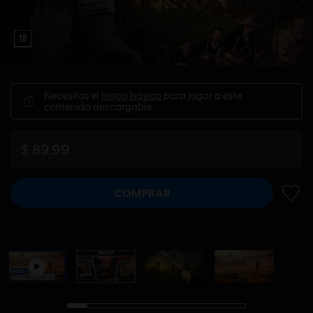
Necesitas el
juego básico
para jugar a este
contenido descargable.
$ 89.99
COMPRAR
AÑADI