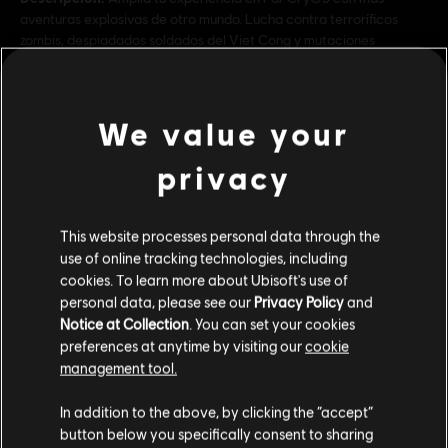
aventuras explosivas de otro mundo. Lucha contra terroríficos
zombis, despiadados soldados del Viet Cong y mutaciones
arácnidas de Marte. También incluye Far Cry®3
Rating :
We value your
Genre:
Multijugador
,
Co-op
,
Shooter
privacy
Multiplayer:
Sí
ver más
Single player:
Sí
Contenido adicional
This website processes personal data through the
© 2018 Ubisoft Entertainment. All Rights Reserved. Far Cry, Ubisoft, and the Ubisoft logo
use of online tracking technologies, including
are registered or unregistered trademarks of Ubisoft Entertainment in the US and/or
cookies. To learn more about Ubisoft's use of
other countries. Based on Crytek’s original Far Cry directed by Cevat Yerli.
DLC
personal data, please see our
Privacy Policy
and
Far Cry 5
Notice at Collection
. You can set your cookies
Lost On Mars
preferences at anytime by visiting our
cookie
$ 29.99
management tool.
Creemos que estás en
Estados Unidos
.
In addition to the above, by clicking the “accept”
button below you specifically consent to sharing
DLC
Far Cry 5
Por favor, visita nuestra Store local para realizar