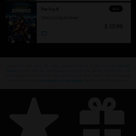
DLC
Far Cry 5
Dead Living Zombies
$ 23.99
Looking for the latest PC video games? Look no further than the
Ubisoft
Store
!Enjoy the ultimate gaming experience with new games, season pass and
more additional content from the Ubisoft Store. With regular sales and special
offers, you can score
great deals on video games
from Ubisoft’s top franchises s