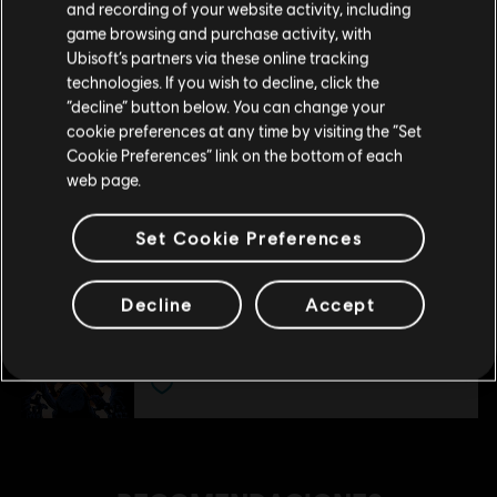
and recording of your website activity, including
tu compra.
Deluxe Pack
game browsing and purchase activity, with
$ 29.99
Ubisoft’s partners via these online tracking
technologies. If you wish to decline, click the
Permanecer en esta Store
“decline” button below. You can change your
cookie preferences at any time by visiting the “Set
DLC
Far Cry 5
Actualizar mi localidad
Cookie Preferences” link on the bottom of each
Hours Of Darkness
web page.
$ 35.99
Set Cookie Preferences
DLC
Far Cry 5
Decline
Accept
Dead Living Zombies
$ 23.99