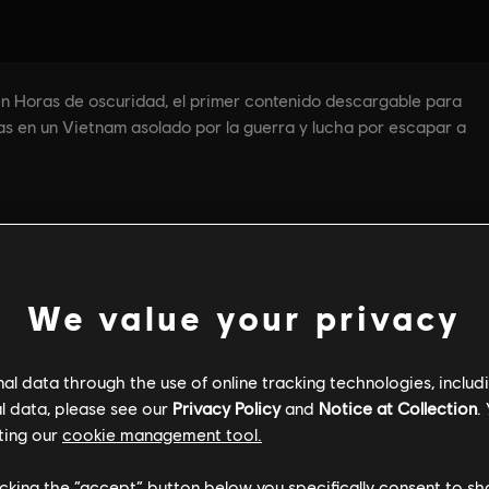
We value your privacy
l data through the use of online tracking technologies, includ
l data, please see our
Privacy Policy
and
Notice at Collection
.
ting our
cookie management tool.
licking the “accept” button below you specifically consent to s