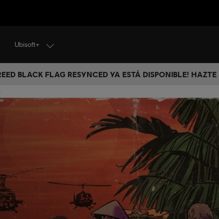
Ubisoft+
CREED BLACK FLAG RESYNCED YA ESTÁ DISPONIBLE! HAZTE
s