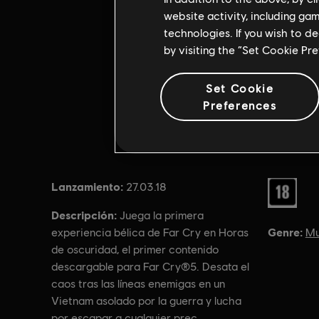
website activity, including ga
technologies. If you wish to d
by visiting the “Set Cookie Pr
Set Cookie
Preferences
Lanzamiento:
Rating :
27.03.18
Descripción:
Juega la primera
Genre:
Mu
experiencia bélica de Far Cry en Horas
de oscuridad, el primer contenido
descargable para Far Cry®5. Desata el
caos tras las líneas enemigas en un
Vietnam asolado por la guerra y lucha
por escapar a cualquier prec