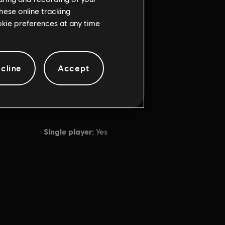
hese online tracking
ookie preferences at any time
cline
Accept
Single player:
Yes