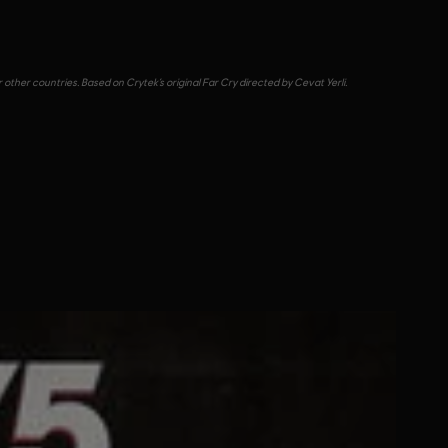
other countries. Based on Crytek’s original Far Cry directed by Cevat Yerli.