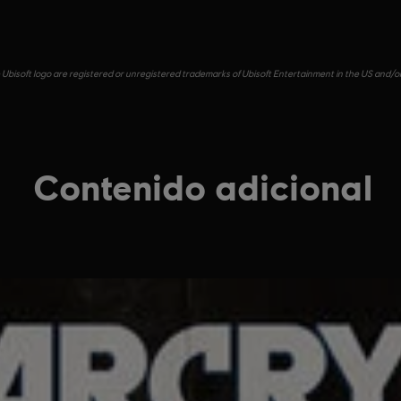
e Ubisoft logo are registered or unregistered trademarks of Ubisoft Entertainment in the US and/or 
Contenido adicional