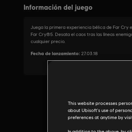
This website processes persona
about Ubisoft's use of persona
preferences at anytime by visi
In addition to the above, by c