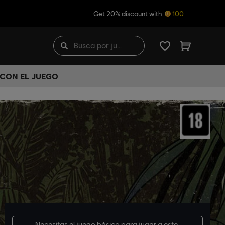
Get 20% discount with
100
 CON EL JUEGO
Necesitas el
juego básico
para jugar a este