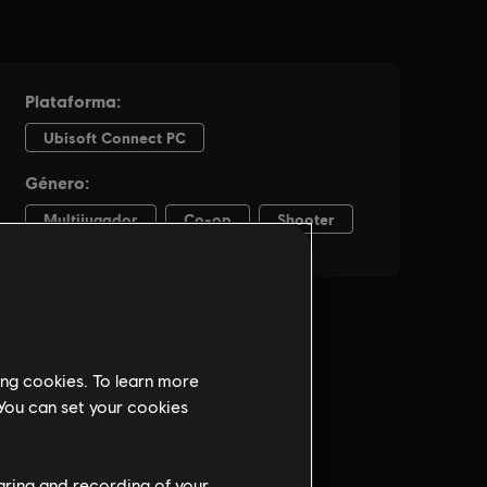
ing cookies. To learn more
 You can set your cookies
haring and recording of your