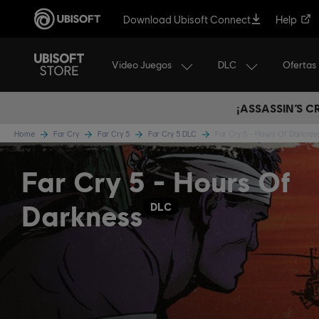
Download Ubisoft Connect
Help
Video Juegos
DLC
Ofertas
¡ASSASSIN’S 
Home
Far Cry
Far Cry 5
Far Cry 5 DLC
Far Cry 5 - Hours Of Darknes
Far Cry 5 - Hours Of
Darkness
DLC