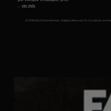
ver más
© 2018 Ubisoft Entertainment. All Rights Reserved. Far Cry, Ubisoft, and th