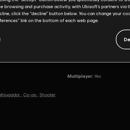
me browsing and purchase activity, with Ubisoft’s partners via t
ecline, click the “decline” button below. You can change your c
eferences” link on the bottom of each web page.
De
Información general
Multiplayer:
Yes
ltijugador
,
Co-op
,
Shooter