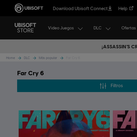
Download Ubisoft Connect
Help
Video Juegos
DLC
Ofertas
¡ASSASSIN’S 
Home
DLC
Más popular
Far Cry 6
Far Cry 6
Filtros