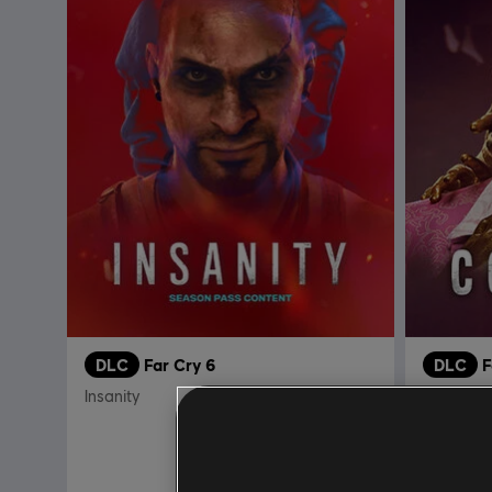
DLC
Far Cry 6
DLC
F
Insanity
Episode 2
R$ 74,99