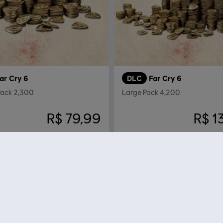
ar Cry 6
DLC
Far Cry 6
ack 2,300
Large Pack 4,200
R$ 79,99
R$ 1
Mostrando
12
de
12
elementos