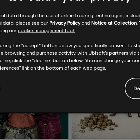
l data through the use of online tracking technologies, includ
l data, please see our
Privacy Policy
and
Notice at Collection
.
ting our
cookie management tool.
licking the “accept” button below you specifically consent to s
me browsing and purchase activity, with Ubisoft’s partners via t
ecline, click the “decline” button below. You can change your c
eferences” link on the bottom of each web page.
De