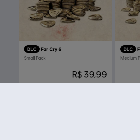
DLC
Far Cry 6
DLC
F
Small Pack
Medium P
R$ 39,99