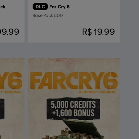
ack
DLC
Far Cry 6
Base Pack 500
99,99
R$ 19,99