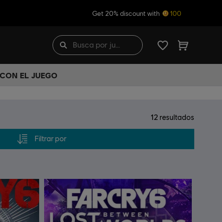
Get 20% discount with
100
 CON EL JUEGO
12
resultados
Filtrar por