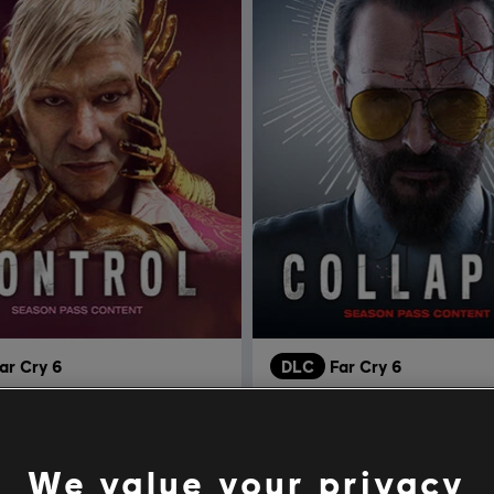
ar Cry 6
DLC
Far Cry 6
 Pagan: Control
Colapso
R$ 74,99
R$ 
We value your privacy