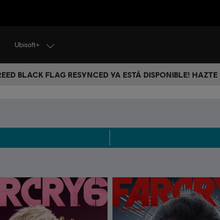
Ubisoft+
CREED BLACK FLAG RESYNCED YA ESTÁ DISPONIBLE! HAZTE