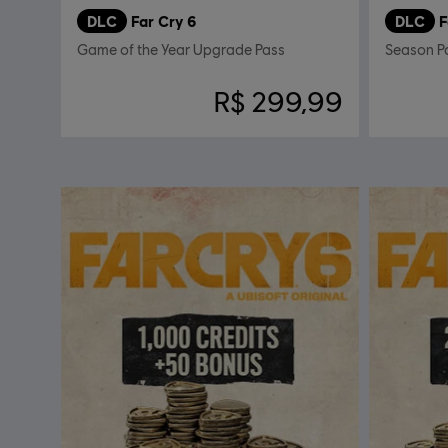
DLC
Far Cry 6
DLC
F
Game of the Year Upgrade Pass
Season P
R$ 299,99