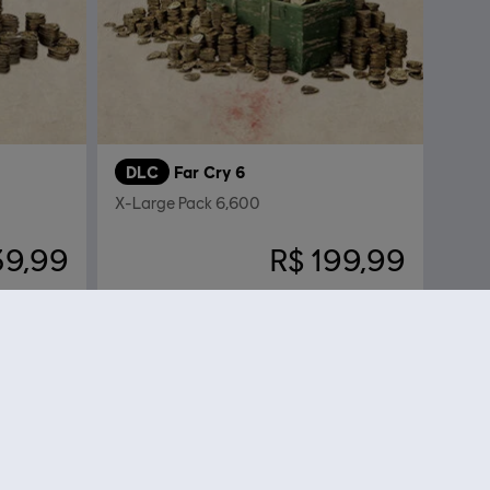
DLC
Far Cry 6
X-Large Pack 6,600
39,99
R$ 199,99