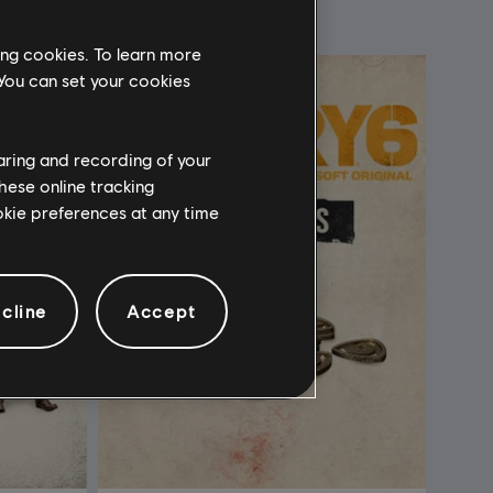
ing cookies. To learn more
 You can set your cookies
haring and recording of your
hese online tracking
ookie preferences at any time
cline
Accept