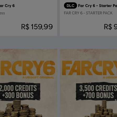
ar Cry 6
DLC
Far Cry 6 - Starter P
ass
FAR CRY 6 - STARTER PACK
R$ 159,99
R$ 