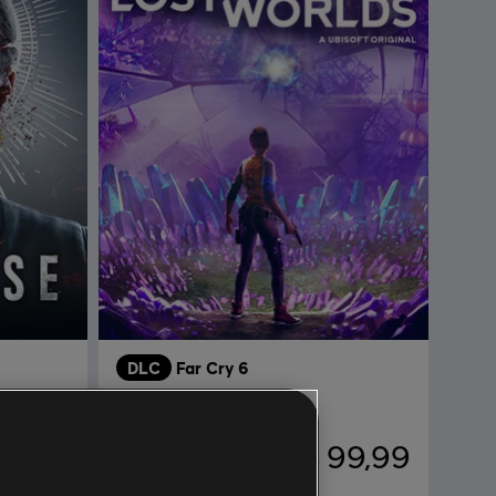
DLC
Far Cry 6
Sin rumbo entre mundos
74,99
R$ 99,99