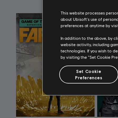
This website processes persona
about Ubisoft's use of persona
preferences at anytime by visi
In addition to the above, by c
website activity, including ga
technologies. If you wish to d
by visiting the “Set Cookie Pr
Set Cookie
Preferences