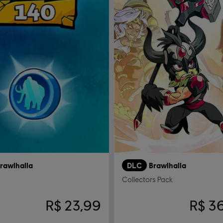
rawlhalla
DLC
Brawlhalla
Collectors Pack
R$ 23,99
R$ 3