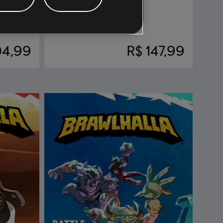
DLC
Brawlhalla
Todas Las Leyendas
04,99
R$ 147,99