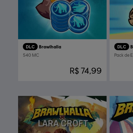
DLC
Brawlhalla
DLC
B
540 MC
Pack de 
R$ 74,99