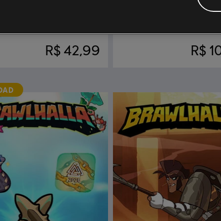
rawlhalla
DLC
Brawlhalla
Bundle
R$ 42,99
R$ 1
DAD