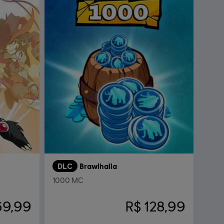
DLC
Brawlhalla
1000 MC
69,99
R$ 128,99