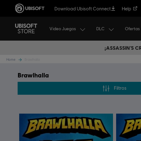
Download Ubisoft Connect
Help
Video Juegos
DLC
Ofertas
¡ASSASSIN’S 
Home
Brawlhalla
Brawlhalla
Filtros