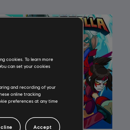
ing cookies. To learn more
 You can set your cookies
haring and recording of your
hese online tracking
ookie preferences at any time
cline
Accept