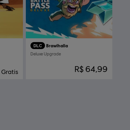
DLC
Brawlhalla
Deluxe Upgrade
R$ 64,99
Gratis