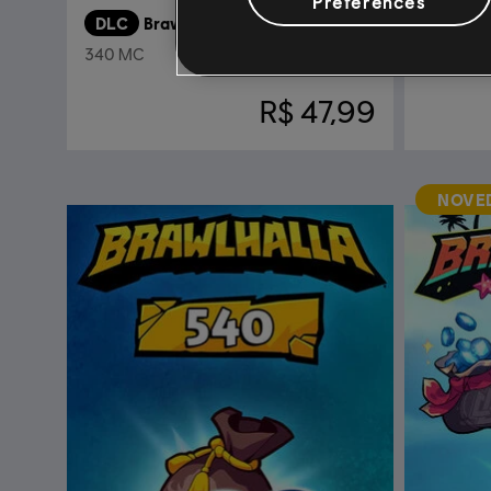
Preferences
DLC
Brawlhalla
DLC
B
340 MC
Gold
R$ 47,99
NOVE