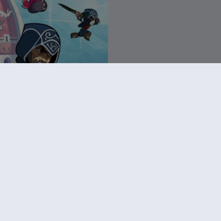
rawlhalla
ter Pack
R$ 209,00