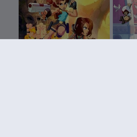
DLC
Brawlhalla
DLC
B
Pack de Lara Croft
Ezio Star
R$ 64,99