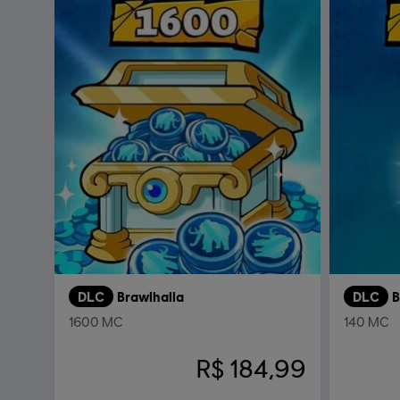
DLC
Brawlhalla
DLC
B
1600 MC
140 MC
R$ 184,99