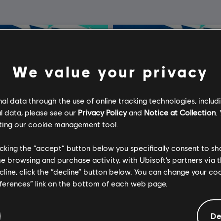
We value your privacy
l data through the use of online tracking technologies, includ
l data, please see our
Privacy Policy
and
Notice at Collection
.
ting our
cookie management tool.
licking the “accept” button below you specifically consent to s
me browsing and purchase activity, with Ubisoft’s partners via t
ecline, click the “decline” button below. You can change your c
eferences” link on the bottom of each web page.
De