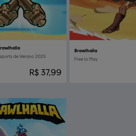
rawlhalla
Brawlhalla
Esports de Verano 2025
Free to Play
R$ 37,99