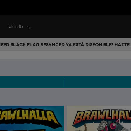
Ubisoft+
CREED BLACK FLAG RESYNCED YA ESTÁ DISPONIBLE! HAZTE