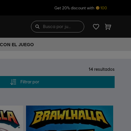
Get 20% discount with
100
 CON EL JUEGO
14
resultados
Filtrar por