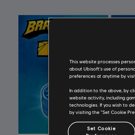
This website processes persona
about Ubisoft's use of persona
preferences at anytime by visi
In addition to the above, by c
website activity, including ga
technologies. If you wish to d
by visiting the “Set Cookie Pr
Set Cookie