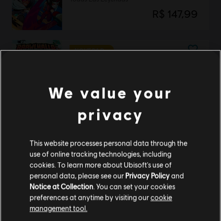
R$ 147,99
NOVEDAD
DLC
Brawlhalla
Pack de Esports de Verano 2025
We value your
R$ 37,99
privacy
DLC
Brawlhalla
This website processes personal data through the
Pack de Lara Croft
use of online tracking technologies, including
R$ 64,99
cookies. To learn more about Ubisoft's use of
personal data, please see our
Privacy Policy
and
Notice at Collection
. You can set your cookies
preferences at anytime by visiting our
cookie
management tool.
DLC
Brawlhalla