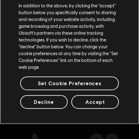
Creemos que estás en
Estados Unidos
.
Deluxe Upgrade
In addition to the above, by clicking the “accept”
R$ 64,99
button below you specifically consent to sharing
Por favor, visita nuestra Store local para realizar
and recording of your website activity, including
tu compra.
game browsing and purchase activity, with
Ubisoft’s partners via these online tracking
technologies. If you wish to decline, click the
DLC
Brawlhalla
Permanecer en esta Store
“decline” button below. You can change your
Ezio Starter Pack
cookie preferences at any time by visiting the “Set
Actualizar mi localidad
Cookie Preferences” link on the bottom of each
R$ 209,00
web page.
Set Cookie Preferences
Mostrando
8
de
8
elementos
Decline
Accept
Looking for the latest PC video games? Look no further than the
Ubisoft
Store
!Enjoy the ultimate gaming experience with new games, season pass and
more additional content from the Ubisoft Store. With regular sales and special
offers, you can score
great deals on video games
from Ubisoft’s top franchises s