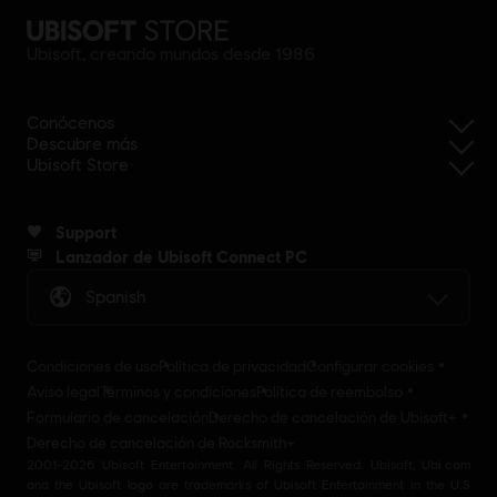
Ubisoft, creando mundos desde 1986
Conócenos
Descubre más
Ubisoft Store
Support
Lanzador de Ubisoft Connect PC
Spanish
Condiciones de uso
Política de privacidad
Configurar cookies
Aviso legal
Términos y condiciones
Política de reembolso
Formulario de cancelación
Derecho de cancelación de Ubisoft+
Derecho de cancelación de Rocksmith+
2001-2026 Ubisoft Entertainment. All Rights Reserved. Ubisoft, Ubi.com
and the Ubisoft logo are trademarks of Ubisoft Entertainment in the U.S