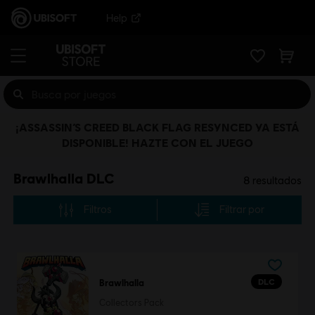
Help
¡ASSASSIN’S CREED BLACK FLAG RESYNCED YA ESTÁ
DISPONIBLE! HAZTE CON EL JUEGO
Brawlhalla DLC
8
resultados
Filtros
Filtrar por
DLC
Brawlhalla
Collectors Pack