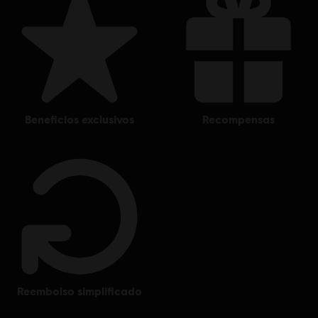
beneficios exclusivos
recompensas
reembolso simplificado