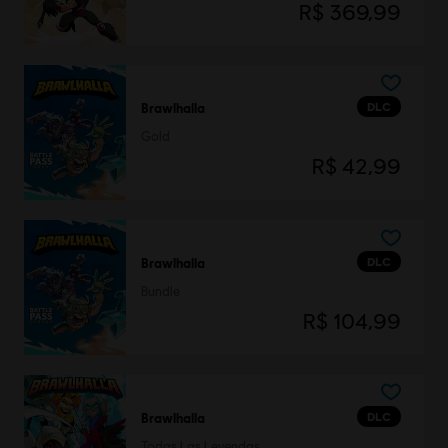
R$ 369,99
DLC
Brawlhalla
Gold
R$ 42,99
DLC
Brawlhalla
Bundle
R$ 104,99
DLC
Brawlhalla
Todas Las Leyendas