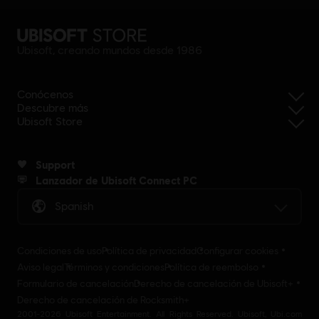
Ubisoft, creando mundos desde 1986
Conócenos
Descubre más
Ubisoft Store
Support
Lanzador de Ubisoft Connect PC
Spanish
Condiciones de uso
Política de privacidad
Configurar cookies
Aviso legal
Términos y condiciones
Política de reembolso
Formulario de cancelación
Derecho de cancelación de Ubisoft+
Derecho de cancelación de Rocksmith+
2001-2026 Ubisoft Entertainment. All Rights Reserved. Ubisoft, Ubi.com