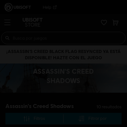
Help
¡ASSASSIN’S CREED BLACK FLAG RESYNCED YA ESTÁ
DISPONIBLE! HAZTE CON EL JUEGO
ASSASSIN'S CREED
SHADOWS
Assassin's Creed Shadows
10
resultados
Filtros
Filtrar por