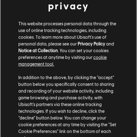
$ 99.99
privacy
This website processes personal data through the
use of online tracking technologies, including
DLC
Assassin's Creed Shadows
cookies. To learn more about Ubisoft's use of
Pack de Créditos de Helix extragrande - 6600
personal data, please see our
Privacy Policy
and
$ 249.99
Notice at Collection
. You can set your cookies
preferences at anytime by visiting our
cookie
management tool.
Creemos que estás en
Estados Unidos
.
In addition to the above, by clicking the “accept”
DLC
Assassin's Creed Shadows
button below you specifically consent to sharing
Por favor, visita nuestra Store local para realizar
Pack de Créditos de Helix pequeño - 1050
and recording of your website activity, including
tu compra.
$ 49.99
game browsing and purchase activity, with
Ubisoft’s partners via these online tracking
technologies. If you wish to decline, click the
Permanecer en esta Store
“decline” button below. You can change your
cookie preferences at any time by visiting the “Set
DLC
Assassin's Creed Shadows
Actualizar mi localidad
Cookie Preferences” link on the bottom of each
Pack de Créditos de Helix grande - 4200