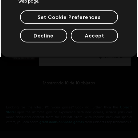
web page.
$ 174.99
Set Cookie Preferences
Decline
Accept
DLC
Assassin's Creed Shadows
Pack inicial prémium
$ 174.99
Mostrando
10
de
10
objetos
Looking for the latest PC video games? Look no further than the
Ubisoft
Store
!Enjoy the ultimate gaming experience with new games, season pass and
more additional content from the Ubisoft Store. With regular sales and special
offers, you can score
great deals on video games
from Ubisoft’s top franchises s