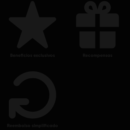
beneficios exclusivos
recompensas
reembolso simplificado