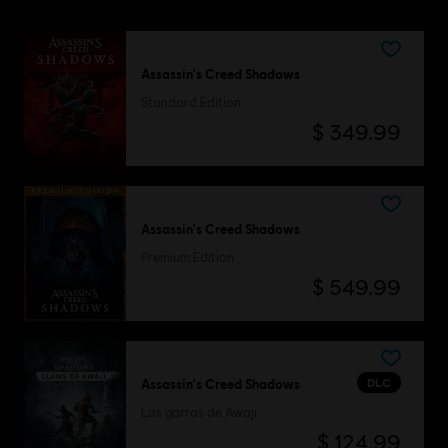
Assassin's Creed Shadows
Standard Edition
$ 349.99
Assassin's Creed Shadows
Premium Edition
$ 549.99
DLC
Assassin's Creed Shadows
Las garras de Awaji
$ 124.99