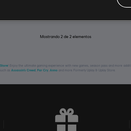
R$ 59,99
Mostrando
2
de
2
elementos
 Store
! Enjoy the ultimate gaming experience with new games, season pass and more additio
 such as
Assassin’s Creed
,
Far Cry
,
Anno
and more. Formerly Uplay & Uplay Store.