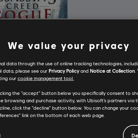
We value your privacy
l data through the use of online tracking technologies, includ
l data, please see our
Privacy Policy
and
Notice at Collection
.
ting our
cookie management tool.
licking the “accept” button below you specifically consent to s
me browsing and purchase activity, with Ubisoft’s partners via t
ecline, click the “decline” button below. You can change your c
's Creed Rogue
eferences” link on the bottom of each web page.
Edition
De