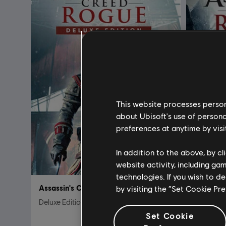
This website processes persona
about Ubisoft's use of persona
preferences at anytime by visi
In addition to the above, by c
website activity, including ga
technologies. If you wish to d
Assassin's Creed Rogue
Assassin
by visiting the “Set Cookie Pr
Deluxe Edition
Standard 
Set Cookie