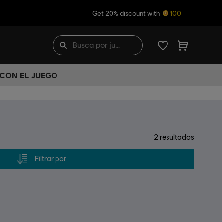
Get 20% discount with
100
 CON EL JUEGO
2
resultados
Filtrar por