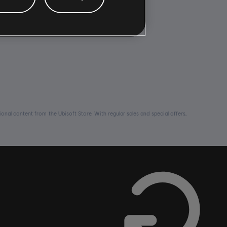
nal content from the Ubisoft Store. With regular sales and special offers,