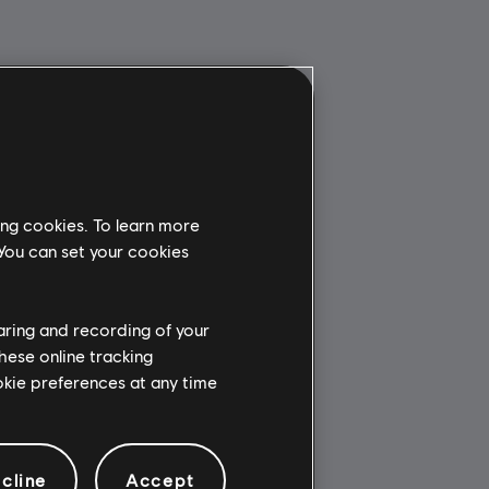
ing cookies. To learn more
 You can set your cookies
haring and recording of your
hese online tracking
ookie preferences at any time
cline
Accept