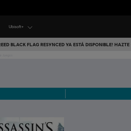
Ubisoft+
CREED BLACK FLAG RESYNCED YA ESTÁ DISPONIBLE! HAZTE
ue Juegos