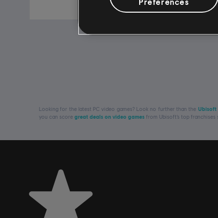
R$ 89,99
Preferences
Looking for the latest PC video games? Look no further than the
Ubisoft
you can score
great deals on video games
from Ubisoft’s top franchises