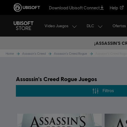
Download Ubisoft Connect
Help
Video Juegos
DLC
Ofertas
¡ASSASSIN’S 
Home
Assassin's Creed
Assassin's Creed Rogue
Assassin's Creed Rog
Assassin's Creed Rogue Juegos
Filtros