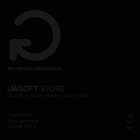
reembolso simplificado
Ubisoft, creando mundos desde 1986
Conócenos
Descubre más
Ubisoft Store