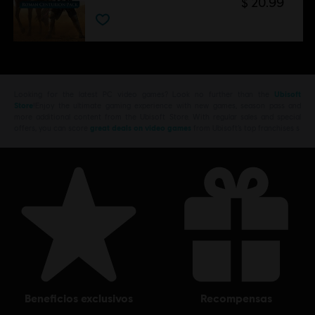
$ 20.99
Looking for the latest PC video games? Look no further than the
Ubisoft
Store
!Enjoy the ultimate gaming experience with new games, season pass and
more additional content from the Ubisoft Store. With regular sales and special
offers, you can score
great deals on video games
from Ubisoft’s top franchises s
beneficios exclusivos
recompensas