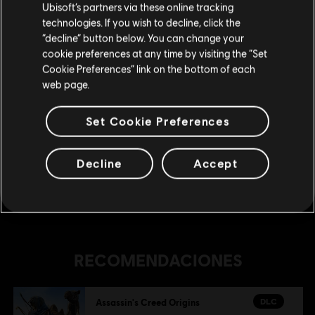
Ubisoft’s partners via these online tracking
technologies. If you wish to decline, click the
DLC
Assassin's Creed Origins
Permanecer en esta Store
“decline” button below. You can change your
The Hidden Ones
cookie preferences at any time by visiting the “Set
Actualizar mi localidad
Cookie Preferences” link on the bottom of each
$ 29.99
web page.
Set Cookie Preferences
DLC
Assassin's Creed Origins
Paquete de centurión
Decline
Accept
$ 20.99
RECOMENDACIONES
DLC
Assassin's Creed Origins