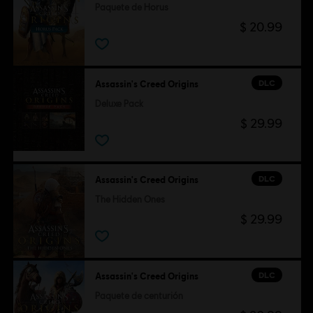
Paquete de Horus
$ 20.99
DLC
Assassin's Creed Origins
Deluxe Pack
$ 29.99
DLC
Assassin's Creed Origins
The Hidden Ones
$ 29.99
DLC
Assassin's Creed Origins
Paquete de centurión