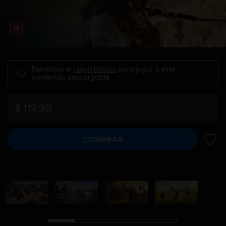
Necesitas el
juego básico
para jugar a este
contenido descargable.
$ 119.99
COMPRAR
AÑADI