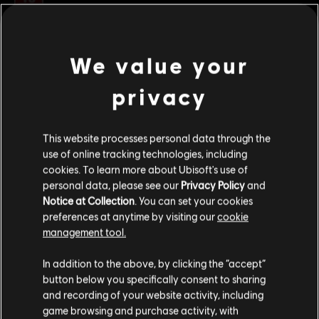
© 2017 Ubisoft Entertainment. All Rights Reserved.
We value your
Assassin’s Creed, Ubisoft, and the Ubisoft logo are
ver más
trademarks of Ubisoft Entertainment in the U.S. and/or
privacy
other countries.
Contenido adicional
This website processes personal data through the
use of online tracking technologies, including
DLC
Assassin's Creed Origins
cookies. To learn more about Ubisoft's use of
Paquete de Horus
personal data, please see our
Privacy Policy
and
$ 20.99
Notice at Collection
. You can set your cookies
preferences at anytime by visiting our
cookie
management tool.
Creemos que estás en
Estados Unidos
.
DLC
Assassin's Creed Origins
In addition to the above, by clicking the “accept”
Deluxe Pack
button below you specifically consent to sharing
Por favor, visita nuestra Store local para realizar
$ 29.99
and recording of your website activity, including
tu compra.
game browsing and purchase activity, with