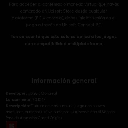
Información general
Developer:
Ubisoft Montreal
Lanzamiento:
26.10.17
Descripción:
Disfruta de más horas de juego con nuevas
aventuras, aumenta tu nivel y mejora tu Assassin con el Season
Pass de Assassin's Creed Origins.
Rating :