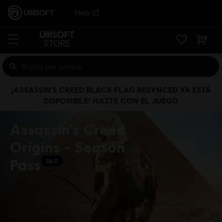
Help
¡ASSASSIN’S CREED BLACK FLAG RESYNCED YA ESTÁ
DISPONIBLE! HAZTE CON EL JUEGO
Assassin's Creed
Origins - Season
Pass
DLC