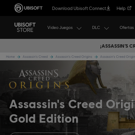
Download Ubisoft Connect
Help
Video Juegos
DLC
Ofertas
¡ASSASSIN’S 
Home
Assassin's Creed
Assassin's Creed Origins
Assassin's Creed Origi
Assassin's Creed Orig
Gold Edition