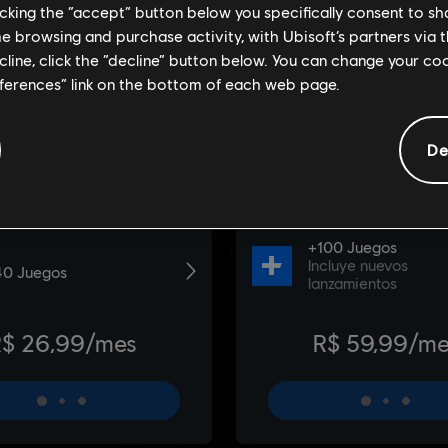
licking the “accept” button below you specifically consent to s
me browsing and purchase activity, with Ubisoft’s partners via t
ecline, click the “decline” button below. You can change your c
eferences” link on the bottom of each web page.
De