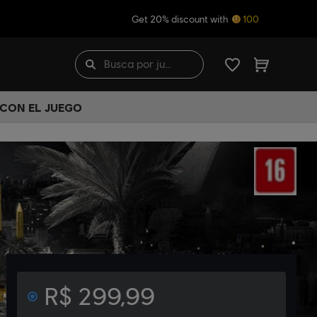
Get 20% discount with
100
 CON EL JUEGO
R$ 299,99