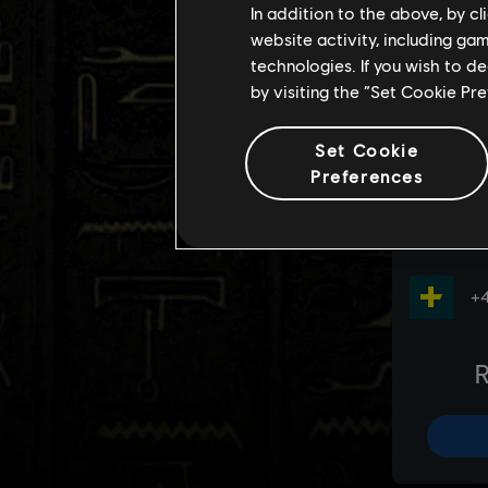
In addition to the above, by c
website activity, including ga
technologies. If you wish to d
by visiting the “Set Cookie Pr
Set Cookie
Preferences