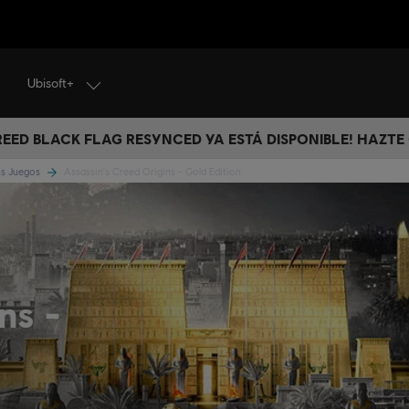
Ubisoft+
CREED BLACK FLAG RESYNCED YA ESTÁ DISPONIBLE! HAZTE
ns Juegos
Assassin's Creed Origins - Gold Edition
ins