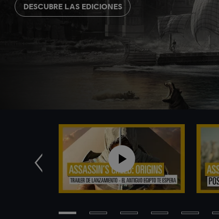
DESCUBRE LAS EDICIONES
Anterior