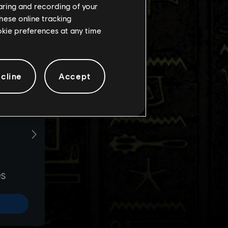
haring and recording of your
hese online tracking
ookie preferences at any time
cline
Accept