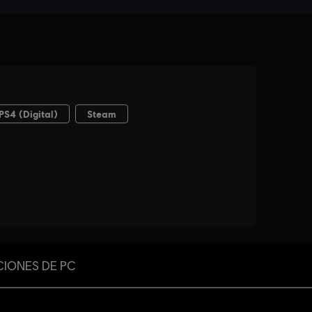
CIONES DE PC