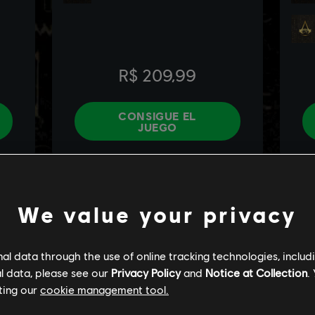
We value your privacy
l data through the use of online tracking technologies, includ
l data, please see our
Privacy Policy
and
Notice at Collection
.
ting our
cookie management tool.