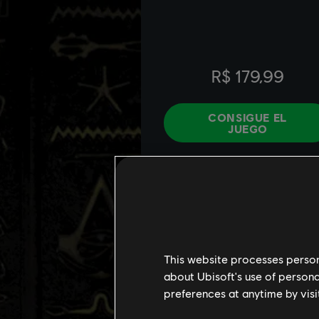
This website processes persona
about Ubisoft's use of persona
preferences at anytime by visi