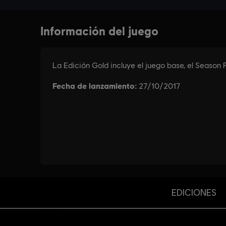
EDICIONES