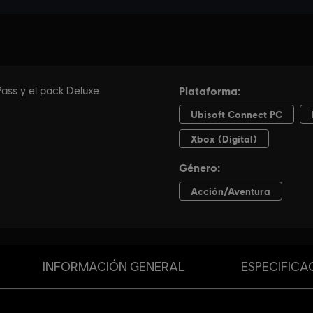
INFORMACIÓN GENERAL
ESPECIFICA