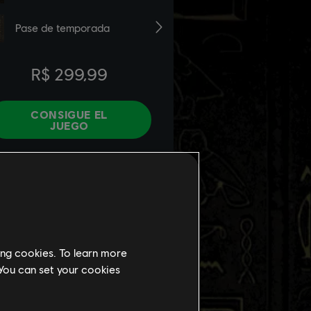
ing cookies. To learn more
 You can set your cookies