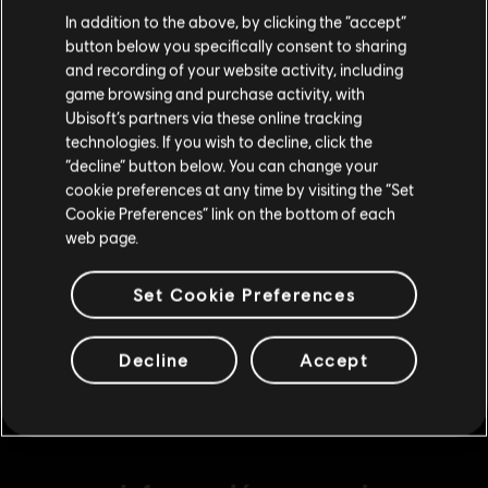
Creemos que estás en
Estados Unidos
.
Large Pack
In addition to the above, by clicking the “accept”
$ 104.99
button below you specifically consent to sharing
Por favor, visita nuestra Store local para realizar
and recording of your website activity, including
tu compra.
game browsing and purchase activity, with
Ubisoft’s partners via these online tracking
DLC
Assassin's Creed Odyssey
technologies. If you wish to decline, click the
Medium Pack
Permanecer en esta Store
“decline” button below. You can change your
$ 59.99
cookie preferences at any time by visiting the “Set
Actualizar mi localidad
Cookie Preferences” link on the bottom of each
web page.
DLC
Assassin's Creed Odyssey
Set Cookie Preferences
Extra Extra Large Pack
$ 299.99
Decline
Accept