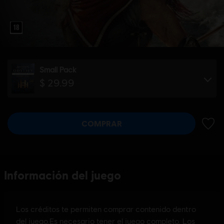
Small Pack
$ 29.99
COMPRAR
AÑADI