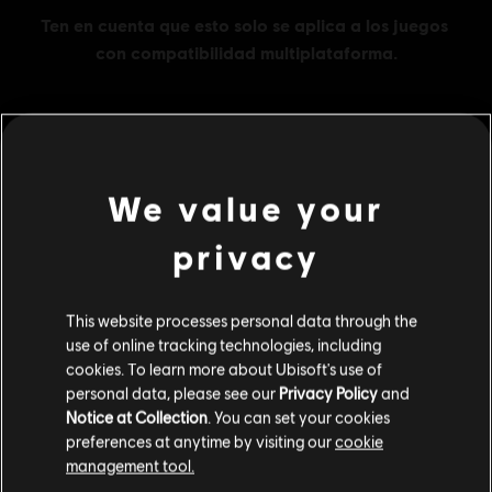
MENU
COMPRAR
We value your
Contenido adicional
privacy
DLC
Assassin's Creed Odyssey
This website processes personal data through the
use of online tracking technologies, including
Base Pack
cookies. To learn more about Ubisoft's use of
$ 14.99
personal data, please see our
Privacy Policy
and
Notice at Collection
. You can set your cookies
preferences at anytime by visiting our
cookie
DLC
management tool.
Assassin's Creed Odyssey