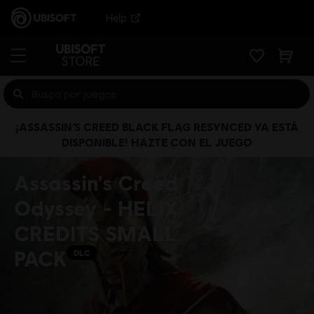
Help
¡ASSASSIN’S CREED BLACK FLAG RESYNCED YA ESTÁ
DISPONIBLE! HAZTE CON EL JUEGO
Assassin's Creed
Odyssey - HELIX
CREDITS SMALL
PACK
DLC