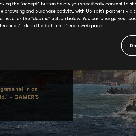
licking the “accept” button below you specifically consent to s
me browsing and purchase activity, with Ubisoft’s partners via t
ecline, click the “decline” button below. You can change your c
eferences” link on the bottom of each web page.
De