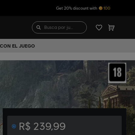
Get 20% discount with
100
 CON EL JUEGO
R$ 239,99