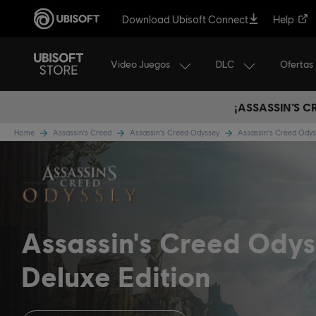
Download Ubisoft Connect
Help
Video Juegos
DLC
Ofertas
¡ASSASSIN’S 
Home
Assassin's Creed
Assassin's Creed Odyssey
Assassin's Creed Ody
Assassin's Creed Ody
Deluxe Edition