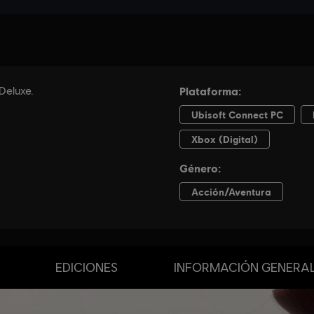
EDICIONES
INFORMACIÓN GENERA