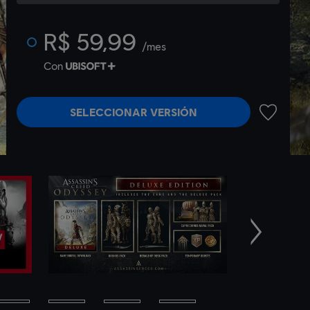
R$ 59,99
/mes
Con
SELECCIONAR VERSIÓN
AÑADIR A
Siguiente