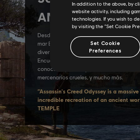
In addition to the above, by c
website activity, including ga
technologies. If you wish to d
by visiting the “Set Cookie Pr
Set Cookie
Preferences