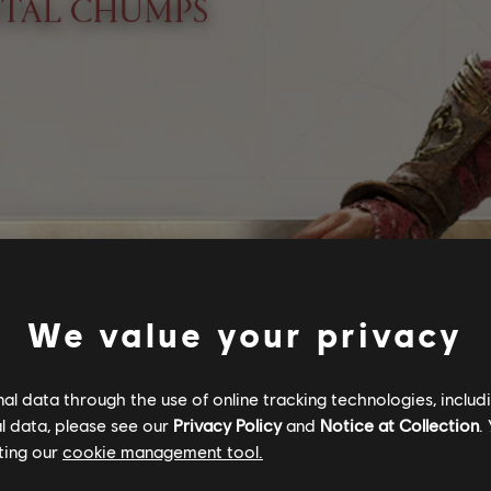
We value your privacy
l data through the use of online tracking technologies, includ
l data, please see our
Privacy Policy
and
Notice at Collection
.
ting our
cookie management tool.