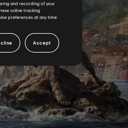
haring and recording of your
hese online tracking
ookie preferences at any time
cline
Accept