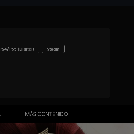
L
MÁS CONTENIDO