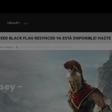
Ubisoft+
CREED BLACK FLAG RESYNCED YA ESTÁ DISPONIBLE! HAZTE
ssey Juegos
Assassin's Creed Odyssey - Deluxe Edition
ssey