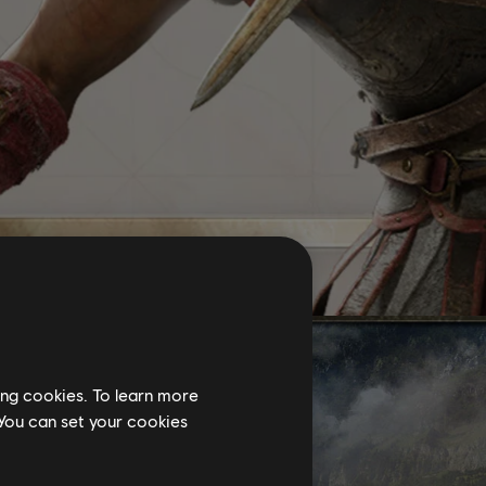
ing cookies. To learn more
 You can set your cookies