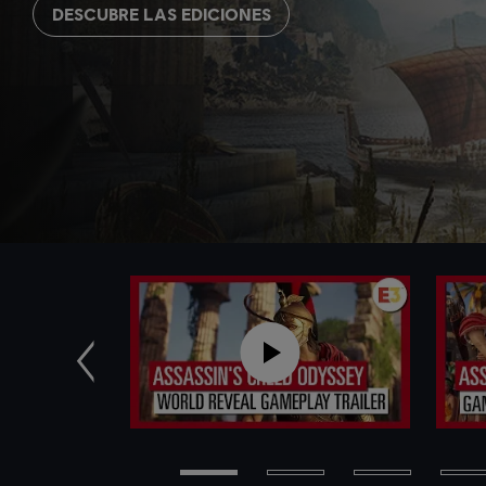
DESCUBRE LAS EDICIONES
Anterior