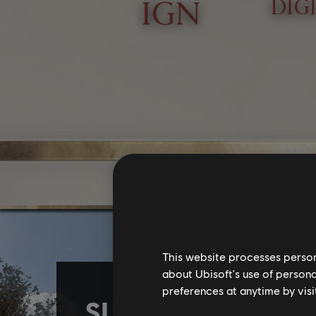
This website processes persona
about Ubisoft's use of persona
preferences at anytime by visi