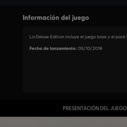
PRESENTACIÓN DEL JUEGO