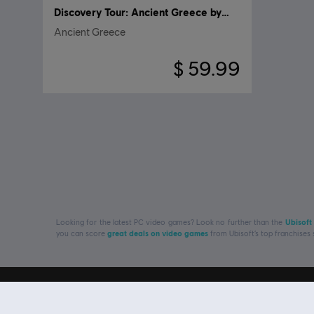
Discovery Tour: Ancient Greece by Ubisoft
Ancient Greece
$ 59.99
Looking for the latest PC video games? Look no further than the
Ubisoft
you can score
great deals on video games
from Ubisoft’s top franchises