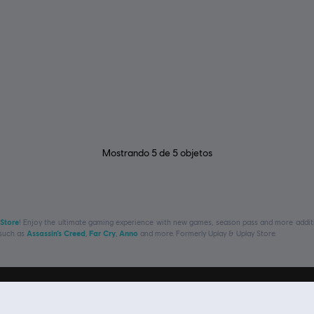
Mostrando
5
de
5
objetos
 Store
! Enjoy the ultimate gaming experience with new games, season pass and more additio
 such as
Assassin’s Creed
,
Far Cry
,
Anno
and more. Formerly Uplay & Uplay Store.