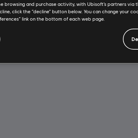
me browsing and purchase activity, with Ubisoft’s partners via t
ecline, click the “decline” button below. You can change your c
eferences” link on the bottom of each web page.
De