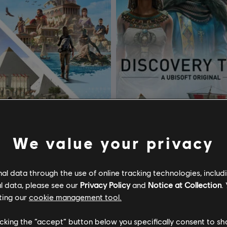
We value your privacy
y Tour by Assassin's Creed
l data through the use of online tracking technologies, includ
recia y Egipto
Discovery Bundle
l data, please see our
Privacy Policy
and
Notice at Collection
.
ting our
cookie management tool.
$ 107.99
$ 1
licking the “accept” button below you specifically consent to s