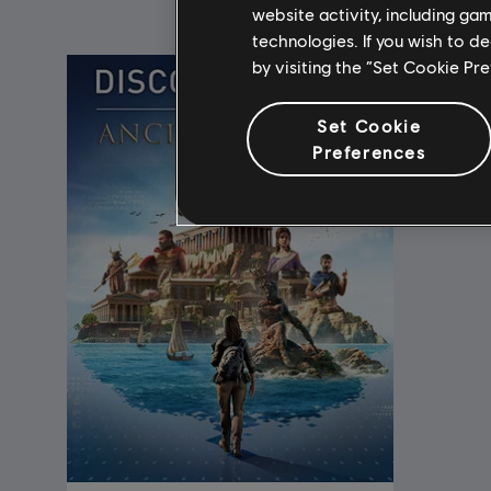
website activity, including ga
technologies. If you wish to d
by visiting the “Set Cookie Pr
Set Cookie
Preferences