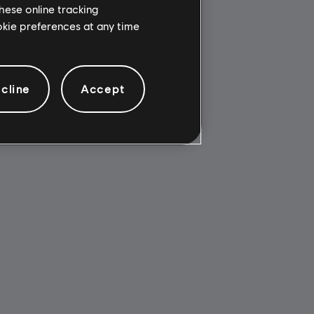
hese online tracking
ookie preferences at any time
cline
Accept