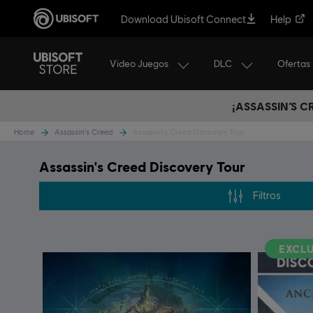
Download Ubisoft Connect
Help
Video Juegos
DLC
Ofertas
¡ASSASSIN’S 
Home
Assassin's Creed
Assassin's Creed Discovery Tour
Assassin's Creed Discovery Tour
Filtros
EXCLU