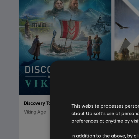
Discovery Tour: Viking Age
Discover
This website processes persona
Viking Age
Ancient G
about Ubisoft's use of persona
preferences at anytime by visi
$ 59.99
In addition to the above, by c