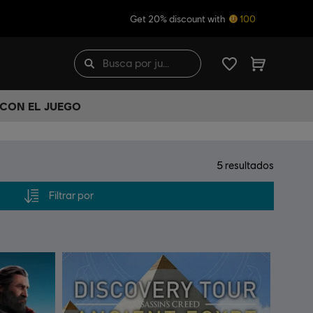
Get 20% discount with
100
 CON EL JUEGO
5
resultados
Filtrar por