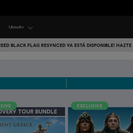
Ubisoft+
CREED BLACK FLAG RESYNCED YA ESTÁ DISPONIBLE! HAZTE
SIVE
EXCLUSIVE