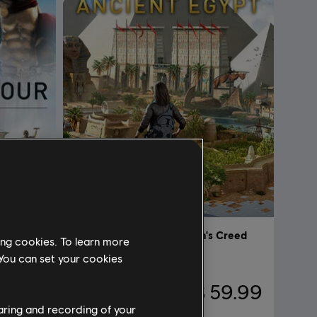
Discovery Tour Bundle by Assassin’s Creed
Discovery Tour by Assassin's Creed
ing cookies. To learn more
Ancient Egypt
 You can set your cookies
59.99
$ 59.99
haring and recording of your