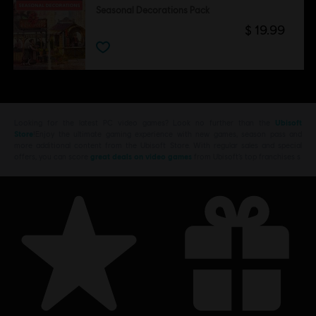
Seasonal Decorations Pack
$ 19.99
Looking for the latest PC video games? Look no further than the
Ubisoft
Store
!Enjoy the ultimate gaming experience with new games, season pass and
more additional content from the Ubisoft Store. With regular sales and special
offers, you can score
great deals on video games
from Ubisoft’s top franchises s