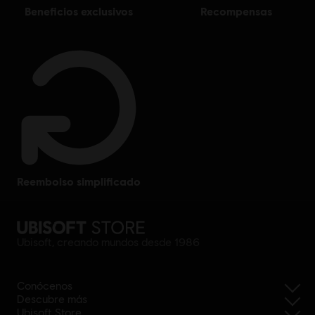
beneficios exclusivos
recompensas
reembolso simplificado
Ubisoft, creando mundos desde 1986
Conócenos
Descubre más
Ubisoft Store