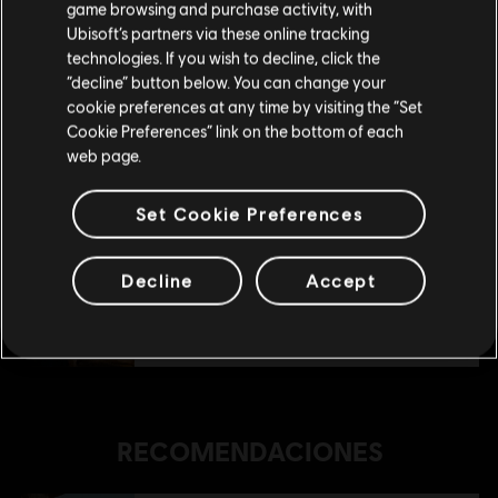
game browsing and purchase activity, with
Ubisoft’s partners via these online tracking
technologies. If you wish to decline, click the
Permanecer en esta Store
“decline” button below. You can change your
DLC
Anno 1800
cookie preferences at any time by visiting the “Set
Deluxe Pack
Actualizar mi localidad
Cookie Preferences” link on the bottom of each
$ 29.99
web page.
Set Cookie Preferences
DLC
Anno 1800
Pack Casco Antiguo
Decline
Accept
$ 19.99
RECOMENDACIONES