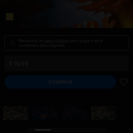
Necesitas el
juego básico
para jugar a este
contenido descargable.
$ 19.99
COMPRAR
AÑADI