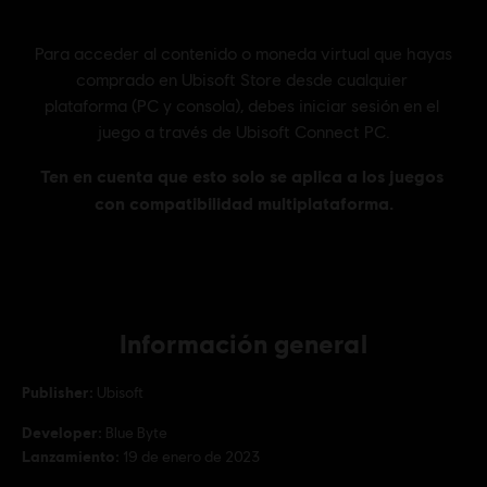
Información general
Publisher:
Ubisoft
Developer:
Blue Byte
Lanzamiento:
19 de enero de 2023