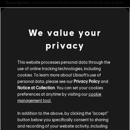
Descripción:
Celebra el Año Nuevo con el pack Jardín del dragón
y crea distritos temáticos del dragón de la suerte con más de 15
adornos nuevos.
Rating :
We value your
ver más
Genre:
Estrategia
privacy
Condiciones del PC:
Necesitas una cuenta Ubisoft e instalar la
aplicación Ubisoft Connect para jugar este contenido.
Contenido adicional
This website processes personal data through the
use of online tracking technologies, including
© 2023 Ubisoft Entertainment. All Rights Reserved. Anno 1800™, Ubisoft and the Ubisoft
DLC
Anno 1800
cookies. To learn more about Ubisoft's use of
logo are registered or unregistered trademarks of Ubisoft Entertainment in the US
personal data, please see our
Privacy Policy
and
Amusements Pack
and/or other countries.
Notice at Collection
. You can set your cookies
$ 19.99
preferences at anytime by visiting our
cookie
management tool.
Creemos que estás en
Estados Unidos
.
In addition to the above, by clicking the “accept”
DLC
Anno 1800
button below you specifically consent to sharing
Holiday Pack
Por favor, visita nuestra Store local para realizar
and recording of your website activity, including
tu compra.
$ 11.99