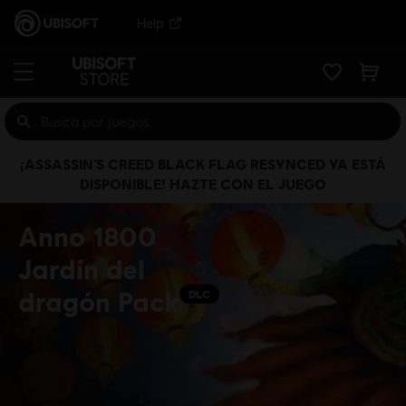
Help
¡ASSASSIN’S CREED BLACK FLAG RESYNCED YA ESTÁ
DISPONIBLE! HAZTE CON EL JUEGO
Anno 1800
Jardín del
dragón Pack
DLC