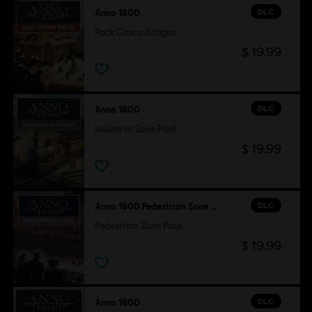
DLC
Anno 1800
Pack Casco Antiguo
$ 19.99
DLC
Anno 1800
Industrial Zone Pack
$ 19.99
DLC
Anno 1800 Pedestrian Zone Pack
Pedestrian Zone Pack
$ 19.99
DLC
Anno 1800