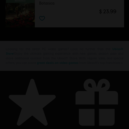
Botanica
$ 23.99
Looking for the latest PC video games? Look no further than the
Ubisoft
Store
!Enjoy the ultimate gaming experience with new games, season pass and
more additional content from the Ubisoft Store. With regular sales and special
offers, you can score
great deals on video games
from Ubisoft’s top franchises s