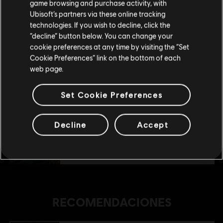
game browsing and purchase activity, with
Ubisoft’s partners via these online tracking
technologies. If you wish to decline, click the
Permanecer en esta Store
“decline” button below. You can change your
DLC
Anno 1800
cookie preferences at any time by visiting the “Set
Actualizar mi localidad
Holiday Pack
Cookie Preferences” link on the bottom of each
$ 11.99
web page.
Set Cookie Preferences
DLC
Anno 1800
Industrial Zone Pack
Decline
Accept
$ 19.99
RECOMENDACIONES