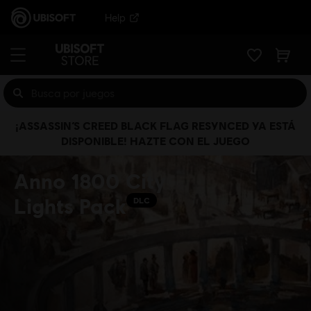
Help
¡ASSASSIN’S CREED BLACK FLAG RESYNCED YA ESTÁ
DISPONIBLE! HAZTE CON EL JUEGO
Anno 1800 City
Lights Pack
DLC