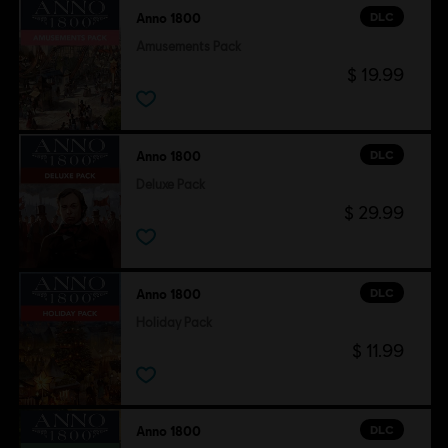
DLC
Anno 1800
Amusements Pack
$ 19.99
DLC
Anno 1800
Deluxe Pack
$ 29.99
DLC
Anno 1800
Holiday Pack
$ 11.99
DLC
Anno 1800