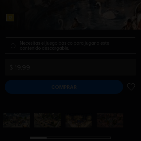
Necesitas el
juego básico
para jugar a este
contenido descargable.
$ 19.99
COMPRAR
AÑADI