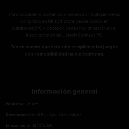
Información general
Publisher:
Ubisoft
Developer:
Ubisoft Blue Byte Studio Mainz
Lanzamiento:
12/11/2020