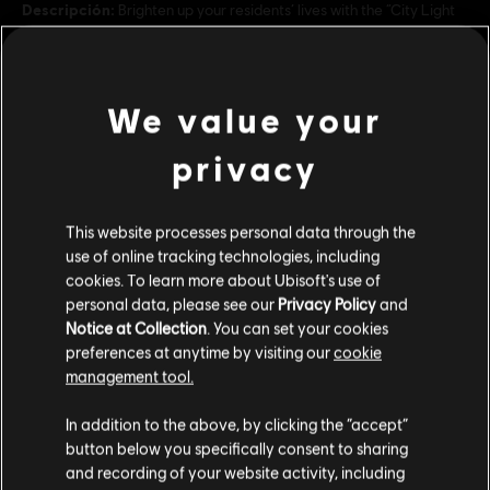
Descripción:
Brighten up your residents’ lives with the “City Light
Pack”, with 21 new urban ornaments including street lanterns.
Rating :
We value your
ver más
Language:
privacy
Inglés (Sonido, Interfaz, Subtítulos)
Francés (Sonido, Interfaz, Subtítulos)
Contenido adicional
ver más
This website processes personal data through the
Genre:
Language:
Simulador
,
Estrategia
use of online tracking technologies, including
DLC
Anno 1800
cookies. To learn more about Ubisoft's use of
Condiciones del PC:
Necesitas una cuenta Ubisoft e instalar la
personal data, please see our
Privacy Policy
and
aplicación Ubisoft Connect para jugar este contenido.
Amusements Pack
Multiplayer:
Notice at Collection
. You can set your cookies
Yes
$ 19.99
preferences at anytime by visiting our
cookie
Single player:
Yes
management tool.
Creemos que estás en
Estados Unidos
.
In addition to the above, by clicking the “accept”
DLC
Anno 1800
© 2020 Ubisoft Entertainment. All Rights Reserved. Anno 1800™, Ubisoft and the
button below you specifically consent to sharing
Por favor, visita nuestra Store local para realizar
Deluxe Pack
Ubisoft logo are registered or unregistered trademarks of Ubisoft Entertainment in
and recording of your website activity, including
tu compra.
the US and/or other countries.
$ 29.99