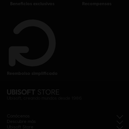
beneficios exclusivos
recompensas
reembolso simplificado
Ubisoft, creando mundos desde 1986
Conócenos
Descubre más
Ubisoft Store