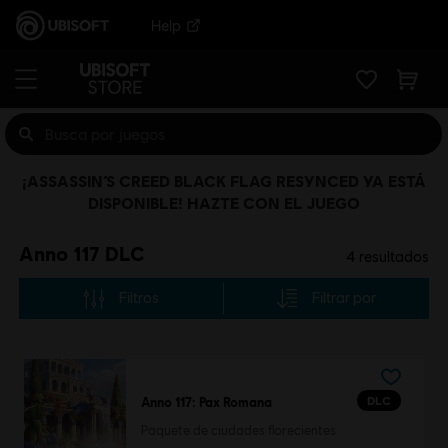
Help
¡ASSASSIN’S CREED BLACK FLAG RESYNCED YA ESTÁ
DISPONIBLE! HAZTE CON EL JUEGO
Anno 117 DLC
4
resultados
Filtros
Filtrar por
DLC
Anno 117: Pax Romana
Paquete de ciudades florecientes