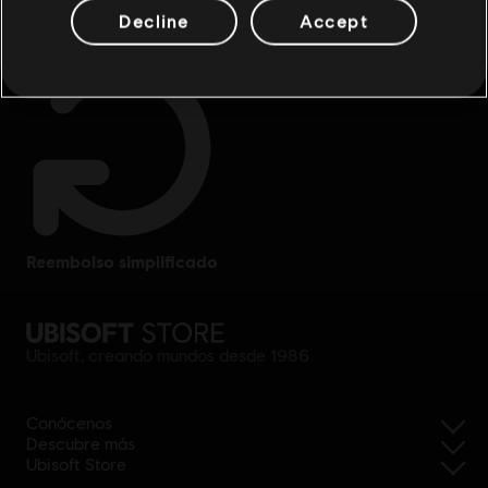
Decline
Accept
reembolso simplificado
Ubisoft, creando mundos desde 1986
Conócenos
Descubre más
Ubisoft Store