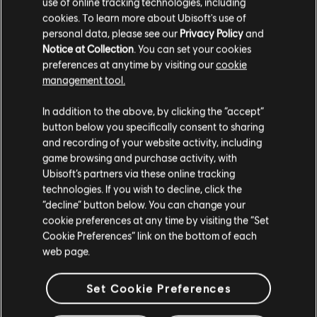
use of online tracking technologies, including
R$ 34,99
cookies. To learn more about Ubisoft's use of
personal data, please see our
Privacy Policy
and
Notice at Collection
. You can set your cookies
preferences at anytime by visiting our
cookie
management tool.
Mostrando
4
de
4
elementos
Creemos que estás en
Estados Unidos
.
In addition to the above, by clicking the “accept”
Looking for the latest PC video games? Look no further than the
Ubisoft
Store
!Enjoy the ultimate gaming experience with new games, season pass and
button below you specifically consent to sharing
Por favor, visita nuestra Store local para realizar
more additional content from the Ubisoft Store. With regular sales and special
and recording of your website activity, including
offers, you can score
great deals on video games
from Ubisoft’s top franchises s
tu compra.
game browsing and purchase activity, with
Ubisoft’s partners via these online tracking
technologies. If you wish to decline, click the
Permanecer en esta Store
“decline” button below. You can change your
cookie preferences at any time by visiting the “Set
Actualizar mi localidad
Cookie Preferences” link on the bottom of each
web page.
Set Cookie Preferences
beneficios exclusivos
recompensas