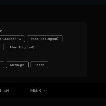
NTENT
MEER