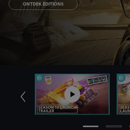
ONTDEK EDITIONS
Vorige