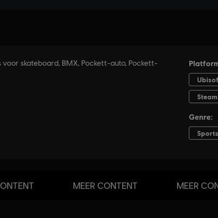
CONTENT
MEER CONTENT
MEER CO