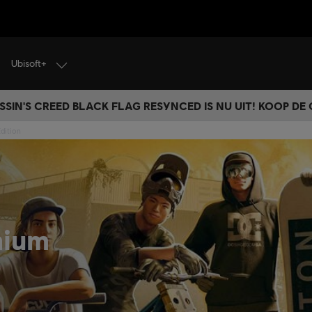
Ubisoft+
SSIN'S CREED BLACK FLAG RESYNCED IS NU UIT! KOOP DE
dition
mium