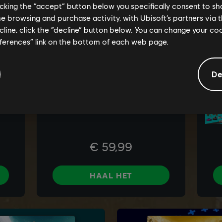
licking the “accept” button below you specifically consent to s
me browsing and purchase activity, with Ubisoft’s partners via t
ecline, click the “decline” button below. You can change your c
eferences” link on the bottom of each web page.
De