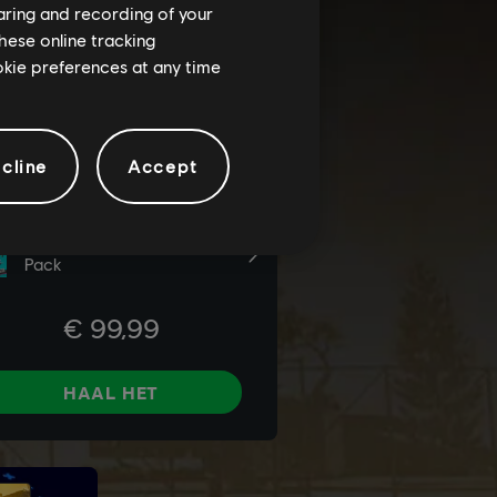
haring and recording of your
hese online tracking
ookie preferences at any time
cline
Accept