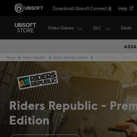
Download Ubisoft Connect
Help
Video Games
DLC
Deals
ASSA
Home
Riders Republic
Riders Republic Games
Riders Republic - Premium E
Riders Republic
Pre
Edition