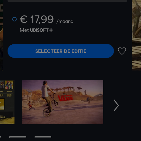
€ 17,99
/maand
Met
SELECTEER DE EDITIE
TOEVOEG
Volgende