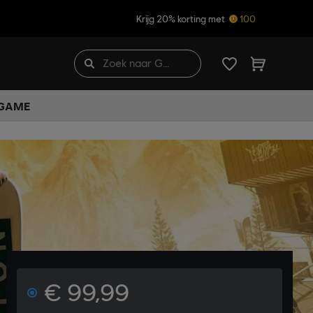
Krijg 20% korting met
100
 GAME
€ 99,99