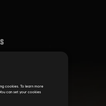
ing cookies. To learn more
 You can set your cookies