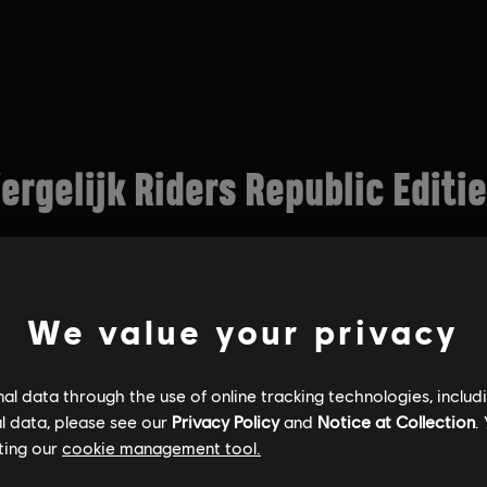
We value your privacy
l data through the use of online tracking technologies, includ
l data, please see our
Privacy Policy
and
Notice at Collection
.
ting our
cookie management tool.