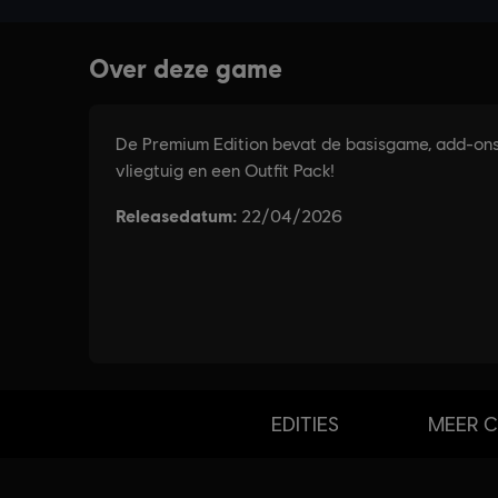
EDITIES
MEER 