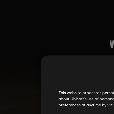
This website processes persona
about Ubisoft's use of persona
preferences at anytime by visi