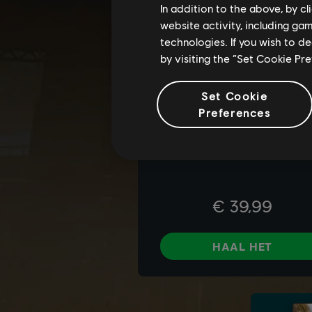
In addition to the above, by c
website activity, including ga
technologies. If you wish to d
by visiting the “Set Cookie Pr
Set Cookie
Preferences