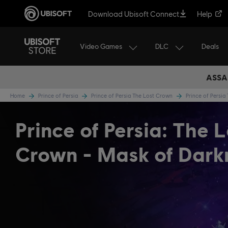
Download Ubisoft Connect
Help
Video Games
DLC
Deals
ASSA
Home
Prince of Persia
Prince of Persia The Lost Crown
Prince of Persi
Prince of Persia: The L
Crown - Mask of Dark