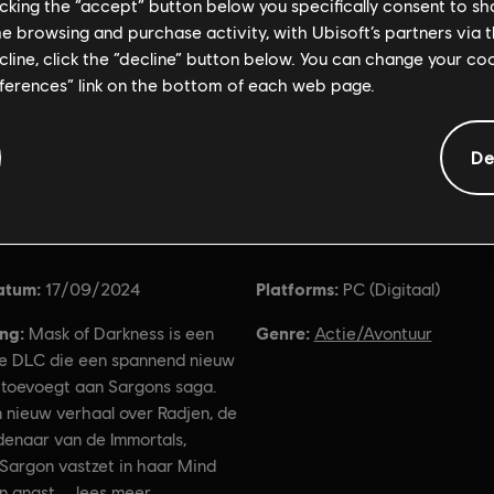
licking the “accept” button below you specifically consent to s
me browsing and purchase activity, with Ubisoft’s partners via t
ecline, click the “decline” button below. You can change your c
eferences” link on the bottom of each web page.
De
Algemene informatie
atum:
Platforms:
17/09/2024
PC (Digitaal)
ing:
Genre:
Mask of Darkness is een
Actie/Avontuur
e DLC die een spannend nieuw
 toevoegt aan Sargons saga.
 nieuw verhaal over Radjen, de
denaar van de Immortals,
 Sargon vastzet in haar Mind
n angst
lees meer