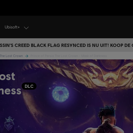
Ubisoft+
SSIN'S CREED BLACK FLAG RESYNCED IS NU UIT! KOOP DE
a The Lost Crown
Prince of Persia The Lost Crown - Mask of Darkness
ost
ness
DLC