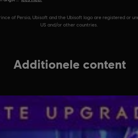
ince of Persia, Ubisoft and the Ubisoft logo are registered or u
US and/or other countries.
Additionele content