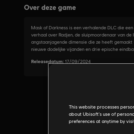
This website processes persona
about Ubisoft's use of persona
preferences at anytime by visi