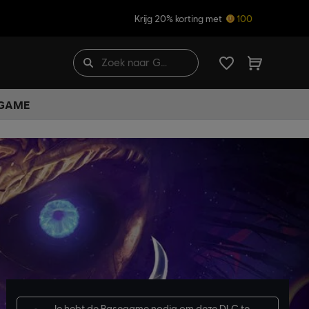
Krijg 20% korting met
100
 GAME
Je hebt de
Basegame
nodig om deze DLC te