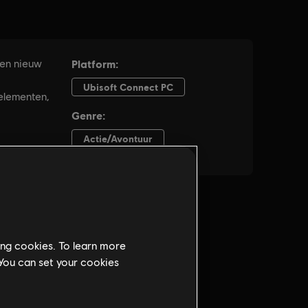
ing cookies. To learn more
 You can set your cookies