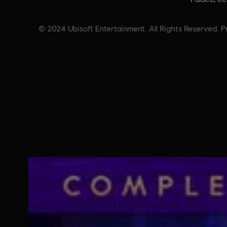
© 2024 Ubisoft Entertainment. All Rights Reserved. Pr