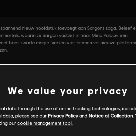
We value your privacy
l data through the use of online tracking technologies, includ
l data, please see our
Privacy Policy
and
Notice at Collection
.
ting our
cookie management tool.