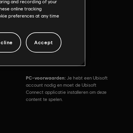
haring and recording of your
hese online tracking
ookie preferences at any time
cline
Accept
PC-voorwaarden:
Je hebt een Ubisoft
account nodig en moet de Ubisoft
Connect applicatie installeren om deze
content te spelen.