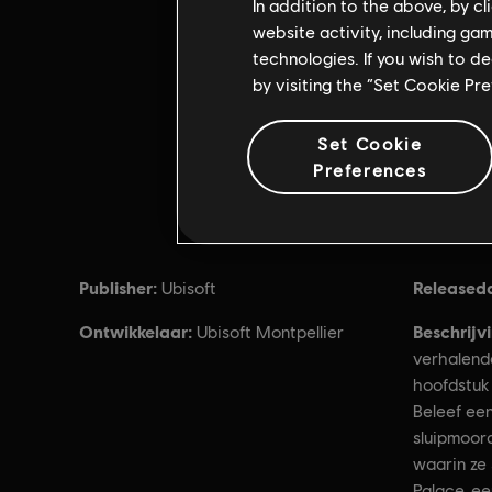
In addition to the above, by c
website activity, including ga
technologies. If you wish to d
by visiting the “Set Cookie Pr
Set Cookie
Preferences
Publisher:
Released
Ubisoft
Ontwikkelaar:
Beschrijv
Ubisoft Montpellier
verhalend
hoofdstuk
Beleef een
sluipmoor
waarin ze
Palace, ee