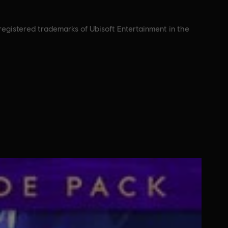
nregistered trademarks of Ubisoft Entertainment in the