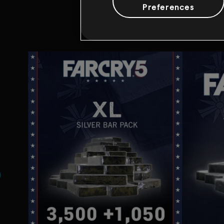
Preferences