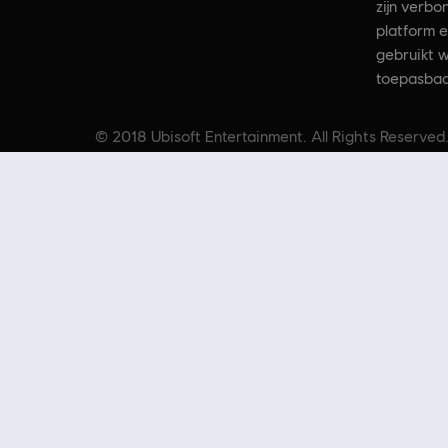
zijn verbo
platform e
gebruikt w
toepasbaa
© 2018 Ubisoft Entertainment. All Rights Reserved.
and/or other countries. Based o
Op zoek naar de nieuwste pc-games? Kijk dan niet verder dan de
Ubisof
aanbiedingen
kun je profiteren van geweldige deals op games uit de best