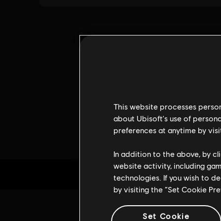
This website processes persona
about Ubisoft's use of persona
preferences at anytime by visi
In addition to the above, by c
website activity, including ga
technologies. If you wish to d
by visiting the “Set Cookie Pr
Set Cookie