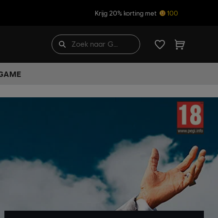
Krijg 20% korting met
100
 GAME