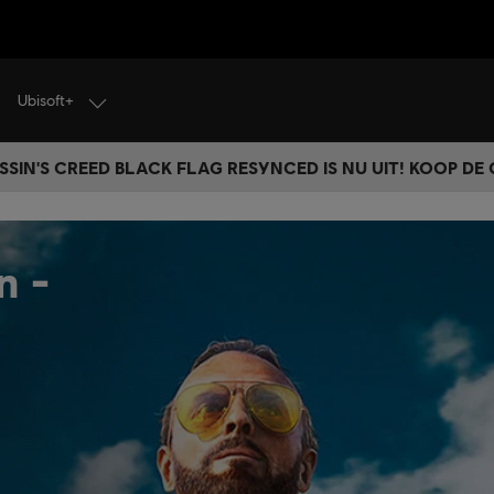
Ubisoft+
SSIN'S CREED BLACK FLAG RESYNCED IS NU UIT! KOOP DE
n -