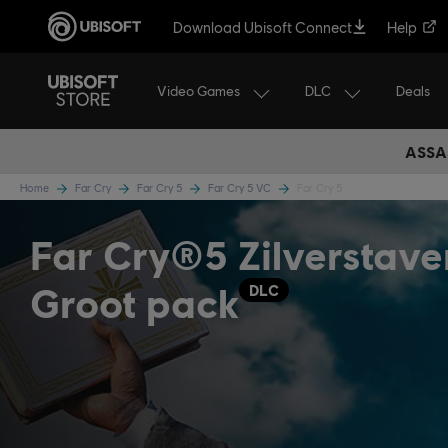
Download Ubisoft Connect
Help
Video Games
DLC
Deals
ASSA
Home
Far Cry
Far Cry 5
Far Cry 5 VC
Far Cry 5
Far Cry®5 Zilverstave
Groot pack
DLC