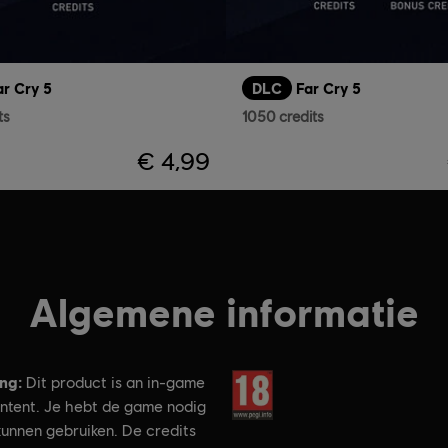
ar Cry 5
DLC
Far Cry 5
ts
1050 credits
€ 4,99
Algemene informatie
ing:
Rating:
Dit product is an in-game
ontent. Je hebt de game nodig
kunnen gebruiken. De credits