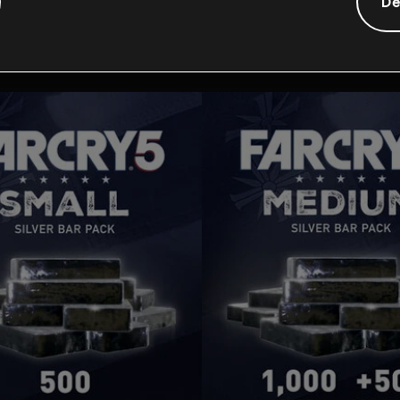
Additionele content
De