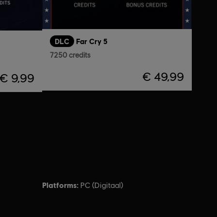
DLC
Far Cry 5
7250 credits
€ 49,99
€ 9,99
Platforms:
PC (Digitaal)