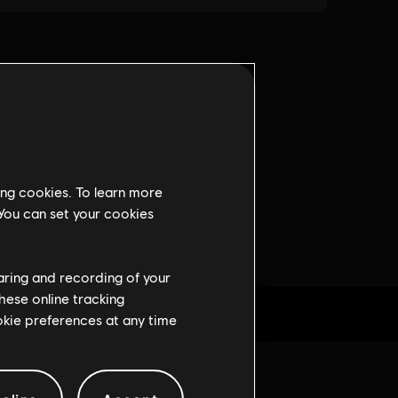
ing cookies. To learn more
 You can set your cookies
haring and recording of your
hese online tracking
ookie preferences at any time