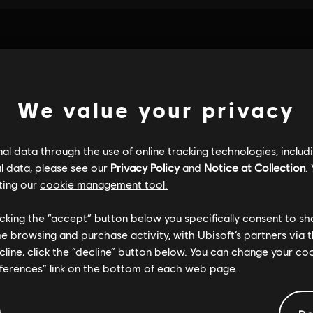
We value your privacy
l data through the use of online tracking technologies, includ
l data, please see our
Privacy Policy
and
Notice at Collection
.
ting our
cookie management tool.
licking the “accept” button below you specifically consent to s
me browsing and purchase activity, with Ubisoft’s partners via t
ALGEMENE INFORMATIE
ecline, click the “decline” button below. You can change your c
eferences” link on the bottom of each web page.