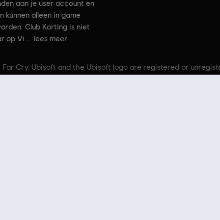
nden aan je user account en
n kunnen alleen in game
orden. Club Korting is niet
r op Vi
lees meer
 Far Cry, Ubisoft and the Ubisoft logo are registered or unregis
n Crytek’s original Far Cry directed by Cevat Yerli. Powered by 
t Store
! Geniet van de ultieme game-ervaring met nieuwe games, Season Passes en me
e Ubisoft-franchises, waaronder
Assassin's Creed
,
Far Cry
,
Anno
en meer. Voorheen Uplay e