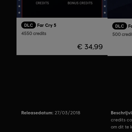
DLC
Far Cry 5
DLC
F
4550 credits
500 credi
€ 34,99
Releasedatum:
Beschrijv
27/03/2018
credits c
om dit te 