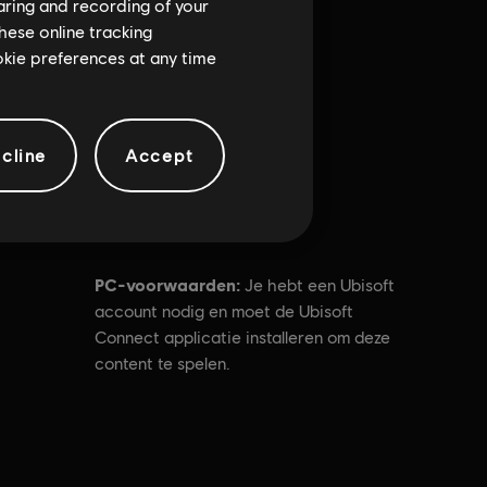
haring and recording of your
hese online tracking
ookie preferences at any time
cline
Accept
PC-voorwaarden:
Je hebt een Ubisoft
account nodig en moet de Ubisoft
Connect applicatie installeren om deze
content te spelen.