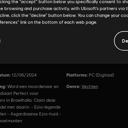
licking the “accept” button below you specifically consent to s
me browsing and purchase activity, with Ubisoft’s partners via t
ecline, click the “decline” button below. You can change your c
eferences” link on the bottom of each web page.
De
Algemene informatie
atum:
Platforms:
12/06/2024
PC (Digitaal)
ing:
Genre:
Word een moordenaar en
Vechten
diaan! Perfect voor
s in Brawlhalla. Claim deze
del met daarin: - Ezio-legende
len - Asgardiaanse Ezio-huid -
oetmunten