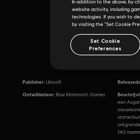
In addition to the above, by c
website activity, including ga
technologies. If you wish to d
by visiting the “Set Cookie Pr
Set Cookie
Preferences
Publisher:
Released
Ubisoft
Ontwikkelaar:
Beschrijv
Blue Mammoth Games
een Asgar
nieuwkomer
starterbun
ontgrende
140 mamm