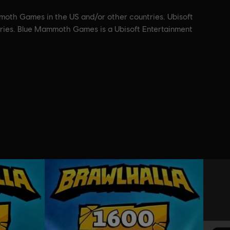
moth Games in the US and/or other countries. Ubisoft
ntries. Blue Mammoth Games is a Ubisoft Entertainment