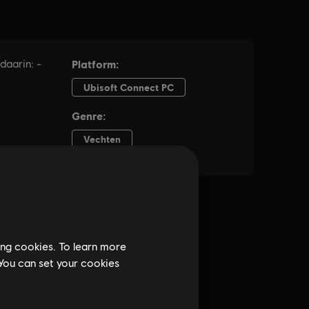
ing cookies. To learn more
 You can set your cookies