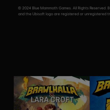
© 2024 Blue Mammoth Games. All Rights Reserved. Bra
and the Ubisoft logo are registered or unregistered 