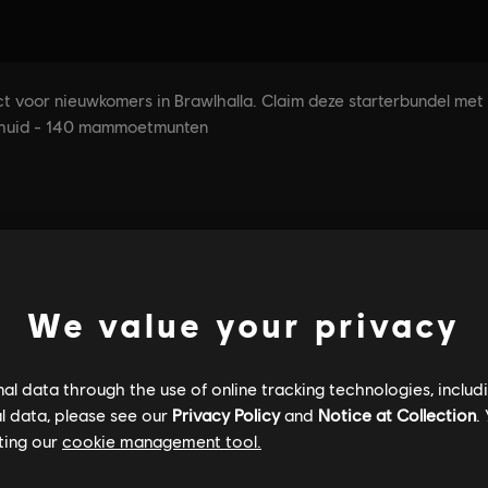
We value your privacy
l data through the use of online tracking technologies, includ
l data, please see our
Privacy Policy
and
Notice at Collection
.
ting our
cookie management tool.