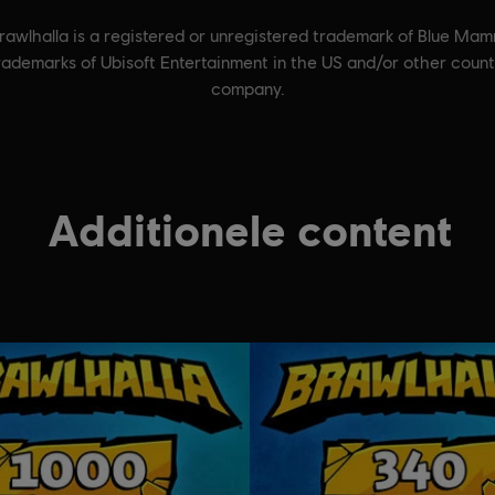
wlhalla is a registered or unregistered trademark of Blue Mam
trademarks of Ubisoft Entertainment in the US and/or other cou
company.
Additionele content