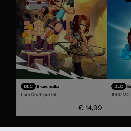
DLC
Brawlhalla
DLC
B
Lara Croft-pakket
1000 MC
€ 14,99