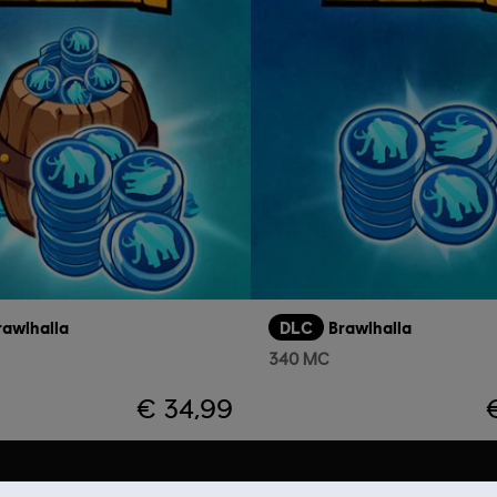
rawlhalla
DLC
Brawlhalla
340 MC
€ 34,99