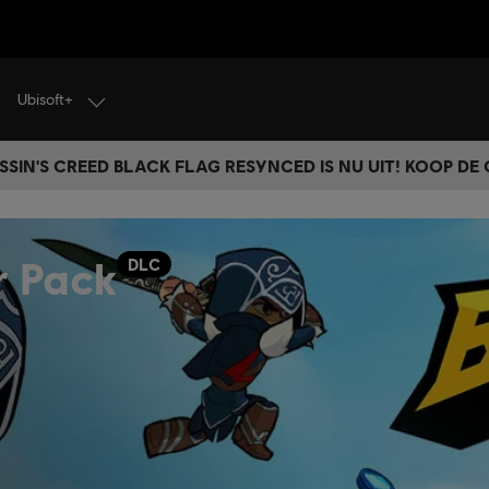
Ubisoft+
SSIN'S CREED BLACK FLAG RESYNCED IS NU UIT! KOOP DE
r Pack
DLC