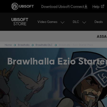
Download Ubisoft Connect
Help
Video Games
DLC
Deals
ASSA
Home
Brawlhalla
Brawlhalla DLC
Brawlhalla - Ezio Starter Pack
Brawlhalla Ezio Starte