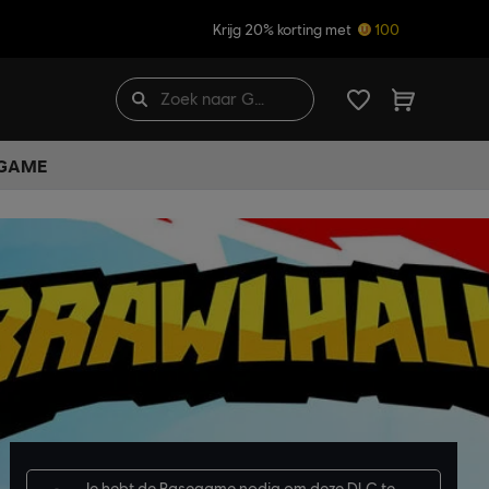
Krijg 20% korting met
100
 GAME
Je hebt de
Basegame
nodig om deze DLC te