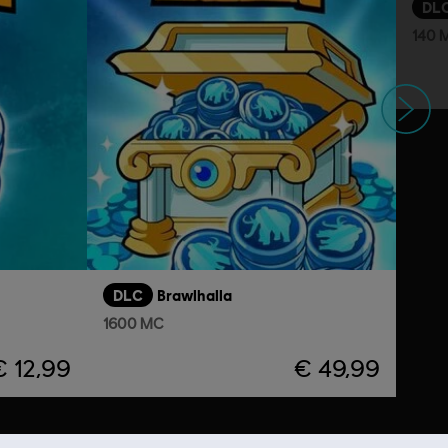
DL
140 
Volgende
DLC
Brawlhalla
1600 MC
€ 12,99
€ 49,99