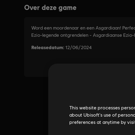
This website processes persona
about Ubisoft's use of persona
preferences at anytime by visi