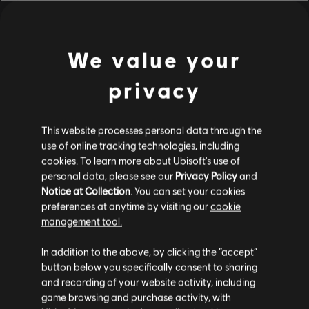
€ 24,99
We value your
1
van de
1
items weergegeven
privacy
Op zoek naar de nieuwste pc-games? Kijk dan niet verder dan de
Ubisoft
Store
!Geniet van de ultieme game-ervaring met nieuwe games, Season Passes en
meer
extra content
in de Ubisoft Store. Dankzij regelmatige sales en aspecile
This website processes personal data through the
use of online tracking technologies, including
cookies. To learn more about Ubisoft's use of
personal data, please see our
Privacy Policy
and
Notice at Collection
. You can set your cookies
preferences at anytime by visiting our
cookie
management tool.
We denken dat je in
Verenigde Staten
bent.
In addition to the above, by clicking the “accept”
button below you specifically consent to sharing
Bezoek onze lokale Store om een aankoop te
and recording of your website activity, including
beloningen
exclusieve kortingen
kunnen doen.
game browsing and purchase activity, with