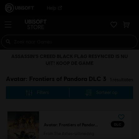
Help
ASSASSIN'S CREED BLACK FLAG RESYNCED IS NU
UIT! KOOP DE GAME
Avatar: Frontiers of Pandora DLC 3
1
resultaten
Filters
Sorteer op
DLC
Avatar: Frontiers of Pandora™
From The Ashes-uitbreiding