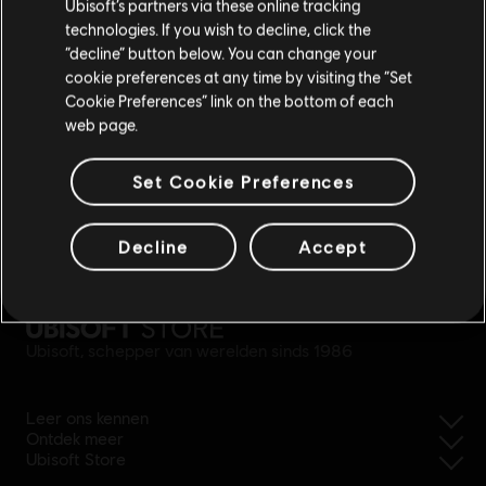
Ubisoft’s partners via these online tracking
technologies. If you wish to decline, click the
Blijf op de huidige Store
“decline” button below. You can change your
cookie preferences at any time by visiting the “Set
Schakel over naar mijn lokale Store
Cookie Preferences” link on the bottom of each
web page.
Set Cookie Preferences
eenvoudige
Decline
Accept
terugbetaling
Ubisoft, schepper van werelden sinds 1986
Leer ons kennen
Ontdek meer
Ubisoft Store