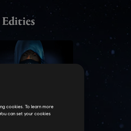
ing cookies. To learn more
 You can set your cookies