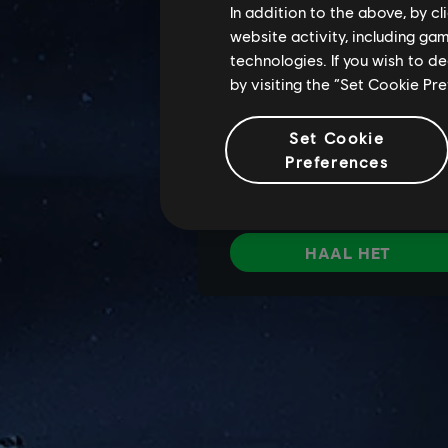
In addition to the above, by c
website activity, including ga
technologies. If you wish to d
by visiting the “Set Cookie Pr
Set Cookie
Preferences