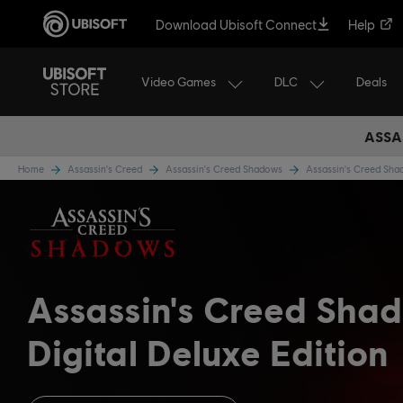
Download Ubisoft Connect
Help
Video Games
DLC
Deals
ASSA
Home
Assassin's Creed
Assassin's Creed Shadows
Assassin's Creed Sh
Assassin's Creed Sha
Digital Deluxe Edition