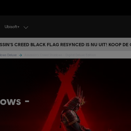
Ubisoft+
SSIN'S CREED BLACK FLAG RESYNCED IS NU UIT! KOOP DE
adows Deluxe
Assassin's Creed Shadows - Digital Deluxe Edition
dows