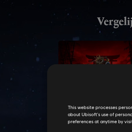
This website processes persona
about Ubisoft's use of persona
preferences at anytime by visi