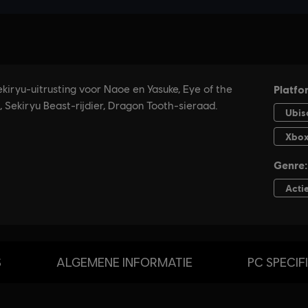
S
ALGEMENE INFORMATIE
PC SPECIF