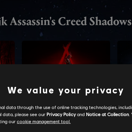
We value your privacy
l data through the use of online tracking technologies, includ
l data, please see our
Privacy Policy
and
Notice at Collection
.
ting our
cookie management tool.