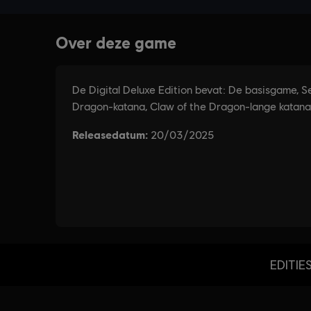
EDITIE