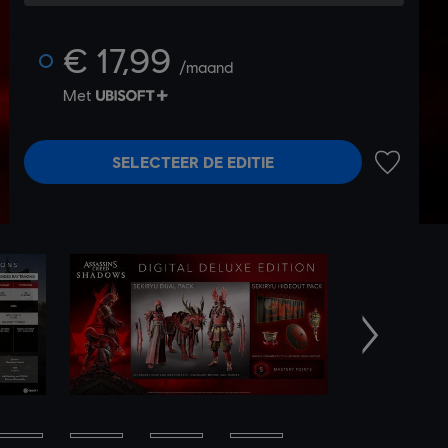
€ 17,99
/maand
Met
SELECTEER DE EDITIE
TOEVOEG
Volgende