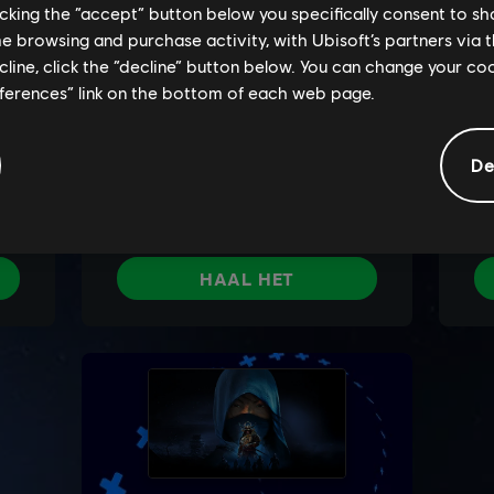
licking the “accept” button below you specifically consent to s
me browsing and purchase activity, with Ubisoft’s partners via t
ecline, click the “decline” button below. You can change your c
eferences” link on the bottom of each web page.
De