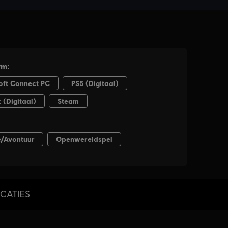
ICATIES