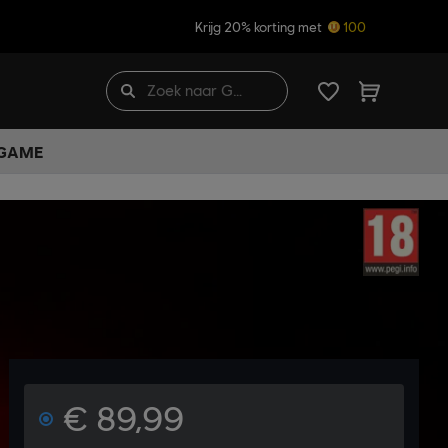
Krijg 20% korting met
100
 GAME
€ 89,99