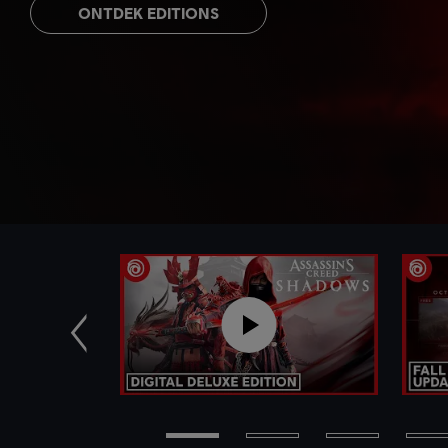
ONTDEK EDITIONS
Vorige