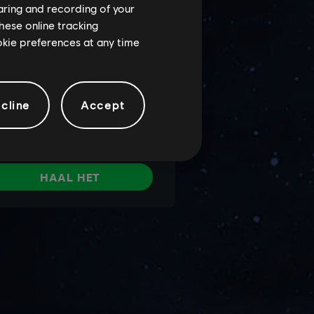
haring and recording of your
hese online tracking
ookie preferences at any time
cline
Accept