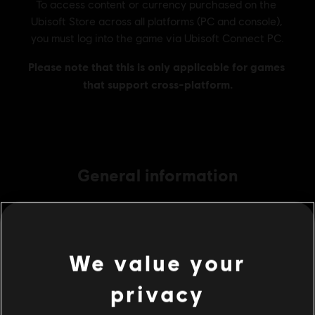
General information
Publisher:
Ubisoft
Developer:
Ubisoft RedLynx, Kiev
Release date:
04/16/2019
We value your
Description:
In Trials Rising Sixty-Six, cruise and crash accross the
privacy
US along the famous Route 66 to experience the splendor that is
the Land of Opportunity!