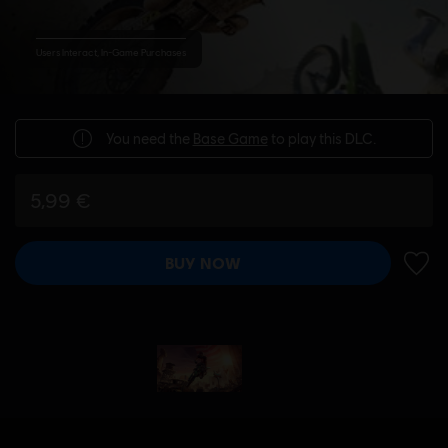
Users Interact, In-Game Purchases
You need the
Base Game
to play this DLC.
5,99 €
BUY NOW
ADD 