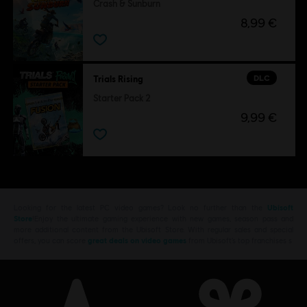
Crash & Sunburn
8,99 €
DLC
Trials Rising
Starter Pack 2
9,99 €
Looking for the latest PC video games? Look no further than the
Ubisoft
Store
!Enjoy the ultimate gaming experience with new games, season pass and
more additional content from the Ubisoft Store. With regular sales and special
offers, you can score
great deals on video games
from Ubisoft’s top franchises s