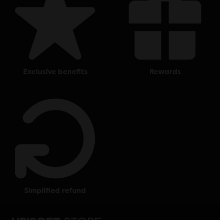
exclusive benefits
rewards
simplified refund