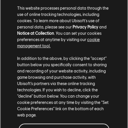
Rating :
Users Interact, In-Game Purchases
This website processes personal data through the
use of online tracking technologies, including
Genre:
Platformer
,
Racing
view more
cookies. To learn more about Ubisoft's use of
PC conditions:
You need a Ubisoft account and install the Ubisoft
personal data, please see our
Privacy Policy
and
Connect application to play this content.
Notice at Collection
. You can set your cookies
Additional content for this game:
preferences at anytime by visiting our
cookie
© 2019 Ubisoft Entertainment. All Rights Reserved. Ubisoft and the Ubisoft logo are
management tool.
registered or unregistered trademarks of Ubisoft Entertainment in the US and/or
DLC
We think that you are located in
Trials Rising
United States
.
other countries. Trials is a trademark of RedLynx in the US and/or other countries.
In addition to the above, by clicking the “accept”
Expansion Pass
button below you specifically consent to sharing
RedLynx is a Ubisoft Entertainment company.
Please visit our local Store in order to make your
14,99 €
and recording of your website activity, including
purchase.
game browsing and purchase activity, with
Ubisoft’s partners via these online tracking
technologies. If you wish to decline, click the
DLC
Trials Rising
Stay on the current Store
“decline” button below. You can change your
Crash & Sunburn
cookie preferences at any time by visiting the “Set
Update your location
8,99 €
Cookie Preferences” link on the bottom of each
web page.