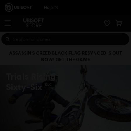
Help
ASSASSIN’S CREED BLACK FLAG RESYNCED IS OUT
NOW! GET THE GAME
Trials Rising
Sixty-Six
DLC