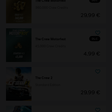
DLC
The Crew Motorfest
360,000 Crew Credits
29,99 €
DLC
The Crew Motorfest
45,000 Crew Credits
4,99 €
The Crew 2
Standard Edition
29,99 €