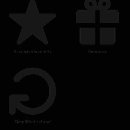
exclusive benefits
rewards
simplified refund