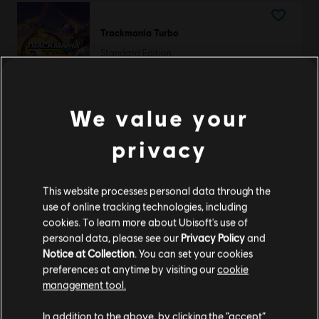
Trackmania Turbo
Standard Edition
39,99 €
We value your
privacy
DLC
The Crew Motorfest
RC Frenzy Pack
9,99 €
This website processes personal data through the
use of online tracking technologies, including
cookies. To learn more about Ubisoft's use of
personal data, please see our
Privacy Policy
and
DLC
The Crew Motorfest
Notice at Collection
. You can set your cookies
preferences at anytime by visiting our
cookie
Year 1 Pass
management tool.
29,99 €
We think that you are located in
United States
.
In addition to the above, by clicking the “accept”