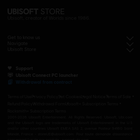
Ubisoft, creator of Worlds since 1986.
Get to know us
Navigate
Ubisoft Store
Support
Ubisoft Connect PC launcher
Withdrawal from contract
Terms of Use
Privacy Policy
Set Cookies
Legal Notice
Terms of Sale
Refund Policy
Withdrawal Form
Ubisoft+ Subscription Terms
Rocksmith+ Subscription Terms
2001-2026 Ubisoft Entertainment. All Rights Reserved. Ubisoft, Ubi.com
and the Ubisoft logo are trademarks of Ubisoft Entertainment in the U.S
and/or other countries Ubisoft EMEA SAS 2, avenue Pasteur 94160 Saint
Mandé, France - storeUE@ubisoft.com. Pour toute demande d’assistance
concernant l’un de nos produits : support.ubi.com