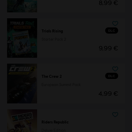
8,99 €
DLC
Trials Rising
Starter Pack 2
9,99 €
DLC
The Crew 2
European Summit Pack
4,99 €
Riders Republic
Deluxe Edition