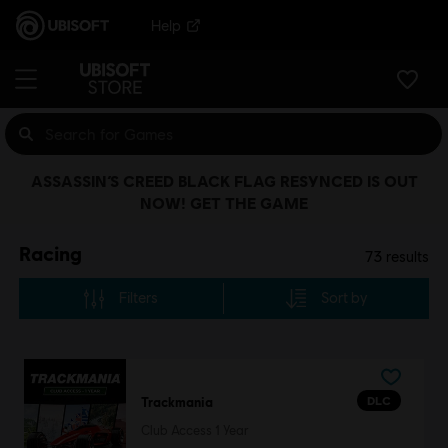
Help
ASSASSIN’S CREED BLACK FLAG RESYNCED IS OUT
NOW! GET THE GAME
Racing
73
results
Filters
Sort by
DLC
Trackmania
Club Access 1 Year