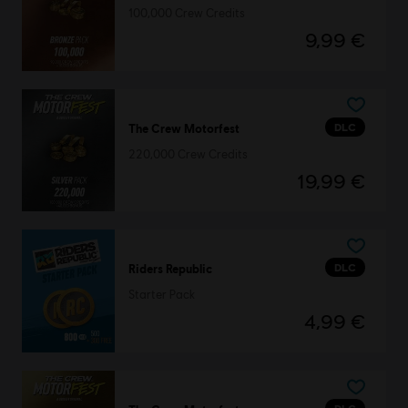
100,000 Crew Credits
9,99 €
DLC
The Crew Motorfest
220,000 Crew Credits
19,99 €
DLC
Riders Republic
Starter Pack
4,99 €