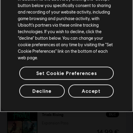
button below you specifically consent to sharing
Please visit our local Store in order to make your
and recording of your website activity, including
purchase.
game browsing and purchase activity, with
Speed Busters: American Highways
Ubisoft’s partners via these online tracking
Standard Edition
technologies. If you wish to decline, click the
4,99 €
Stay on the current Store
“decline” button below. You can change your
cookie preferences at any time by visiting the “Set
Update your location
Cookie Preferences” link on the bottom of each
web page.
TrackMania 2 Lagoon
Set Cookie Preferences
Standard Edition
19,99 €
Decline
Accept
DLC
Trials Rising
Expansion Pass
14,99 €