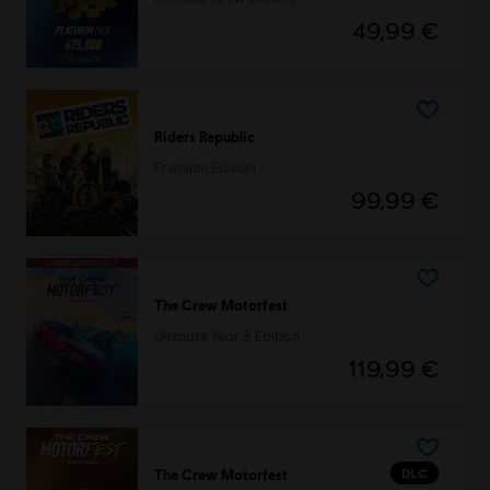
49,99 €
Riders Republic
Premium Edition
99,99 €
The Crew Motorfest
Ultimate Year 3 Edition
119,99 €
DLC
The Crew Motorfest