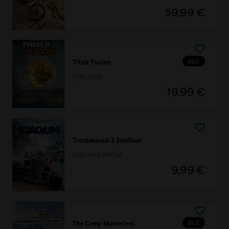
59,99 €
DLC
Trials Fusion
Gold Pack
19,99 €
Trackmania 2 Stadium
Standard edition
9,99 €
DLC
The Crew Motorfest