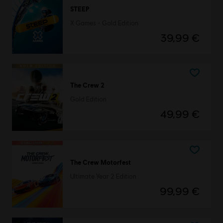
STEEP
X Games - Gold Edition
39,99 €
The Crew 2
Gold Edition
49,99 €
The Crew Motorfest
Ultimate Year 2 Edition
99,99 €