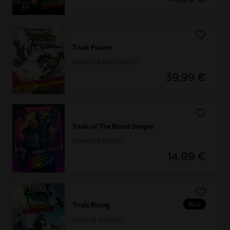
Trials Fusion
Awesome Max Edition
39,99 €
Trials of The Blood Dragon
Standard Edition
14,99 €
DLC
Trials Rising
Crash & Sunburn