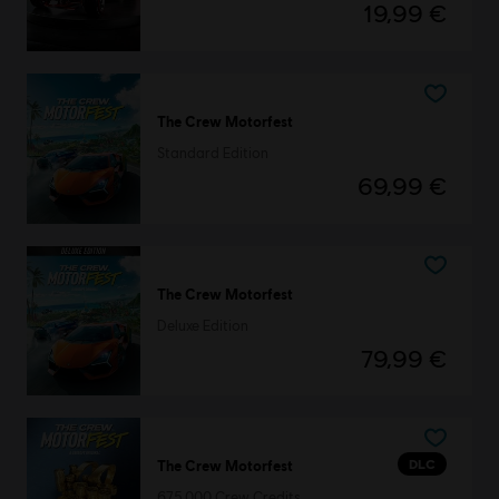
19,99 €
The Crew Motorfest
Standard Edition
69,99 €
The Crew Motorfest
Deluxe Edition
79,99 €
DLC
The Crew Motorfest
675,000 Crew Credits