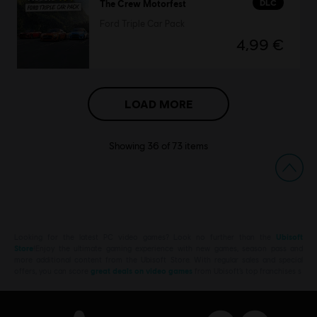
DLC
The Crew Motorfest
Ford Triple Car Pack
4,99 €
LOAD MORE
Showing
36
of
73
items
Looking for the latest PC video games? Look no further than the
Ubisoft
Store
!Enjoy the ultimate gaming experience with new games, season pass and
more additional content from the Ubisoft Store. With regular sales and special
offers, you can score
great deals on video games
from Ubisoft’s top franchises s