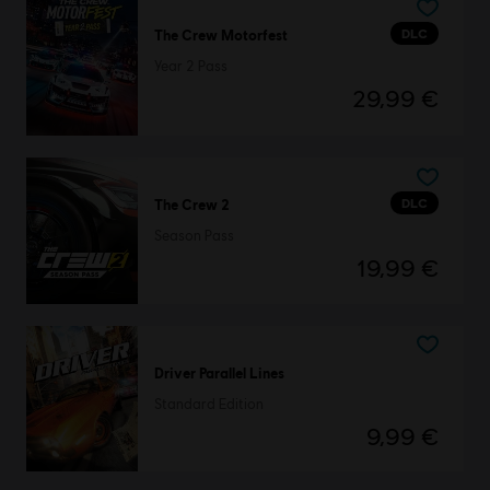
DLC
The Crew Motorfest
Year 2 Pass
29,99 €
DLC
The Crew 2
Season Pass
19,99 €
Driver Parallel Lines
Standard Edition
9,99 €