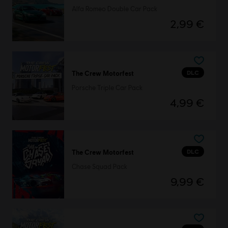
Alfa Romeo Double Car Pack
2,99 €
DLC
The Crew Motorfest
Porsche Triple Car Pack
4,99 €
DLC
The Crew Motorfest
Chase Squad Pack
9,99 €