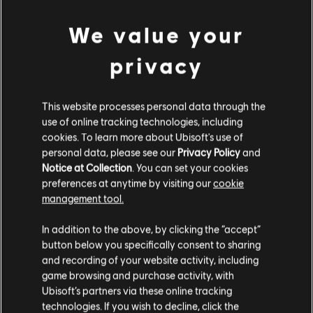
500 WD CREDITS PACK
We value your
4,99 €
privacy
DLC
Watch Dogs: Legion
This website processes personal data through the
7250 WD CREDITS PACK
use of online tracking technologies, including
49,99 €
cookies. To learn more about Ubisoft's use of
personal data, please see our
Privacy Policy
and
Notice at Collection
. You can set your cookies
preferences at anytime by visiting our
cookie
DLC
Watch Dogs: Legion 4550 WD CREDITS PACK
management tool.
4550 WD CREDITS PACK
We think that you are located in
United States
.
In addition to the above, by clicking the “accept”
34,99 €
button below you specifically consent to sharing
Please visit our local Store in order to make your
and recording of your website activity, including
purchase.
game browsing and purchase activity, with
DLC
Watch Dogs: Legion
Ubisoft’s partners via these online tracking
technologies. If you wish to decline, click the
2500 WD CREDITS PACK