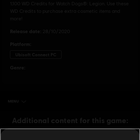
MENU
BUY NOW
Additional content for this game:
DLC
Watch Dogs: Legion