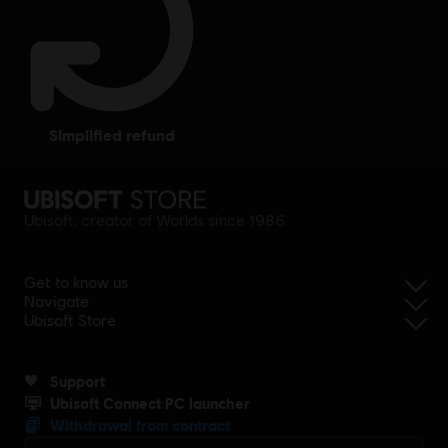
simplified refund
Ubisoft, creator of Worlds since 1986.
Get to know us
Navigate
Ubisoft Store
Support
Ubisoft Connect PC launcher
Withdrawal from contract