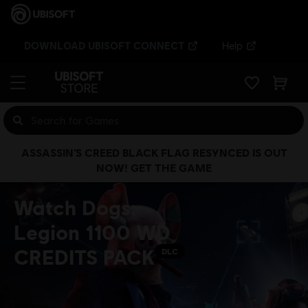
DOWNLOAD UBISOFT CONNECT
Help
ASSASSIN’S CREED BLACK FLAG RESYNCED IS OUT
NOW! GET THE GAME
Watch Dogs:
Legion 1100 WD
CREDITS PACK
DLC