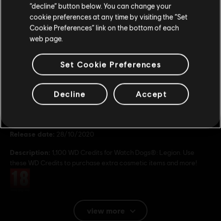
Stay on the current Store
“decline” button below. You can change your
19,99 €
cookie preferences at any time by visiting the “Set
Update your location
Cookie Preferences” link on the bottom of each
web page.
Set Cookie Preferences
General information
Decline
Accept
Publisher:
Ubisoft
Developer:
Ubisoft
Release date:
28/10/2020
Description:
1,100 WD Credits for Watch Dogs®: Legion. Use
these WD Credits to purchase extra cosmetic items and more!
Rating :
Platforms:
PC (Digital)
view more