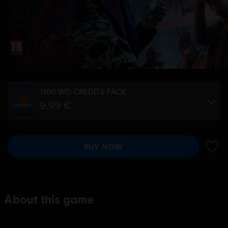
1100 WD CREDITS PACK
9,99 €
BUY NOW
ADD 